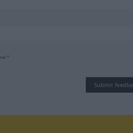
box.*
Submit feedba