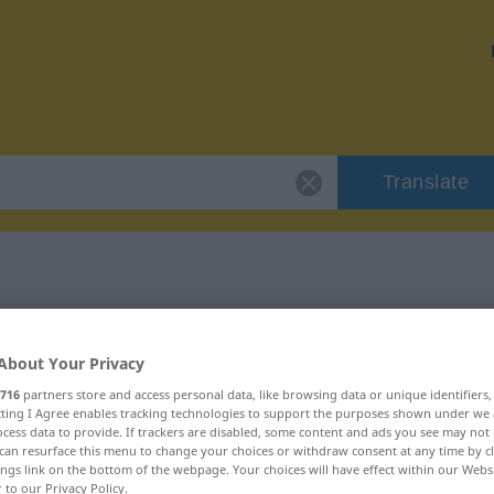
Translate
 "sorgfältig"
About Your Privacy
716
partners store and access personal data, like browsing data or unique identifiers
ecting I Agree enables tracking technologies to support the purposes shown under we
cess data to provide. If trackers are disabled, some content and ads you see may not 
can resurface this menu to change your choices or withdraw consent at any time by cl
ings link on the bottom of the webpage. Your choices will have effect within our Webs
r to our Privacy Policy.