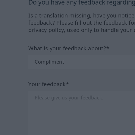
Do you have any feedback regarding 
Is a translation missing, have you notic
feedback? Please fill out the feedback f
privacy policy, used only to handle your 
What is your feedback about?*
Your feedback*