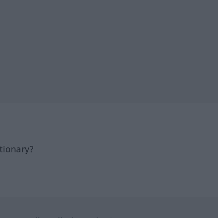
tionary?