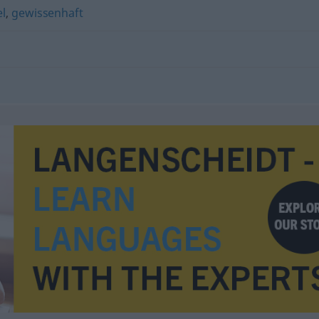
el
,
gewissenhaft