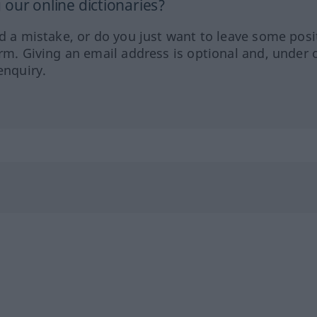
our online dictionaries?
ed a mistake, or do you just want to leave some posi
orm. Giving an email address is optional and, under 
enquiry.