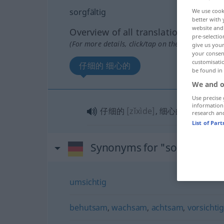
sorgfältig
We use cook
better with 
website and 
Overview of all translations
pre-selectio
(For more details, click/tap on the translation)
give us your
your consent
customisati
仔细的 细心的
be found in
We and o
Use precise 
information
仔细的
[zǐxìde]
, 细心的
[xìxīnde]
research an
List of Par
Synonyms for "sorgfältig"
umsichtig
behutsam
,
wachsam
,
achtsam
,
vorsichti