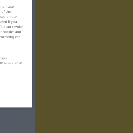
mmunicate
n of the
based on our
ored if you
 You can revoke
ut cookies and
rocessing can
ccess
ment, audience