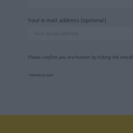
Your e-mail address (optional)
Please confirm you are human by ticking the check
*Mandatory field