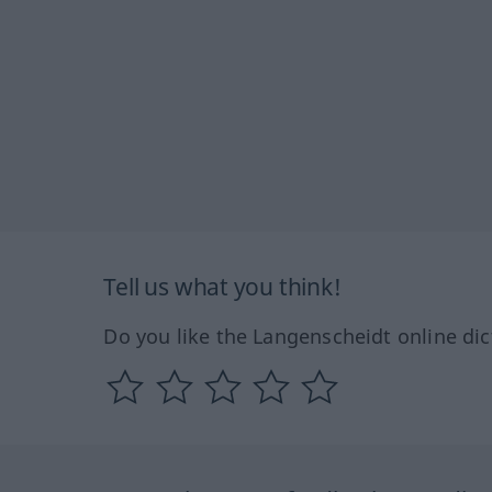
Tell us what you think!
Do you like the Langenscheidt online dic