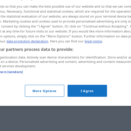
ies so that you can make the best possible use of our website and so that we can co
you. Necessary, functional and statistical cookies, which are required for the operatio
the statistical evaluation of our website, are always stored on your terminal device 
n. Marketing cookies and cookies used to provide personalised advertising are only st
 consent by clicking the "I Agree" button. Or click on "Continue without Accepting".
 at any time for future visits to our website. If you would like more information abo
on options, simply click on the "More Options" button. Further information on data p
 our
data protection declaration
. Here you can find our
legal notice
.
ur partners process data to provide:
geolocation data. Actively scan device characteristics for identification. Store and/or a
 on a device. Personalised advertising and content, advertising and content measure
sorgfältig
d services development.
tners (vendors)
More Options
I Agree
g