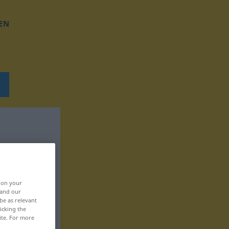
EN
, on your
 and our
be as relevant
icking the
ite. For more