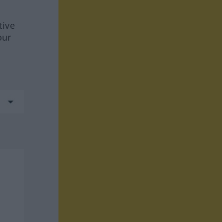
tive
our