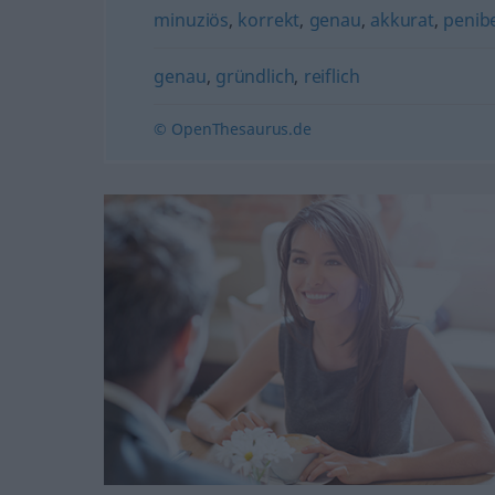
minuziös
,
korrekt
,
genau
,
akkurat
,
penib
genau
,
gründlich
,
reiflich
© OpenThesaurus.de