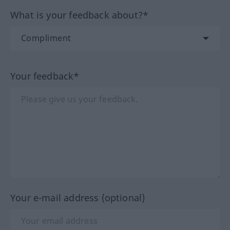
What is your feedback about?*
Your feedback*
Your e-mail address (optional)