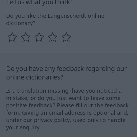
Tell us what you think!
Do you like the Langenscheidt online
dictionary?
Do you have any feedback regarding our
online dictionaries?
Is a translation missing, have you noticed a
mistake, or do you just want to leave some
positive feedback? Please fill out the feedback
form. Giving an email address is optional and,
under our privacy policy, used only to handle
your enquiry.