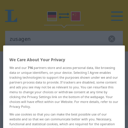
We Care About Your Privacy
German-Chinese dictionary
zusagen
We and our
716
partners store and access personal data, like browsing
German-Chinese translation for
data or unique identifiers, on your device. Selecting I Agree enables
"zusagen"
tracking technologies to support the purposes shown under we and our
partners process data to provide. If trackers are disabled, some content
and ads you see may not be as relevant to you. You can resurface this
menu to change your choices or withdraw consent at any time by
"zusagen" Chinese translation
clicking the Privacy Settings link on the bottom of the webpage. Your
choices will have effect within our Website. For more details, refer to our
Privacy Policy.
„zusagen“
: transitives Verb
We use cookies so that you can make the best possible use of our
website and so that we can communicate better with you. Necessary,
functional and statistical cookies, which are required for the operation
zusagen
v/t