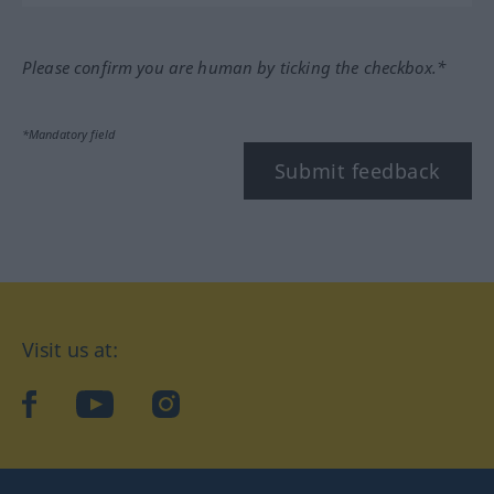
Please confirm you are human by ticking the checkbox.*
*Mandatory field
Submit feedback
Visit us at:
facebook
YouTube
Instagram