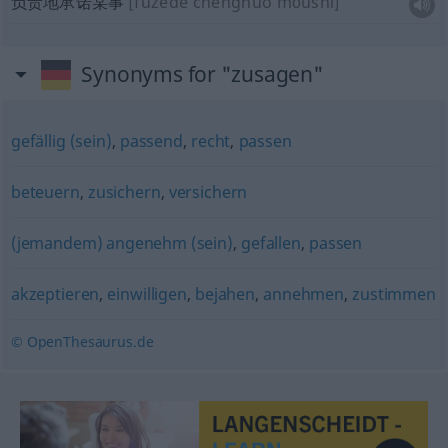
负责地承诺某事
[fùzéde chéngnuò mǒushì]
Synonyms for "zusagen"
gefällig (sein)
,
passend
,
recht
,
passen
beteuern
,
zusichern
,
versichern
(jemandem) angenehm (sein)
,
gefallen
,
passen
akzeptieren
,
einwilligen
,
bejahen
,
annehmen
,
zustimmen
© OpenThesaurus.de