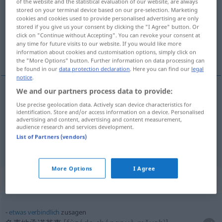
of the website and the statistical evaluation of our website, are always
stored on your terminal device based on our pre-selection. Marketing
Overview of all translations
cookies and cookies used to provide personalised advertising are only
stored if you give us your consent by clicking the "I Agree" button. Or
(For more details, click/tap on the translation)
click on "Continue without Accepting". You can revoke your consent at
any time for future visits to our website. If you would like more
答应, 接受邀请
information about cookies and customisation options, simply click on
the "More Options" button. Further information on data processing can
be found in our
data protection declaration
. Here you can find our
legal
notice
.
We and our partners process data to provide:
答应
[dāyìn]
zusagen
Use precise geolocation data. Actively scan device characteristics for
identification. Store and/or access information on a device. Personalised
advertising and content, advertising and content measurement,
接受邀请
[jiēshòu yāoqǐng]
zusagen
auf eine
audience research and services development.
List of Partners (vendors)
Einladung
More Options
I Agree
Context sentences for "zusagen"
etwas
verbindlich
zusagen