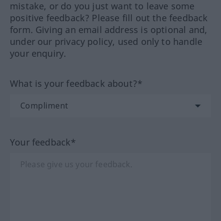
mistake, or do you just want to leave some
positive feedback? Please fill out the feedback
form. Giving an email address is optional and,
under our privacy policy, used only to handle
your enquiry.
What is your feedback about?*
Your feedback*