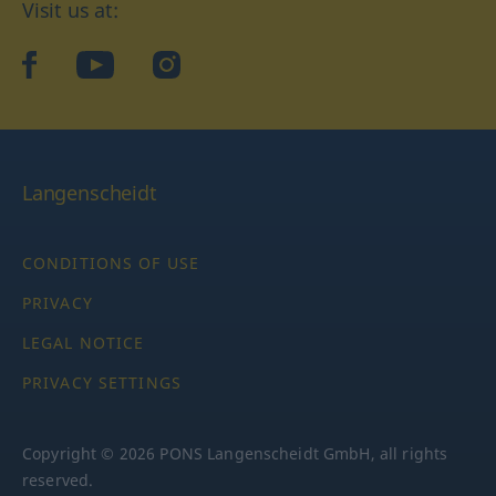
Visit us at:
facebook
YouTube
Instagram
Langenscheidt
CONDITIONS OF USE
PRIVACY
LEGAL NOTICE
PRIVACY SETTINGS
Copyright © 2026 PONS Langenscheidt GmbH, all rights
reserved.