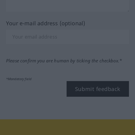
Your e-mail address (optional)
Please confirm you are human by ticking the checkbox.*
*Mandatory field
Submit feedback