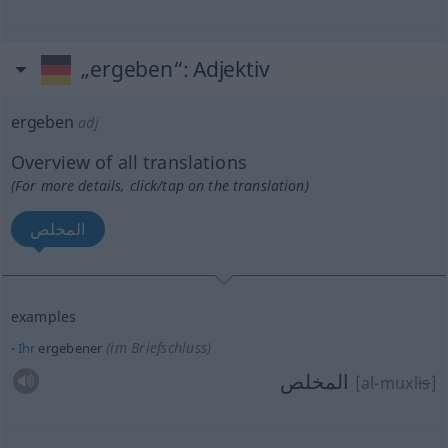
„ergeben“
: Adjektiv
ergeben
adj
Overview of all translations
(For more details, click/tap on the translation)
المخلص
examples
(im Briefschluss)
Ihr
ergebener
المخلص
[al-muxl
is
]