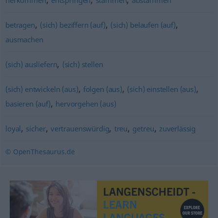
herkommen
entspringen
stammen
abstammen
,
,
,
betragen
(sich) beziffern (auf)
(sich) belaufen (auf)
ausmachen
,
(sich) ausliefern
(sich) stellen
,
,
,
(sich) entwickeln (aus)
folgen (aus)
(sich) einstellen (aus)
,
basieren (auf)
hervorgehen (aus)
,
,
,
,
,
loyal
sicher
vertrauenswürdig
treu
getreu
zuverlässig
© OpenThesaurus.de