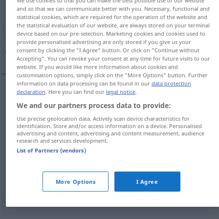
We use cookies so that you can make the best possible use of our website
and so that we can communicate better with you. Necessary, functional and
Overview of all translations
statistical cookies, which are required for the operation of the website and
the statistical evaluation of our website, are always stored on your terminal
(For more details, click/tap on the translation)
device based on our pre-selection. Marketing cookies and cookies used to
provide personalised advertising are only stored if you give us your
أظهر, جلب, عادل, جاء , أدى
consent by clicking the "I Agree" button. Or click on "Continue without
Accepting". You can revoke your consent at any time for future visits to our
website. If you would like more information about cookies and
customisation options, simply click on the "More Options" button. Further
information on data processing can be found in our
data protection
declaration
. Here you can find our
legal notice
.
(ب)
[dʒaːʔa, iː]
ergeben
(bringen)
جاء
We and our partners process data to provide:
Use precise geolocation data. Actively scan device characteristics for
[dʒalaba, i]
ergeben
(bringen)
جلب
identification. Store and/or access information on a device. Personalised
advertising and content, advertising and content measurement, audience
research and services development.
أظهر
[ʔɑ
ð
hara]
ergeben
(Untersuchung: zeigen)
List of Partners (vendors)
(إلى)
[ʔaddaː]
ergeben
Resultat
أدى
More Options
I Agree
[ʕaːdala]
ergeben
Betrag (ausmachen)
عادل