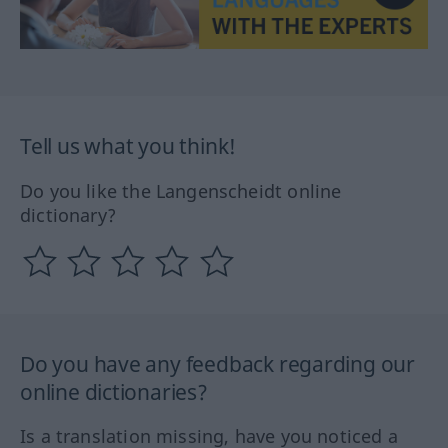
Tell us what you think!
Do you like the Langenscheidt online
dictionary?
Do you have any feedback regarding our
online dictionaries?
Is a translation missing, have you noticed a