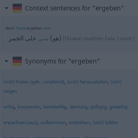
Context sentences for "ergeben"
dem
Trunk
ergeben
sein
على الخمر
(هو)
[(huwa) mudmin ʕalaː l-xamr]
مدمن
Synonyms for "ergeben"
,
,
(sich) finden (geh., veraltend)
(sich) herausstellen
(sich)
zeigen
,
,
,
,
,
willig
kooperativ
bereitwillig
demütig
gefügig
gutwillig
,
,
,
erwachsen (aus)
aufkommen
entstehen
(sich) bilden
,
,
,