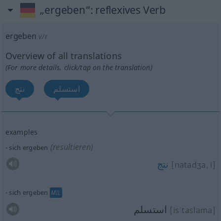
„ergeben“
: reflexives Verb
ergeben
v/r
Overview of all translations
(For more details, click/tap on the translation)
نتج
استسلم
examples
(resultieren)
sich ergeben
نتج
[natadʒa, i]
sich ergeben
MIL
استسلم
[isˈtaslama]