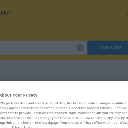
ANY
Translate
 "kooperativ"
About Your Privacy
716
partners store and access personal data, like browsing data or unique identifiers
ecting I Agree enables tracking technologies to support the purposes shown under we
cess data to provide. If trackers are disabled, some content and ads you see may not 
can resurface this menu to change your choices or withdraw consent at any time by cl
ings link on the bottom of the webpage. Your choices will have effect within our Webs
r to our Privacy Policy.