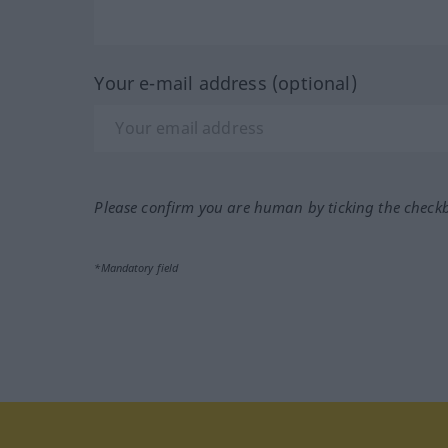
Your e-mail address (optional)
Please confirm you are human by ticking the check
*Mandatory field