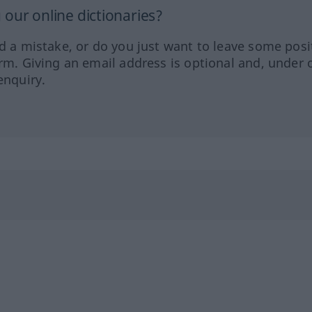
our online dictionaries?
ed a mistake, or do you just want to leave some posi
orm. Giving an email address is optional and, under 
enquiry.