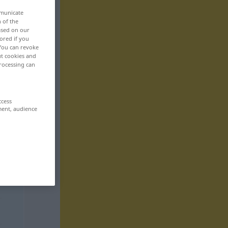
mmunicate
n of the
based on our
ored if you
 You can revoke
ut cookies and
rocessing can
ccess
ment, audience