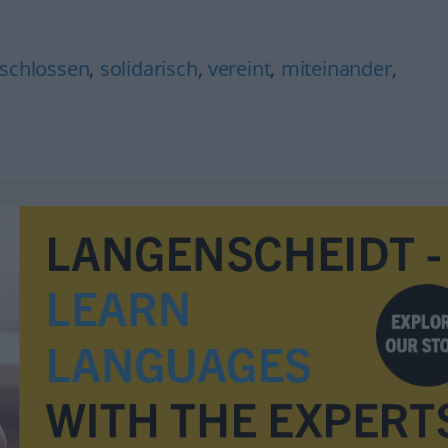
schlossen
,
solidarisch
,
vereint
,
miteinander
,