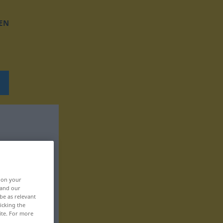
EN
, on your
 and our
be as relevant
icking the
ite. For more