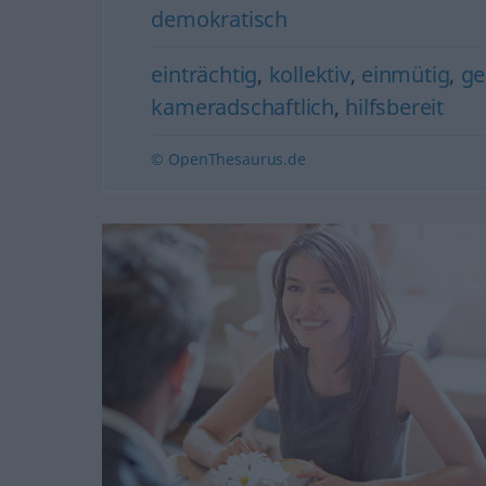
demokratisch
einträchtig
,
kollektiv
,
einmütig
,
ge
kameradschaftlich
,
hilfsbereit
© OpenThesaurus.de