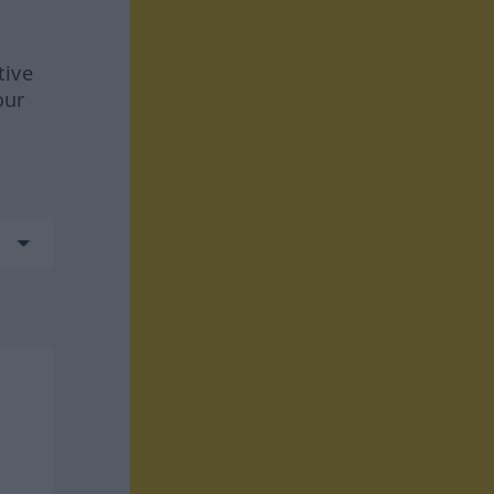
tive
our