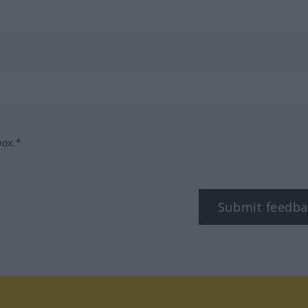
box.*
Submit feedba