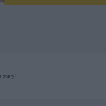
tionary?