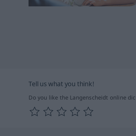
Tell us what you think!
Do you like the Langenscheidt online dic