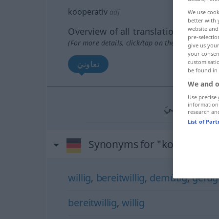
kooperativ
adj
We use cook
better with 
website and 
Overview of all translations
pre-selectio
(For more details, click/tap on the translation)
give us your
your consent
customisati
تعاونيَ
be found in
We and o
Use precise 
information
تعاونيَ
[taʕaː
research an
List of Par
Synonyms for "kooperativ"
willig
,
bereitwillig
,
demütig
,
gefüg
bereitwillig
,
willig