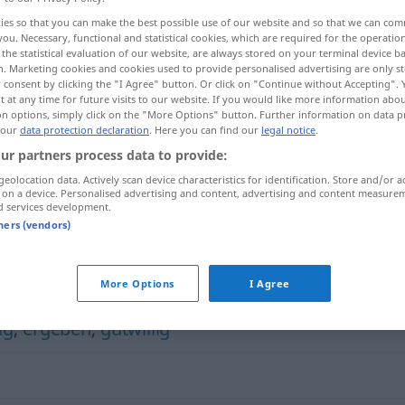
ies so that you can make the best possible use of our website and so that we can co
you. Necessary, functional and statistical cookies, which are required for the operatio
the statistical evaluation of our website, are always stored on your terminal device 
n. Marketing cookies and cookies used to provide personalised advertising are only st
 consent by clicking the "I Agree" button. Or click on "Continue without Accepting".
 at any time for future visits to our website. If you would like more information abo
on options, simply click on the "More Options" button. Further information on data p
 our
data protection declaration
. Here you can find our
legal notice
.
ur partners process data to provide:
geolocation data. Actively scan device characteristics for identification. Store and/or a
 on a device. Personalised advertising and content, advertising and content measure
kooperativ
wuniː]
d services development.
tners (vendors)
More Options
I Agree
ig
,
ergeben
,
gutwillig