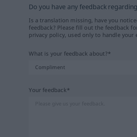
Do you have any feedback regarding 
Is a translation missing, have you notic
feedback? Please fill out the feedback f
privacy policy, used only to handle your 
What is your feedback about?*
Your feedback*