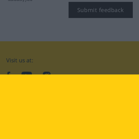
Submit feedback
Visit us at:
facebook
YouTube
Instagram
Langenscheidt
CONDITIONS OF USE