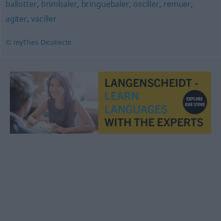
ballotter
,
brimbaler
,
bringuebaler
,
osciller
,
remuer
,
agiter
,
vaciller
© myThes Dicollecte