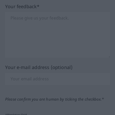
Your feedback*
Your e-mail address (optional)
Please confirm you are human by ticking the checkbox.*
*Mandatory field