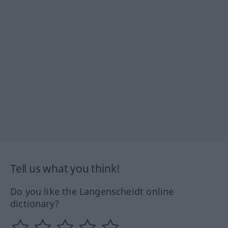
Tell us what you think!
Do you like the Langenscheidt online
dictionary?