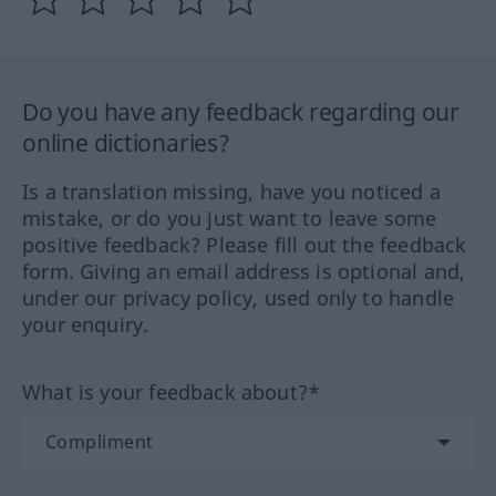
Do you have any feedback regarding our
online dictionaries?
Is a translation missing, have you noticed a
mistake, or do you just want to leave some
positive feedback? Please fill out the feedback
form. Giving an email address is optional and,
under our privacy policy, used only to handle
your enquiry.
What is your feedback about?*