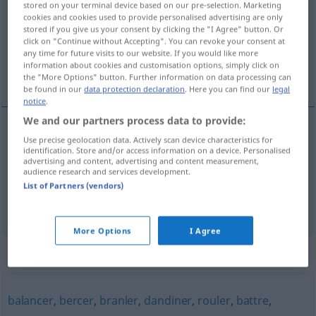
stored on your terminal device based on our pre-selection. Marketing
cookies and cookies used to provide personalised advertising are only
Overview of all translations
stored if you give us your consent by clicking the "I Agree" button. Or
click on "Continue without Accepting". You can revoke your consent at
(For more details, click/tap on the translation)
any time for future visits to our website. If you would like more
information about cookies and customisation options, simply click on
stampfen, schwanken
the "More Options" button. Further information on data processing can
be found in our
data protection declaration
. Here you can find our
legal
notice
.
We and our partners process data to provide:
Use precise geolocation data. Actively scan device characteristics for
stampfen
tanguer
MAR
identification. Store and/or access information on a device. Personalised
advertising and content, advertising and content measurement,
audience research and services development.
schwanken
tanguer
véhicule
PAR EXT
List of Partners (vendors)
More Options
I Agree
Synonyms for "tanguer"
balancer
,
bercer
,
branler
,
dandiner
,
rouler
,
battre
,