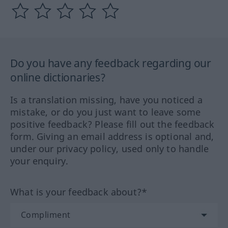
Do you have any feedback regarding our
online dictionaries?
Is a translation missing, have you noticed a
mistake, or do you just want to leave some
positive feedback? Please fill out the feedback
form. Giving an email address is optional and,
under our privacy policy, used only to handle
your enquiry.
What is your feedback about?*