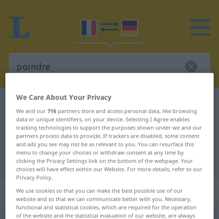
We Care About Your Privacy
French-German dictionary
poindre
We and our
716
partners store and access personal data, like browsing
French-German translation for
data or unique identifiers, on your device. Selecting I Agree enables
tracking technologies to support the purposes shown under we and our
"poindre"
partners process data to provide. If trackers are disabled, some content
and ads you see may not be as relevant to you. You can resurface this
menu to change your choices or withdraw consent at any time by
clicking the Privacy Settings link on the bottom of the webpage. Your
"poindre" German translation
choices will have effect within our Website. For more details, refer to our
Privacy Policy.
„poindre“
: verbe intransitif
We use cookies so that you can make the best possible use of our
website and so that we can communicate better with you. Necessary,
functional and statistical cookies, which are required for the operation
of the website and the statistical evaluation of our website, are always
poindre
[pwɛ̃dʀ]
v/i
<
défect
il point
;
il poignait
;
il poindra
>