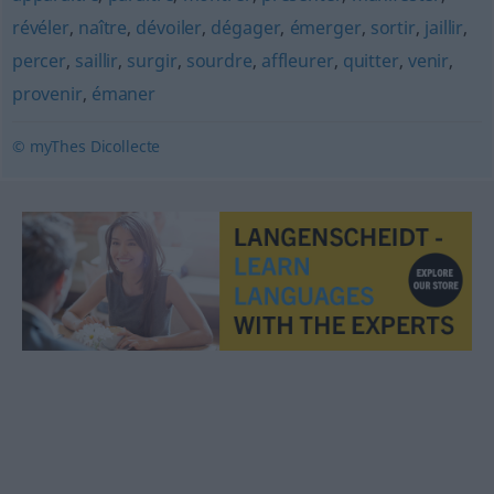
révéler
,
naître
,
dévoiler
,
dégager
,
émerger
,
sortir
,
jaillir
,
percer
,
saillir
,
surgir
,
sourdre
,
affleurer
,
quitter
,
venir
,
provenir
,
émaner
© myThes Dicollecte