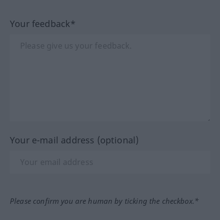
Your feedback*
Your e-mail address (optional)
Please confirm you are human by ticking the checkbox.*