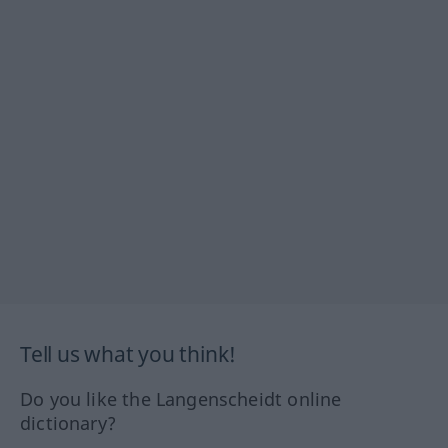
Tell us what you think!
Do you like the Langenscheidt online
dictionary?