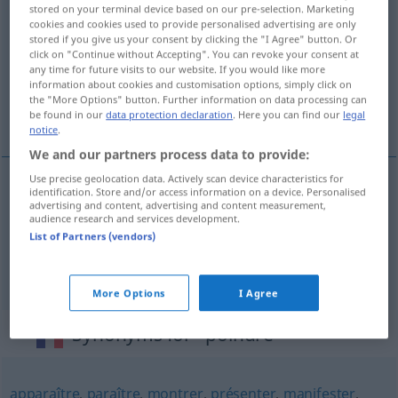
stored on your terminal device based on our pre-selection. Marketing
LITT
cookies and cookies used to provide personalised advertising are only
stored if you give us your consent by clicking the "I Agree" button. Or
Overview of all translations
click on "Continue without Accepting". You can revoke your consent at
any time for future visits to our website. If you would like more
(For more details, click/tap on the translation)
information about cookies and customisation options, simply click on
the "More Options" button. Further information on data processing can
der Tag bricht an
be found in our
data protection declaration
. Here you can find our
legal
notice
.
We and our partners process data to provide:
Use precise geolocation data. Actively scan device characteristics for
examples
identification. Store and/or access information on a device. Personalised
advertising and content, advertising and content measurement,
audience research and services development.
le
jour
commence à poindre
List of Partners (vendors)
der
Tag
bricht
an
More Options
I Agree
Synonyms for "poindre"
apparaître
,
paraître
,
montrer
,
présenter
,
manifester
,