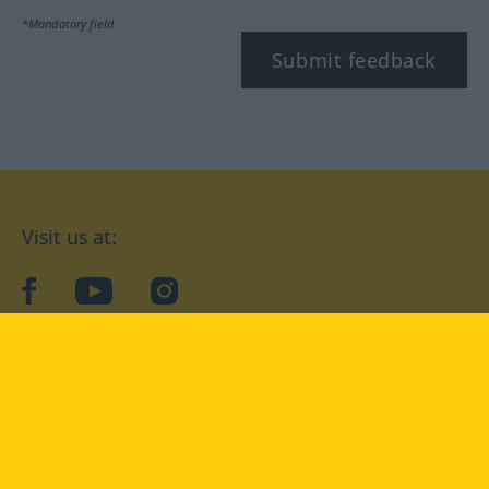
*Mandatory field
Submit feedback
Visit us at:
facebook
YouTube
Instagram
Langenscheidt
CONDITIONS OF USE