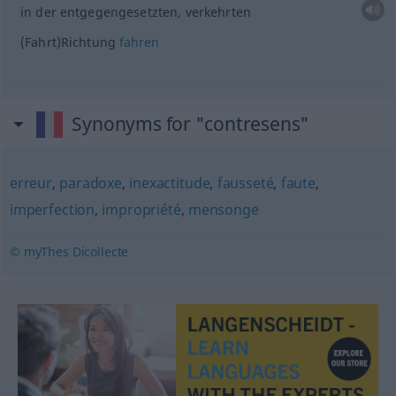
in der entgegengesetzten, verkehrten
(Fahrt)Richtung
fahren
Synonyms for "contresens"
erreur
,
paradoxe
,
inexactitude
,
fausseté
,
faute
,
imperfection
,
impropriété
,
mensonge
© myThes Dicollecte