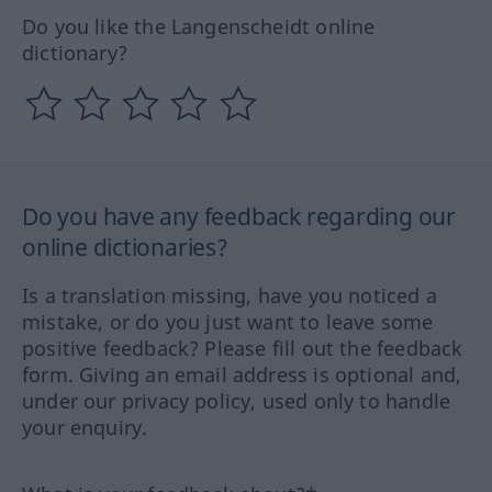
Do you like the Langenscheidt online
dictionary?
Do you have any feedback regarding our
online dictionaries?
Is a translation missing, have you noticed a
mistake, or do you just want to leave some
positive feedback? Please fill out the feedback
form. Giving an email address is optional and,
under our privacy policy, used only to handle
your enquiry.