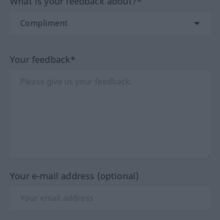
What is your feedback about?*
Your feedback*
Your e-mail address (optional)