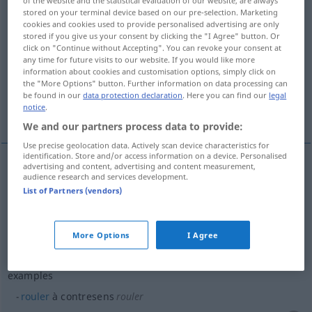
stored on your terminal device based on our pre-selection. Marketing
Overview of all translations
cookies and cookies used to provide personalised advertising are only
stored if you give us your consent by clicking the "I Agree" button. Or
(For more details, click/tap on the translation)
click on "Continue without Accepting". You can revoke your consent at
any time for future visits to our website. If you would like more
Sinnwidrigkeit, Fehldeutung
information about cookies and customisation options, simply click on
the "More Options" button. Further information on data processing can
be found in our
data protection declaration
. Here you can find our
legal
notice
.
More examples...
We and our partners process data to provide:
Use precise geolocation data. Actively scan device characteristics for
identification. Store and/or access information on a device. Personalised
advertising and content, advertising and content measurement,
audience research and services development.
Sinnwidrigkeit
f
contresens
List of Partners (vendors)
Fehldeutung
f
contresens
More Options
I Agree
examples
rouler
à contresens
rouler