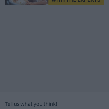
Tell us what you think!