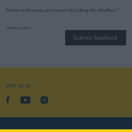
Please confirm you are human by ticking the checkbox.*
*Mandatory field
Submit feedback
Visit us at:
facebook
YouTube
Instagram