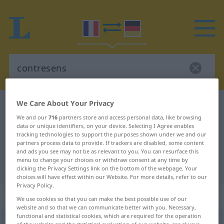
We Care About Your Privacy
French-German dictionary
contresens
We and our
716
partners store and access personal data, like browsing
French-German translation for
data or unique identifiers, on your device. Selecting I Agree enables
tracking technologies to support the purposes shown under we and our
"contresens"
partners process data to provide. If trackers are disabled, some content
and ads you see may not be as relevant to you. You can resurface this
menu to change your choices or withdraw consent at any time by
"contresens" German translation
clicking the Privacy Settings link on the bottom of the webpage. Your
choices will have effect within our Website. For more details, refer to our
Privacy Policy.
„contresens“
: masculin
We use cookies so that you can make the best possible use of our
website and so that we can communicate better with you. Necessary,
functional and statistical cookies, which are required for the operation
contresens
[kõtʀəsɑ̃s]
m
of the website and the statistical evaluation of our website, are always