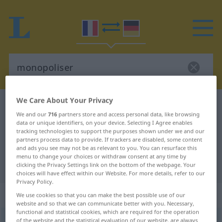
We Care About Your Privacy
French-German dictionary
monopoliser
We and our
716
partners store and access personal data, like browsing
French-German translation for
data or unique identifiers, on your device. Selecting I Agree enables
tracking technologies to support the purposes shown under we and our
"monopoliser"
partners process data to provide. If trackers are disabled, some content
and ads you see may not be as relevant to you. You can resurface this
menu to change your choices or withdraw consent at any time by
"monopoliser" German translation
clicking the Privacy Settings link on the bottom of the webpage. Your
choices will have effect within our Website. For more details, refer to our
Privacy Policy.
„monopoliser“
: verbe transitif
We use cookies so that you can make the best possible use of our
website and so that we can communicate better with you. Necessary,
functional and statistical cookies, which are required for the operation
monopoliser
of the website and the statistical evaluation of our website, are always
[mɔnɔpɔlize]
v/t