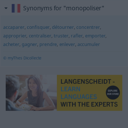
Synonyms for "monopoliser"
accaparer
,
confisquer
,
détourner
,
concentrer
,
approprier
,
centraliser
,
truster
,
rafler
,
emporter
,
acheter
,
gagner
,
prendre
,
enlever
,
accumuler
© myThes Dicollecte