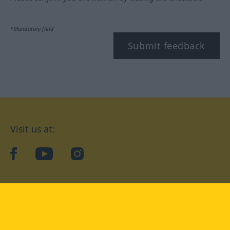
*Mandatory field
Submit feedback
Visit us at:
facebook
YouTube
Instagram
Langenscheidt