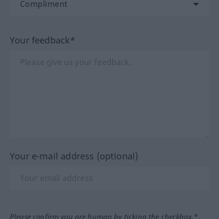
Your feedback*
Your e-mail address (optional)
Please confirm you are human by ticking the checkbox.*