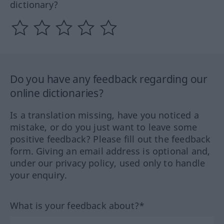
dictionary?
Do you have any feedback regarding our
online dictionaries?
Is a translation missing, have you noticed a
mistake, or do you just want to leave some
positive feedback? Please fill out the feedback
form. Giving an email address is optional and,
under our privacy policy, used only to handle
your enquiry.
What is your feedback about?*