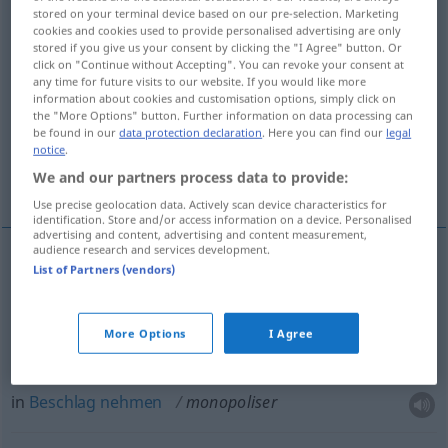
stored on your terminal device based on our pre-selection. Marketing
cookies and cookies used to provide personalised advertising are only
Overview of all translations
stored if you give us your consent by clicking the "I Agree" button. Or
(For more details, click/tap on the translation)
click on "Continue without Accepting". You can revoke your consent at
any time for future visits to our website. If you would like more
information about cookies and customisation options, simply click on
monopolisieren
the "More Options" button. Further information on data processing can
be found in our
data protection declaration
. Here you can find our
legal
notice
.
für sich in Anspruch nehmen, in Beschlag
We and our partners process data to provide:
nehmen
Use precise geolocation data. Actively scan device characteristics for
identification. Store and/or access information on a device. Personalised
advertising and content, advertising and content measurement,
audience research and services development.
List of Partners (vendors)
monopolisieren
monopoliser
ÉCON
More Options
I Agree
für sich in
Anspruch
nehmen
monopoliser
FIG
in
Beschlag
nehmen
monopoliser