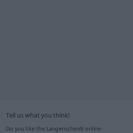
Tell us what you think!
Do you like the Langenscheidt online