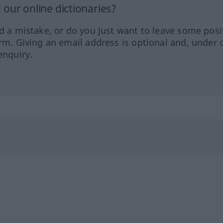
our online dictionaries?
ed a mistake, or do you just want to leave some posi
orm. Giving an email address is optional and, under 
enquiry.