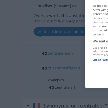
centraliser
[sɑ̃tʀalize]
v/t
We use cook
better with 
website and 
Overview of all translations
pre-selectio
(For more details, click/tap on the translation)
give us your
your consent
customisati
zentralisieren, zusammenfassen
be found in
We and o
Use precise 
information
zentralisieren
research an
List of Par
zusammenfassen
examples
zentralisiert
Synonyms for "centraliser"