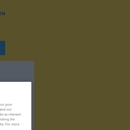
EN
, on your
 and our
be as relevant
icking the
ite. For more