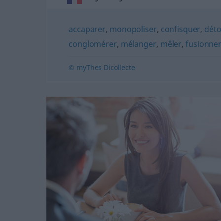
accaparer
,
monopoliser
,
confisquer
,
dét
conglomérer
,
mélanger
,
mêler
,
fusionne
© myThes Dicollecte