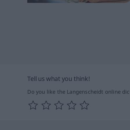
Tell us what you think!
Do you like the Langenscheidt online dic