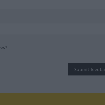
box.*
Submit feedba