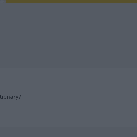
tionary?