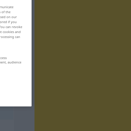
mmunicate
n of the
based on our
ored if you
 You can revoke
ut cookies and
rocessing can
ccess
ment, audience