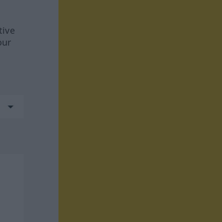
tive
our