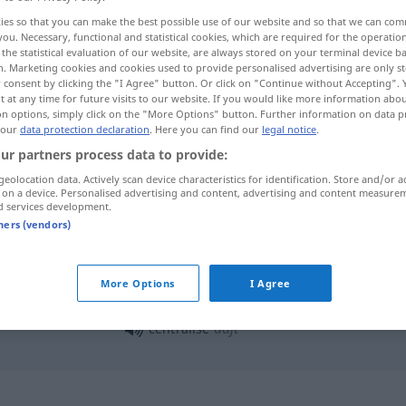
ies so that you can make the best possible use of our website and so that we can co
you. Necessary, functional and statistical cookies, which are required for the operatio
the statistical evaluation of our website, are always stored on your terminal device 
n. Marketing cookies and cookies used to provide personalised advertising are only st
 consent by clicking the "I Agree" button. Or click on "Continue without Accepting".
 at any time for future visits to our website. If you would like more information abo
on options, simply click on the "More Options" button. Further information on data p
 our
data protection declaration
. Here you can find our
legal notice
.
ur partners process data to provide:
geolocation data. Actively scan device characteristics for identification. Store and/or a
 on a device. Personalised advertising and content, advertising and content measure
centraliser
d services development.
tners (vendors)
centraliser
More Options
I Agree
adjt
centralisé