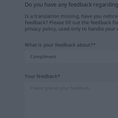
Do you have any feedback regarding 
Is a translation missing, have you notic
feedback? Please fill out the feedback f
privacy policy, used only to handle your 
What is your feedback about?*
Your feedback*