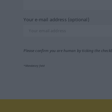
Your e-mail address (optional)
Please confirm you are human by ticking the check
*Mandatory field