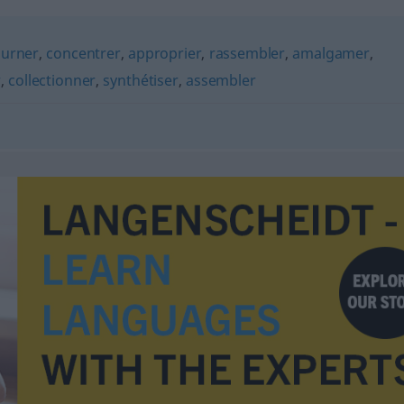
ourner
,
concentrer
,
approprier
,
rassembler
,
amalgamer
,
r
,
collectionner
,
synthétiser
,
assembler