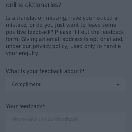
online dictionaries?
Is a translation missing, have you noticed a
mistake, or do you just want to leave some
positive feedback? Please fill out the feedback
form. Giving an email address is optional and,
under our privacy policy, used only to handle
your enquiry.
What is your feedback about?*
Your feedback*