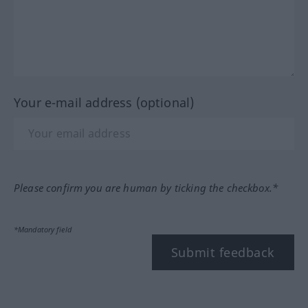
Your e-mail address (optional)
Please confirm you are human by ticking the checkbox.*
*Mandatory field
Submit feedback