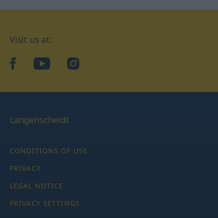
Visit us at:
facebook
YouTube
Instagram
Langenscheidt
CONDITIONS OF USE
PRIVACY
LEGAL NOTICE
PRIVACY SETTINGS