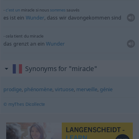
c’est
un
miracle si nous
sommes
sauvés
es ist ein
Wunder
, dass wir davongekommen sind
cela tient du miracle
das grenzt an ein
Wunder
Synonyms for "miracle"
prodige
,
phénomène
,
virtuose
,
merveille
,
génie
© myThes Dicollecte