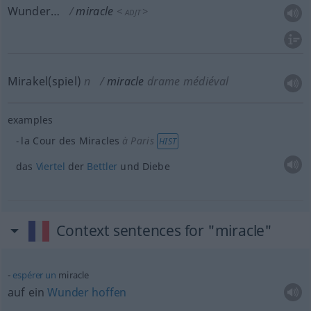
Wunder…
miracle
<
>
ADJT
Mirakel(spiel)
n
miracle
drame médiéval
examples
la Cour des Miracles
à Paris
HIST
das
Viertel
der
Bettler
und Diebe
Context sentences for "miracle"
espérer
un
miracle
auf ein
Wunder
hoffen