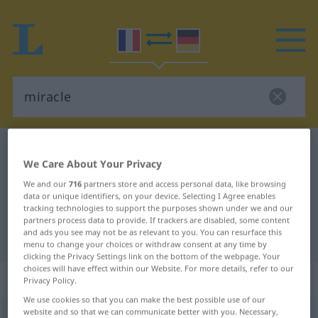
French-German dictionary
miracle
We Care About Your Privacy
French-German translation for
We and our
716
partners store and access personal data, like browsing
"miracle"
data or unique identifiers, on your device. Selecting I Agree enables
tracking technologies to support the purposes shown under we and our
partners process data to provide. If trackers are disabled, some content
and ads you see may not be as relevant to you. You can resurface this
"miracle" German translation
menu to change your choices or withdraw consent at any time by
clicking the Privacy Settings link on the bottom of the webpage. Your
choices will have effect within our Website. For more details, refer to our
„miracle“
: masculin
Privacy Policy.
We use cookies so that you can make the best possible use of our
website and so that we can communicate better with you. Necessary,
miracle
[miʀakl]
m