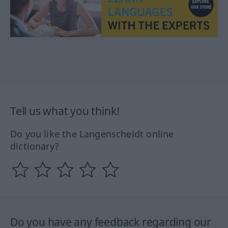
Tell us what you think!
Do you like the Langenscheidt online
dictionary?
Do you have any feedback regarding our