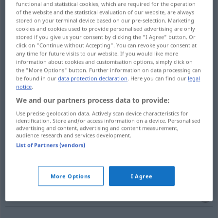
functional and statistical cookies, which are required for the operation
of the website and the statistical evaluation of our website, are always
Overview of all translations
stored on your terminal device based on our pre-selection. Marketing
cookies and cookies used to provide personalised advertising are only
(For more details, click/tap on the translation)
stored if you give us your consent by clicking the "I Agree" button. Or
click on "Continue without Accepting". You can revoke your consent at
Wunder
Wunderwerk
Wunder…
any time for future visits to our website. If you would like more
information about cookies and customisation options, simply click on
the "More Options" button. Further information on data processing can
Mirakelspiel
More examples...
be found in our
data protection declaration
. Here you can find our
legal
notice
.
We and our partners process data to provide:
Use precise geolocation data. Actively scan device characteristics for
identification. Store and/or access information on a device. Personalised
Wunder
n
miracle
a.
REL
advertising and content, advertising and content measurement,
audience research and services development.
List of Partners (vendors)
Wunder(werk)
n
miracle
réalisation étonnante
More Options
I Agree