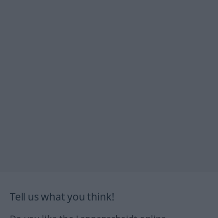
Tell us what you think!