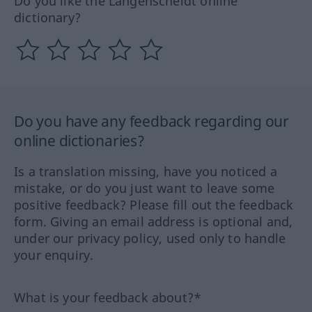
Do you like the Langenscheidt online
dictionary?
Do you have any feedback regarding our
online dictionaries?
Is a translation missing, have you noticed a
mistake, or do you just want to leave some
positive feedback? Please fill out the feedback
form. Giving an email address is optional and,
under our privacy policy, used only to handle
your enquiry.
What is your feedback about?*