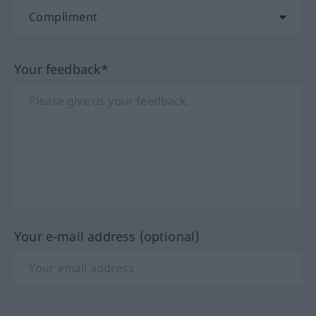
Your feedback*
Your e-mail address (optional)