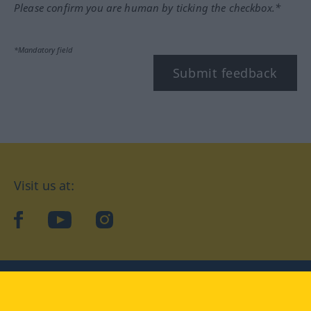
Please confirm you are human by ticking the checkbox.*
*Mandatory field
Submit feedback
Visit us at:
facebook
YouTube
Instagram
Langenscheidt