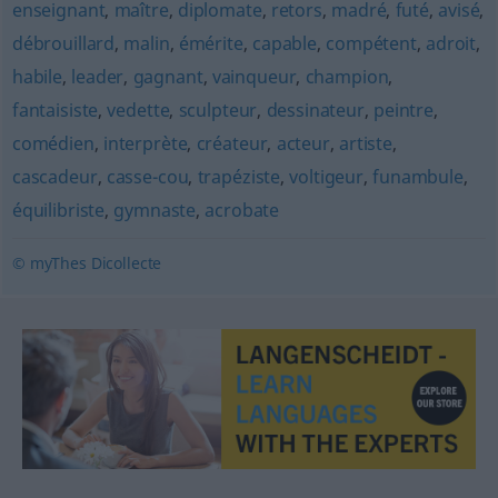
enseignant
,
maître
,
diplomate
,
retors
,
madré
,
futé
,
avisé
,
débrouillard
,
malin
,
émérite
,
capable
,
compétent
,
adroit
,
habile
,
leader
,
gagnant
,
vainqueur
,
champion
,
fantaisiste
,
vedette
,
sculpteur
,
dessinateur
,
peintre
,
comédien
,
interprète
,
créateur
,
acteur
,
artiste
,
cascadeur
,
casse-cou
,
trapéziste
,
voltigeur
,
funambule
,
équilibriste
,
gymnaste
,
acrobate
© myThes Dicollecte