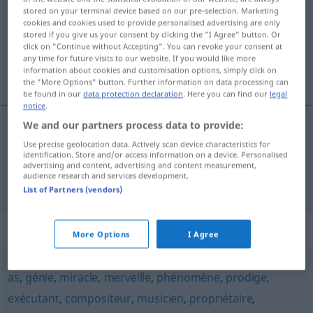
stored on your terminal device based on our pre-selection. Marketing
cookies and cookies used to provide personalised advertising are only
Overview of all translations
stored if you give us your consent by clicking the "I Agree" button. Or
(For more details, click/tap on the translation)
click on "Continue without Accepting". You can revoke your consent at
any time for future visits to our website. If you would like more
information about cookies and customisation options, simply click on
Virtuose, Virtuosin
the "More Options" button. Further information on data processing can
be found in our
data protection declaration
. Here you can find our
legal
notice
.
We and our partners process data to provide:
Virtuose
m
virtuose
Use precise geolocation data. Actively scan device characteristics for
identification. Store and/or access information on a device. Personalised
advertising and content, advertising and content measurement,
audience research and services development.
Virtuosin
f
virtuose
List of Partners (vendors)
Synonyms for "virtuose"
More Options
I Agree
as
,
génie
,
miracle
,
merveille
,
phénomène
,
prodige
,
exécutant
,
compositeur
,
musicien
,
propriétaire
,