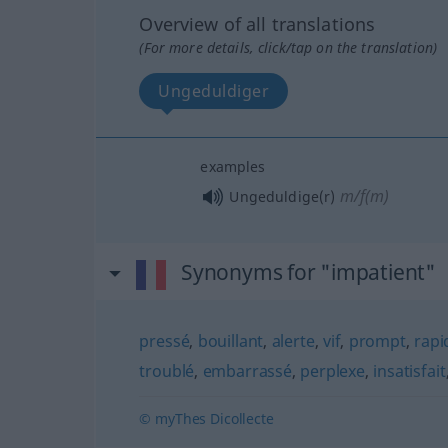
Overview of all translations
(For more details, click/tap on the translation)
Ungeduldiger
examples
m/f(m)
Ungeduldige(r)
Synonyms for "impatient"
pressé
,
bouillant
,
alerte
,
vif
,
prompt
,
rapi
troublé
,
embarrassé
,
perplexe
,
insatisfait
© myThes Dicollecte