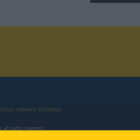
tagram
OTICE
PRIVACY SETTINGS
all rights reserved.