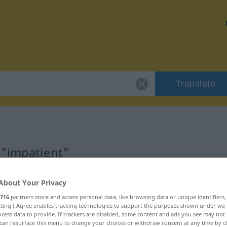
Translate
 "impatient"
About Your Privacy
716
partners store and access personal data, like browsing data or unique identifiers
ecting I Agree enables tracking technologies to support the purposes shown under we
catif)
cess data to provide. If trackers are disabled, some content and ads you see may not 
can resurface this menu to change your choices or withdraw consent at any time by cl