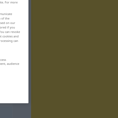
ite. For more
mmunicate
n of the
based on our
ored if you
 You can revoke
ut cookies and
rocessing can
ccess
ment, audience