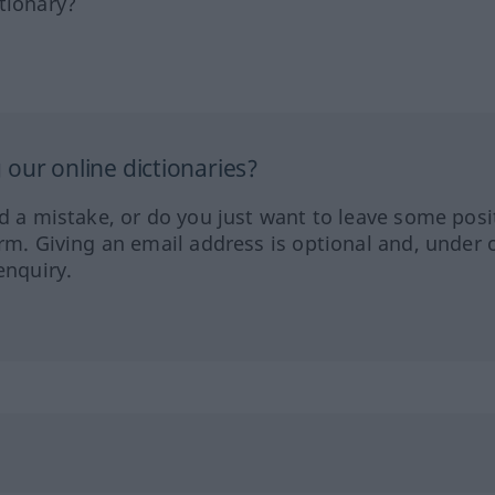
tionary?
our online dictionaries?
ed a mistake, or do you just want to leave some posi
orm. Giving an email address is optional and, under 
enquiry.