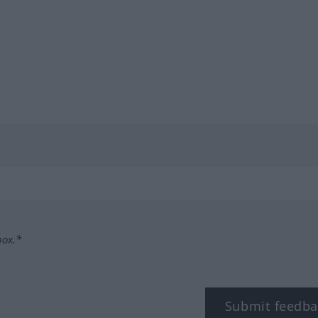
box.*
Submit feedba