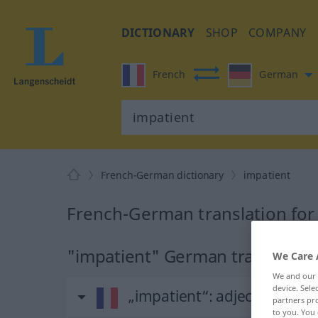
DICTIONARY
SHOP
COMPANY
French
German
French-German dictionary
impatient
French-German translation for
"impatient" German translation
We Care 
We and our
device. Sel
„impatient“
: adjectif (qualifi
partners pro
to you. You 