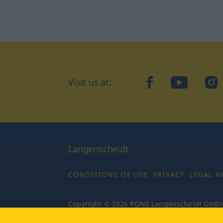
Visit us at:
facebook
YouTube
Ins
Langenscheidt
CONDITIONS OF USE
PRIVACY
LEGAL N
Copyright © 2026 PONS Langenscheidt GmbH, 