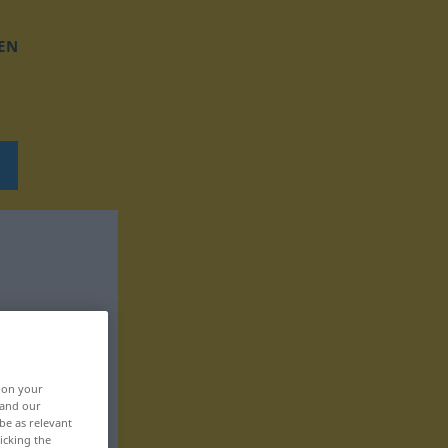
EN
, on your
 and our
be as relevant
icking the