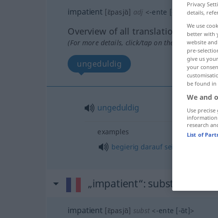
Privacy Sett
impatient
[ɛ̃pasjɑ̃]
adj
<
-ente
[-ɑ̃t]
>
details, refe
We use cook
Overview of all translations
better with 
(For more details, click/tap on the translation)
website and 
pre-selectio
give us your
ungeduldig
your consent
customisati
be found in
We and o
ungeduldig
Use precise 
information
research an
examples
List of Par
begierig
darauf
sein
,
darauf
bre
„impatient“
: substantivem
impatient
[ɛ̃pasjɑ̃]
subst
<
-ente
[-ɑ̃t]
>