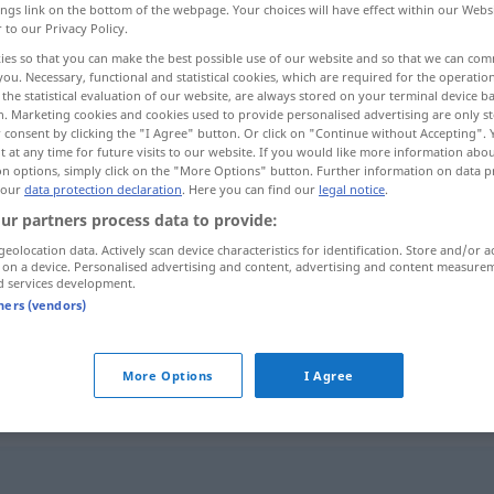
ings link on the bottom of the webpage. Your choices will have effect within our Webs
r to our Privacy Policy.
ies so that you can make the best possible use of our website and so that we can co
you. Necessary, functional and statistical cookies, which are required for the operatio
the statistical evaluation of our website, are always stored on your terminal device 
n. Marketing cookies and cookies used to provide personalised advertising are only st
 consent by clicking the "I Agree" button. Or click on "Continue without Accepting".
 at any time for future visits to our website. If you would like more information abo
on options, simply click on the "More Options" button. Further information on data p
 our
data protection declaration
. Here you can find our
legal notice
.
ur partners process data to provide:
impatient
geolocation data. Actively scan device characteristics for identification. Store and/or a
 on a device. Personalised advertising and content, advertising and content measure
d services development.
tners (vendors)
nnen
zu
être impatient de
(
+INF
)
(
+INF
)
More Options
I Agree
ent