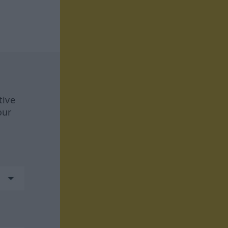
tive
our