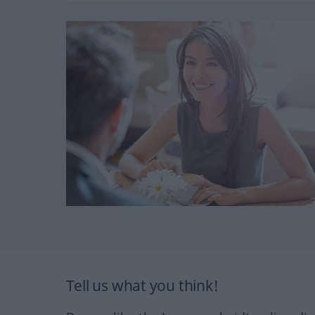
Tell us what you think!