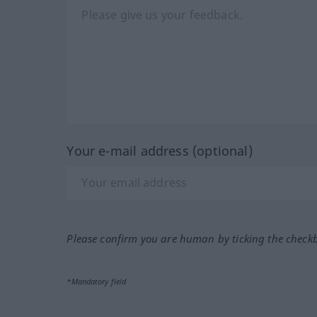
Your e-mail address (optional)
Please confirm you are human by ticking the check
*Mandatory field