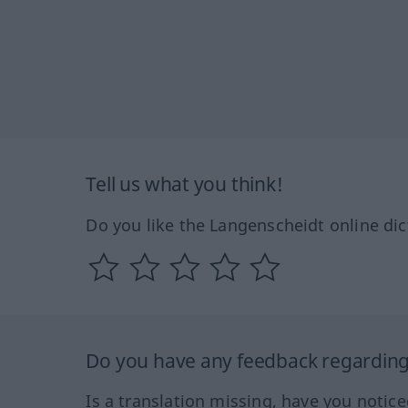
Tell us what you think!
Do you like the Langenscheidt online dic
Do you have any feedback regarding 
Is a translation missing, have you notic