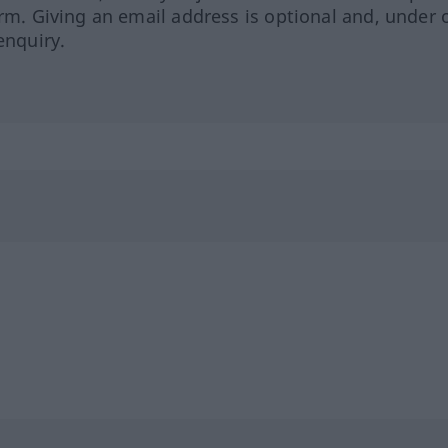
orm. Giving an email address is optional and, under 
enquiry.