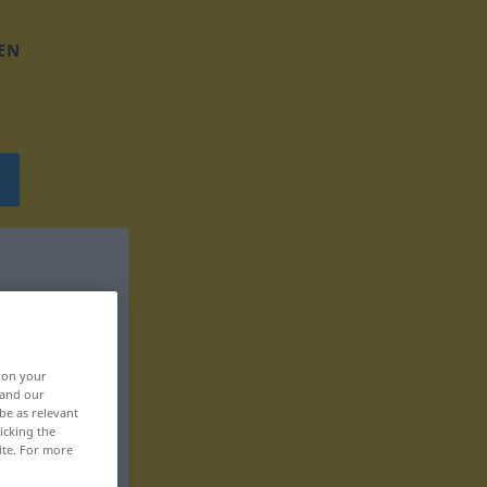
EN
, on your
 and our
be as relevant
icking the
ite. For more