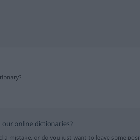
tionary?
our online dictionaries?
ed a mistake, or do you just want to leave some posi