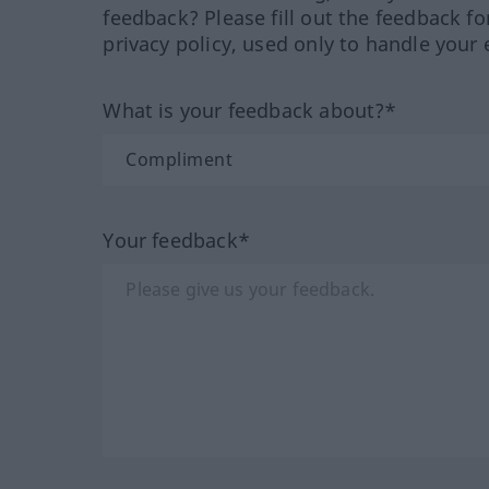
feedback? Please fill out the feedback f
privacy policy, used only to handle your 
What is your feedback about?*
Your feedback*