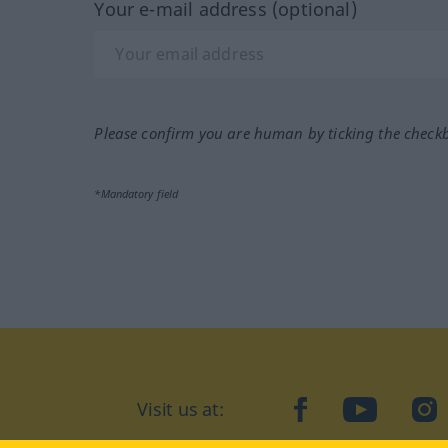
Your e-mail address (optional)
Please confirm you are human by ticking the check
*Mandatory field
Visit us at:
facebook
YouTube
Ins