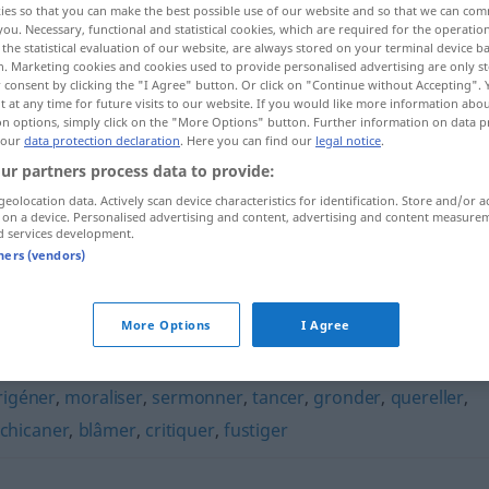
ies so that you can make the best possible use of our website and so that we can co
you. Necessary, functional and statistical cookies, which are required for the operatio
the statistical evaluation of our website, are always stored on your terminal device 
n. Marketing cookies and cookies used to provide personalised advertising are only st
 consent by clicking the "I Agree" button. Or click on "Continue without Accepting".
 at any time for future visits to our website. If you would like more information abo
on options, simply click on the "More Options" button. Further information on data p
 our
data protection declaration
. Here you can find our
legal notice
.
ur partners process data to provide:
geolocation data. Actively scan device characteristics for identification. Store and/or a
 on a device. Personalised advertising and content, advertising and content measure
d services development.
gourmander
tners (vendors)
r"
More Options
I Agree
igéner
,
moraliser
,
sermonner
,
tancer
,
gronder
,
quereller
,
chicaner
,
blâmer
,
critiquer
,
fustiger