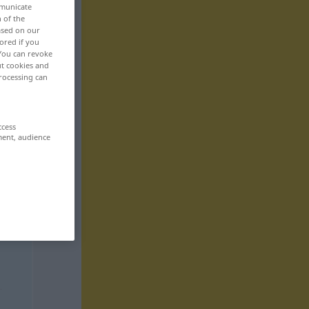
mmunicate
n of the
based on our
ored if you
 You can revoke
ut cookies and
rocessing can
ccess
ment, audience