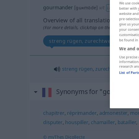
We use cook
gourmander
[guʀmɑ̃de]
v/t
LITT
better with 
website and 
Overview of all translations
pre-selectio
give us your
(For more details, click/tap on the translation)
your consent
customisati
streng rügen, zurechtweisen
be found in
We and o
Use precise 
information
research an
streng
rügen
,
zurechtweisen
List of Par
Synonyms for "gourmande
chapitrer
,
réprimander
,
admonester
,
mor
disputer
,
houspiller
,
chamailler
,
batailler
,
© myThes Dicollecte