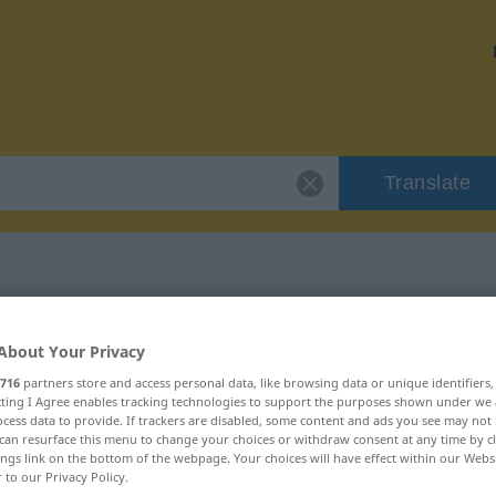
Translate
r "gourmander"
About Your Privacy
716
partners store and access personal data, like browsing data or unique identifiers
ion
ecting I Agree enables tracking technologies to support the purposes shown under we
cess data to provide. If trackers are disabled, some content and ads you see may not 
can resurface this menu to change your choices or withdraw consent at any time by cl
tif
ings link on the bottom of the webpage. Your choices will have effect within our Webs
r to our Privacy Policy.