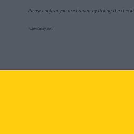
Please confirm you are human by ticking the check
*Mandatory field
Visit us at:
facebook
YouTube
Ins
Langenscheidt