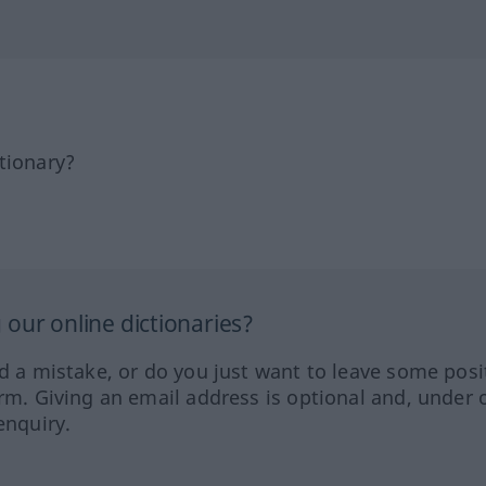
tionary?
our online dictionaries?
ed a mistake, or do you just want to leave some posi
orm. Giving an email address is optional and, under 
enquiry.