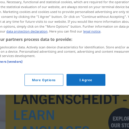
you. Necessary, functional and statistical cookies, which are required for the operatio
the statistical evaluation of our website, are always stored on your terminal device 
n. Marketing cookies and cookies used to provide personalised advertising are only st
 consent by clicking the "I Agree" button. Or click on "Continue without Accepting".
 at any time for future visits to our website. If you would like more information abo
on options, simply click on the "More Options" button. Further information on data p
 our
data protection declaration
. Here you can find our
legal notice
.
ur partners process data to provide:
geolocation data. Actively scan device characteristics for identification. Store and/or a
 on a device. Personalised advertising and content, advertising and content measure
d services development.
tners (vendors)
Pumps
More Options
I Agree