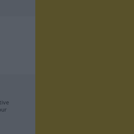
tive
our