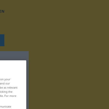
EN
, on your
 and our
be as relevant
icking the
ite. For more
mmunicate