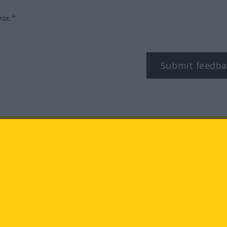
box.*
Submit feedba
tagram