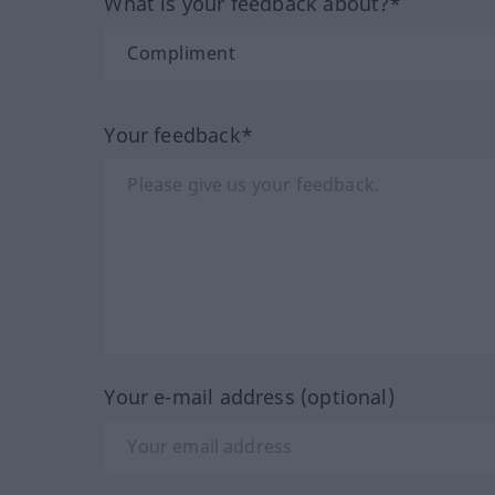
What is your feedback about?*
Your feedback*
Your e-mail address (optional)