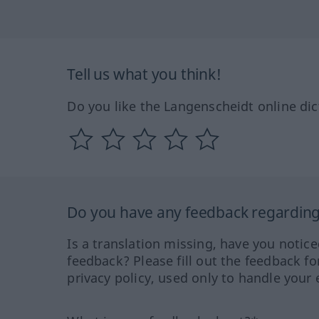
Tell us what you think!
Do you like the Langenscheidt online dic
Do you have any feedback regarding 
Is a translation missing, have you notic
feedback? Please fill out the feedback f
privacy policy, used only to handle your 