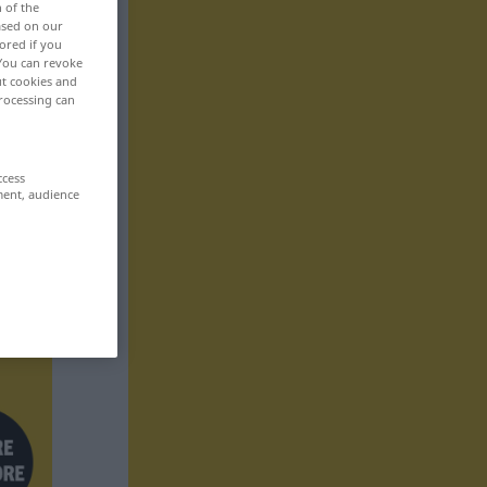
n of the
based on our
ored if you
 You can revoke
ut cookies and
rocessing can
ccess
ment, audience