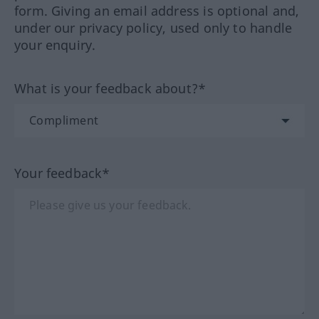
form. Giving an email address is optional and,
under our privacy policy, used only to handle
your enquiry.
What is your feedback about?*
Your feedback*