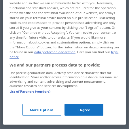
website and so that we can communicate better with you. Necessary,
functional and statistical cookies, which are required for the operation
Overview of all translations
of the website and the statistical evaluation of our website, are always
(For more details, click/tap on the translation)
stored on your terminal device based on our pre-selection. Marketing
cookies and cookies used to provide personalised advertising are only
stored if you give us your consent by clicking the "I Agree" button. Or
verwirren, durcheinanderbringen, in
click on "Continue without Accepting". You can revoke your consent at
Unordnung bringen
any time for future visits to our website. If you would like more
information about cookies and customisation options, simply click on
the "More Options" button. Further information on data processing can
verwirren, durcheinanderbringen
be found in our
data protection declaration
. Here you can find our
legal
notice
.
We and our partners process data to provide:
komplizieren
verwursteln
Use precise geolocation data. Actively scan device characteristics for
identification. Store and/or access information on a device. Personalised
advertising and content, advertising and content measurement,
audience research and services development.
List of Partners (vendors)
verwirren
embrouiller
fils
More Options
I Agree
durcheinanderbringen
, in
Unordnung
bringen
embrouiller
fils, papiers etc