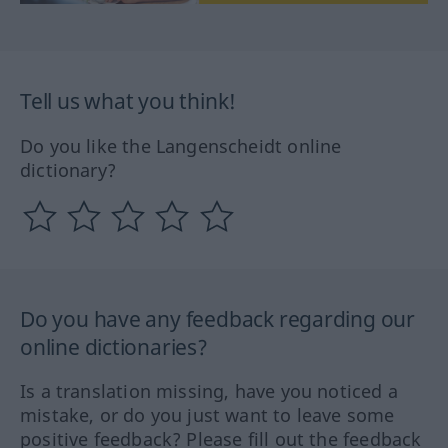
Tell us what you think!
Do you like the Langenscheidt online
dictionary?
Do you have any feedback regarding our
online dictionaries?
Is a translation missing, have you noticed a
mistake, or do you just want to leave some
positive feedback? Please fill out the feedback