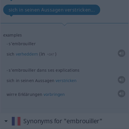
sich in seinen Aussagen verstricken...
examples
s’embrouiller
in
sich
verheddern
(
)
+DAT
s’embrouiller dans ses explications
sich in seinen Aussagen
verstricken
wirre Erklärungen
vorbringen
Synonyms for "embrouiller"