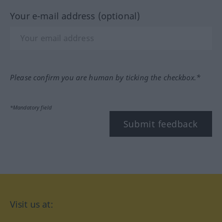
Your e-mail address (optional)
Please confirm you are human by ticking the checkbox.*
*Mandatory field
Submit feedback
Visit us at: