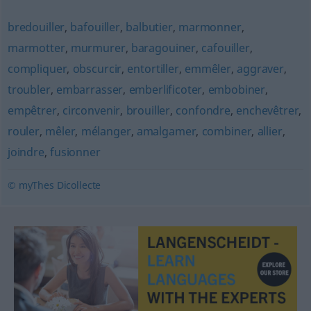
bredouiller
,
bafouiller
,
balbutier
,
marmonner
,
marmotter
,
murmurer
,
baragouiner
,
cafouiller
,
compliquer
,
obscurcir
,
entortiller
,
emmêler
,
aggraver
,
troubler
,
embarrasser
,
emberlificoter
,
embobiner
,
empêtrer
,
circonvenir
,
brouiller
,
confondre
,
enchevêtrer
,
rouler
,
mêler
,
mélanger
,
amalgamer
,
combiner
,
allier
,
joindre
,
fusionner
© myThes Dicollecte