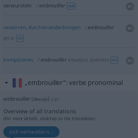
verwursteln
embrouiller
FAM
verwirren
,
durcheinanderbringen
embrouiller
qn
a.
FIG
komplizieren
embrouiller
situation, question
FIG
„embrouiller“
: verbe pronominal
embrouiller
[ɑ̃bʀuje]
v/pr
Overview of all translations
(For more details, click/tap on the translation)
sich verheddern...