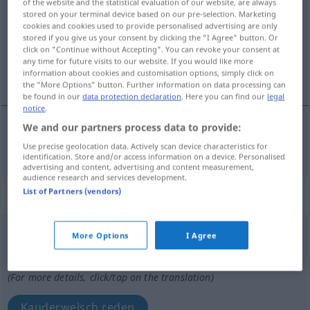
of the website and the statistical evaluation of our website, are always
stored on your terminal device based on our pre-selection. Marketing
Overview of all translations
cookies and cookies used to provide personalised advertising are only
stored if you give us your consent by clicking the "I Agree" button. Or
(For more details, click/tap on the translation)
click on "Continue without Accepting". You can revoke your consent at
any time for future visits to our website. If you would like more
radebrechen
information about cookies and customisation options, simply click on
the "More Options" button. Further information on data processing can
be found in our
data protection declaration
. Here you can find our
legal
notice
.
We and our partners process data to provide:
radebrechen
baragouiner
Use precise geolocation data. Actively scan device characteristics for
identification. Store and/or access information on a device. Personalised
advertising and content, advertising and content measurement,
audience research and services development.
List of Partners (vendors)
„baragouiner“
: verbe intransitif
baragouiner
[baʀagwine]
v/i
FAM
More Options
I Agree
Overview of all translations
(For more details, click/tap on the translation)
Kauderwelsch reden