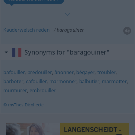
Kauderwelsch
reden
baragouiner
Synonyms for "baragouiner"
bafouiller
,
bredouiller
,
ânonner
,
bégayer
,
troubler
,
barboter
,
cafouiller
,
marmonner
,
balbutier
,
marmotter
,
murmurer
,
embrouiller
© myThes Dicollecte