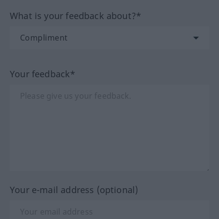
What is your feedback about?*
Your feedback*
Your e-mail address (optional)