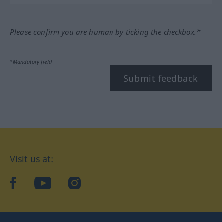
Please confirm you are human by ticking the checkbox.*
*Mandatory field
Submit feedback
Visit us at:
facebook
YouTube
Instagram