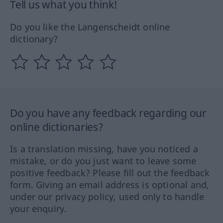
Tell us what you think!
Do you like the Langenscheidt online
dictionary?
Do you have any feedback regarding our
online dictionaries?
Is a translation missing, have you noticed a
mistake, or do you just want to leave some
positive feedback? Please fill out the feedback
form. Giving an email address is optional and,
under our privacy policy, used only to handle
your enquiry.