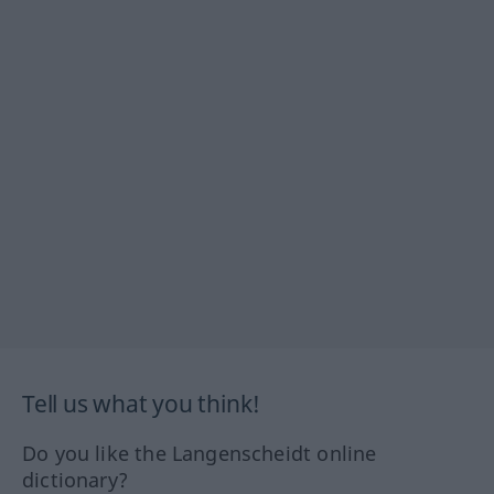
Tell us what you think!
Do you like the Langenscheidt online
dictionary?