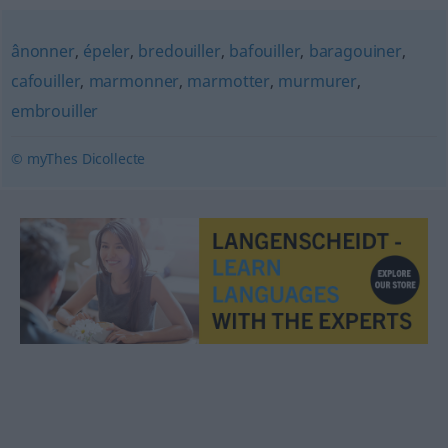
ânonner
,
épeler
,
bredouiller
,
bafouiller
,
baragouiner
,
cafouiller
,
marmonner
,
marmotter
,
murmurer
,
embrouiller
© myThes Dicollecte