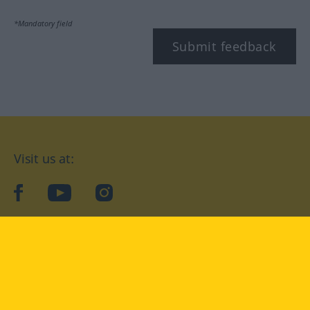
*Mandatory field
Submit feedback
Visit us at:
facebook
YouTube
Instagram
Langenscheidt