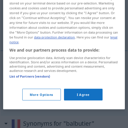
stored on your terminal device based on our pre-selection. Marketing
balbutier
[balbysje]
v/t
&
v/i
cookies and cookies used to provide personalised advertising are only
stored if you give us your consent by clicking the "I Agree" button. Or
Overview of all translations
click on "Continue without Accepting". You can revoke your consent at
any time for future visits to our website. If you would like more
(For more details, click/tap on the translation)
information about cookies and customisation options, simply click on
the "More Options" button. Further information on data processing can
stammeln, stottern, brabbeln
be found in our
data protection declaration
. Here you can find our
legal
notice
.
We and our partners process data to provide:
Use precise geolocation data. Actively scan device characteristics for
identification. Store and/or access information on a device. Personalised
stammeln
balbutier
advertising and content, advertising and content measurement,
audience research and services development.
List of Partners (vendors)
stottern
balbutier
brabbeln
balbutier
bébé
FAM
More Options
I Agree
Synonyms for "balbutier"