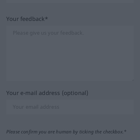
Your feedback*
Your e-mail address (optional)
Please confirm you are human by ticking the checkbox.*