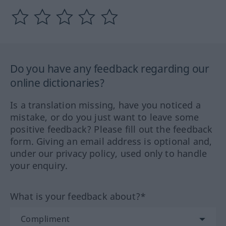
Do you have any feedback regarding our
online dictionaries?
Is a translation missing, have you noticed a
mistake, or do you just want to leave some
positive feedback? Please fill out the feedback
form. Giving an email address is optional and,
under our privacy policy, used only to handle
your enquiry.
What is your feedback about?*