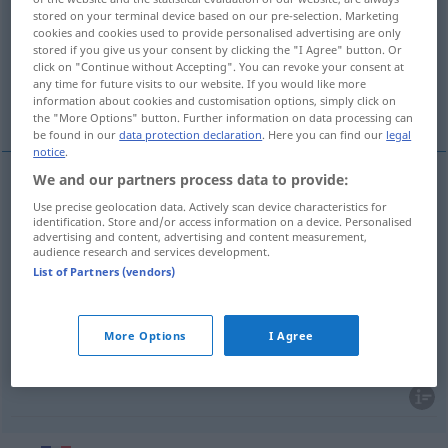
stored on your terminal device based on our pre-selection. Marketing
cookies and cookies used to provide personalised advertising are only
Overview of all translations
stored if you give us your consent by clicking the "I Agree" button. Or
(For more details, click/tap on the translation)
click on "Continue without Accepting". You can revoke your consent at
any time for future visits to our website. If you would like more
information about cookies and customisation options, simply click on
destillieren
ausscheiden, verbreiten
the "More Options" button. Further information on data processing can
be found in our
data protection declaration
. Here you can find our
legal
notice
.
We and our partners process data to provide:
destillieren
distiller
Use precise geolocation data. Actively scan device characteristics for
identification. Store and/or access information on a device. Personalised
advertising and content, advertising and content measurement,
audience research and services development.
List of Partners (vendors)
ausscheiden
distiller
BIOL
More Options
I Agree
verbreiten
distiller
ennui
FIG