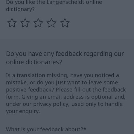
Do you like the Langenscheidt online
dictionary?
Do you have any feedback regarding our
online dictionaries?
Is a translation missing, have you noticed a
mistake, or do you just want to leave some
positive feedback? Please fill out the feedback
form. Giving an email address is optional and,
under our privacy policy, used only to handle
your enquiry.
What is your feedback about?*