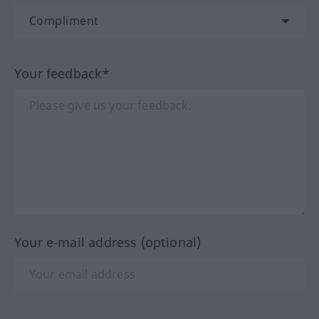
Your feedback*
Your e-mail address (optional)