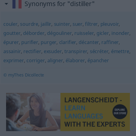
Synonyms for "distiller"
couler
,
sourdre
,
jaillir
,
suinter
,
suer
,
filtrer
,
pleuvoir
,
goutter
,
déborder
,
dégouliner
,
ruisseler
,
gicler
,
inonder
,
épurer
,
purifier
,
purger
,
clarifier
,
décanter
,
raffiner
,
assainir
,
rectifier
,
exsuder
,
transpirer
,
sécréter
,
émettre
,
exprimer
,
corriger
,
aligner
,
élaborer
,
épancher
© myThes Dicollecte