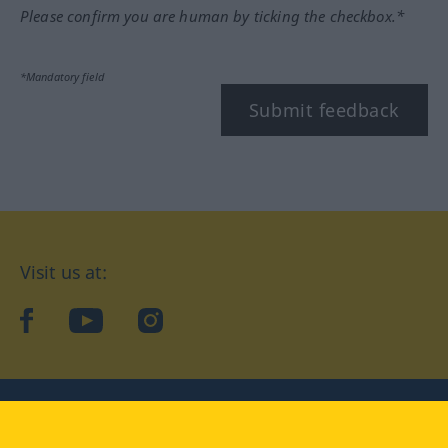
Please confirm you are human by ticking the checkbox.*
*Mandatory field
Submit feedback
Visit us at:
facebook
YouTube
Instagram
Langenscheidt