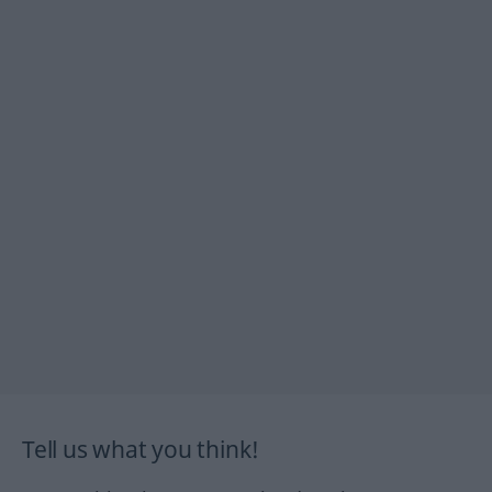
Tell us what you think!