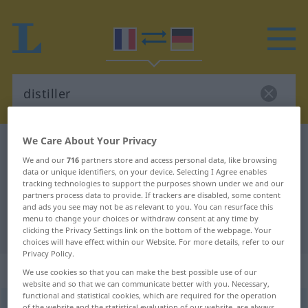
We Care About Your Privacy
French-German dictionary
distiller
We and our
716
partners store and access personal data, like browsing
French-German translation for
data or unique identifiers, on your device. Selecting I Agree enables
tracking technologies to support the purposes shown under we and our
"distiller"
partners process data to provide. If trackers are disabled, some content
and ads you see may not be as relevant to you. You can resurface this
menu to change your choices or withdraw consent at any time by
"distiller" German translation
clicking the Privacy Settings link on the bottom of the webpage. Your
choices will have effect within our Website. For more details, refer to our
Privacy Policy.
„distiller“
: verbe transitif
We use cookies so that you can make the best possible use of our
website and so that we can communicate better with you. Necessary,
functional and statistical cookies, which are required for the operation
distiller
[distile]
v/t
of the website and the statistical evaluation of our website, are always