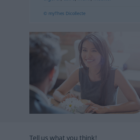
© myThes Dicollecte
Tell us what you think!