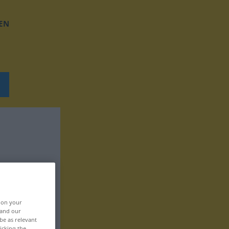
EN
, on your
 and our
be as relevant
icking the