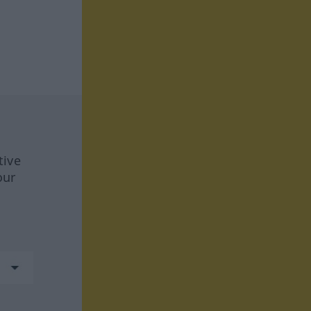
tive
our