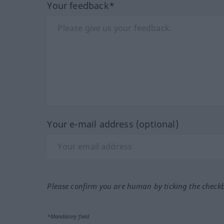
Your feedback*
Your e-mail address (optional)
Please confirm you are human by ticking the check
*Mandatory field