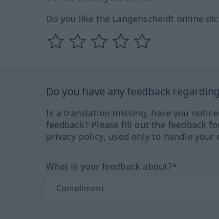
Do you like the Langenscheidt online dic
Do you have any feedback regarding 
Is a translation missing, have you notic
feedback? Please fill out the feedback f
privacy policy, used only to handle your 
What is your feedback about?*