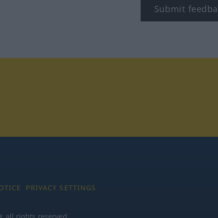
Submit feedba
tagram
OTICE
PRIVACY SETTINGS
all rights reserved.