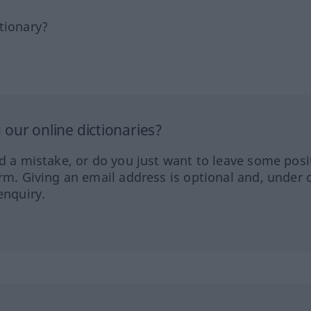
tionary?
our online dictionaries?
ed a mistake, or do you just want to leave some posi
orm. Giving an email address is optional and, under 
enquiry.