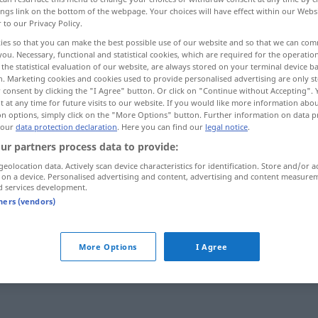
ings link on the bottom of the webpage. Your choices will have effect within our Webs
r to our Privacy Policy.
ies so that you can make the best possible use of our website and so that we can co
you. Necessary, functional and statistical cookies, which are required for the operatio
the statistical evaluation of our website, are always stored on your terminal device 
n. Marketing cookies and cookies used to provide personalised advertising are only st
 consent by clicking the "I Agree" button. Or click on "Continue without Accepting".
seinen Rausch ausschlafen
 at any time for future visits to our website. If you would like more information abo
on options, simply click on the "More Options" button. Further information on data p
 our
data protection declaration
. Here you can find our
legal notice
.
ur partners process data to provide:
geolocation data. Actively scan device characteristics for identification. Store and/or a
cuver sa
colère
 on a device. Personalised advertising and content, advertising and content measure
d services development.
cuver son
vin
FAM
FIG
tners (vendors)
More Options
I Agree