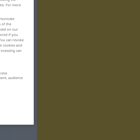
ite. For more
mmunicate
n of the
based on our
ored if you
 You can revoke
ut cookies and
rocessing can
ccess
ment, audience