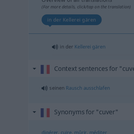
(For more details, click/tap on the translation)
in der Kellerei gären
in der
Kellerei
gären
Context sentences for "cuv
seinen
Rausch
ausschlafen
Synonyms for "cuver"
digérer
,
cuire
,
mûrir
,
méditer