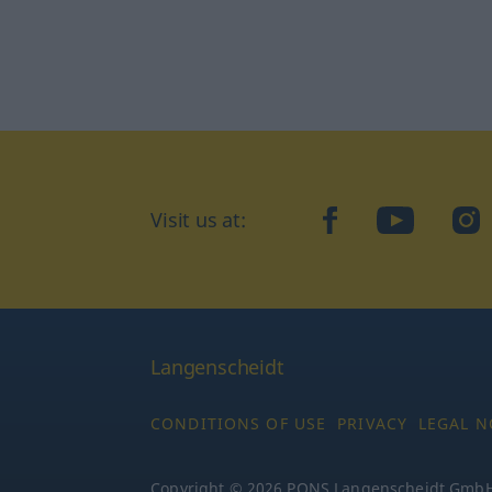
Visit us at:
facebook
YouTube
Ins
Langenscheidt
CONDITIONS OF USE
PRIVACY
LEGAL N
Copyright © 2026 PONS Langenscheidt GmbH, 