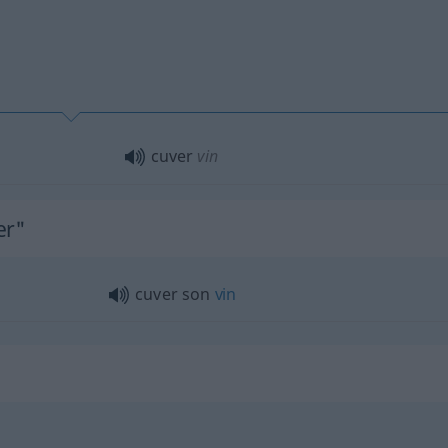
cuver
vin
er"
cuver son
vin