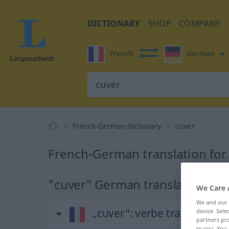
DICTIONARY
SHOP
COMPANY
French
German
French-German dictionary
cuver
French-German translation for
"cuver" German translation
We Care 
We and our
„cuver“
: verbe transitif
device. Sel
partners pro
to you. You 