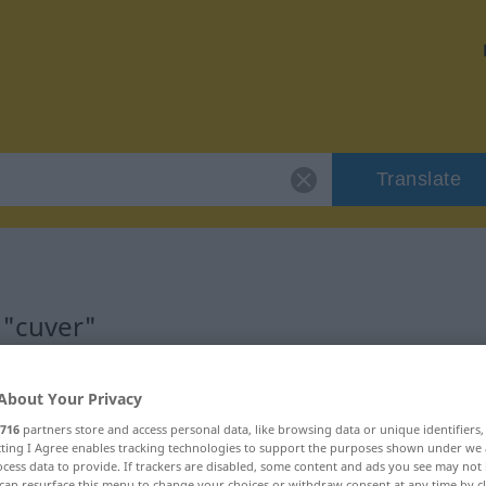
Translate
 "cuver"
About Your Privacy
716
partners store and access personal data, like browsing data or unique identifiers
ecting I Agree enables tracking technologies to support the purposes shown under we
cess data to provide. If trackers are disabled, some content and ads you see may not 
can resurface this menu to change your choices or withdraw consent at any time by cl