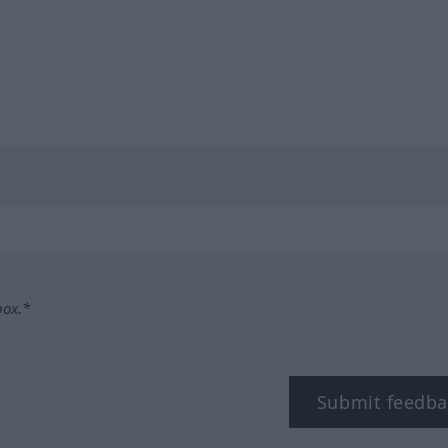
box.*
Submit feedba