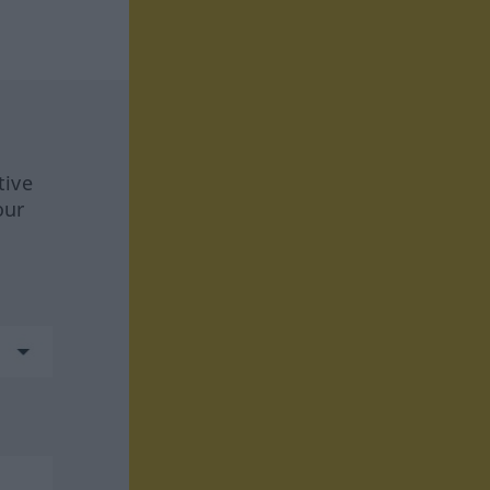
tive
our