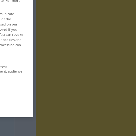
ite. For more
mmunicate
n of the
based on our
ored if you
 You can revoke
ut cookies and
rocessing can
ccess
ment, audience