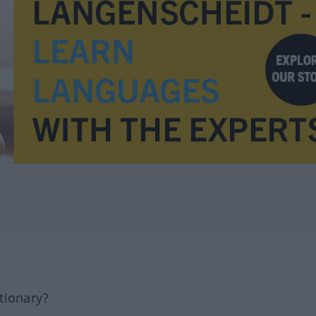
tionary?