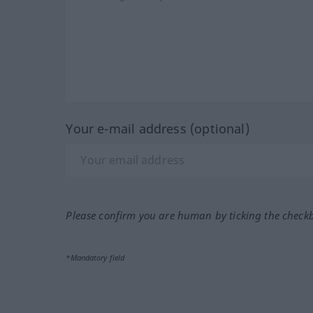
Your e-mail address (optional)
Please confirm you are human by ticking the check
*Mandatory field