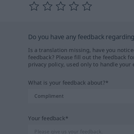
Do you have any feedback regarding 
Is a translation missing, have you notic
feedback? Please fill out the feedback f
privacy policy, used only to handle your 
What is your feedback about?*
Your feedback*