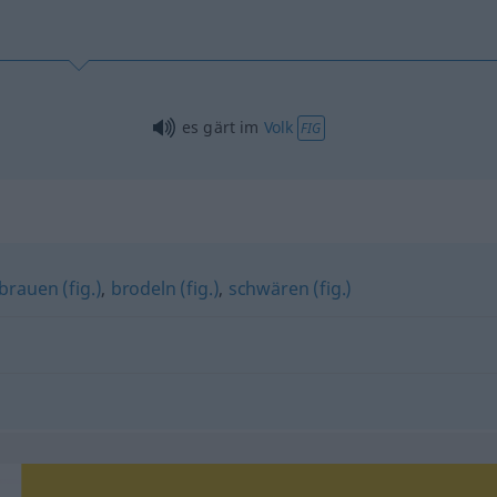
es gärt im
Volk
FIG
rauen (fig.)
,
brodeln (fig.)
,
schwären (fig.)