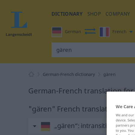
DICTIONARY
SHOP
COMPANY
German
French
German-French dictionary
gären
German-French translation for
"gären" French translation
We Care 
We and our
device. Sel
„gären“
: intransitives Verb
partners pro
to you. You 