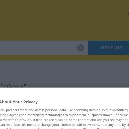
Translate
 "gären"
About Your Privacy
716
partners store and access personal data, like browsing data or unique identifiers
ecting I Agree enables tracking technologies to support the purposes shown under we
cess data to provide. If trackers are disabled, some content and ads you see may not 
can resurface this menu to change your choices or withdraw consent at any time by cl