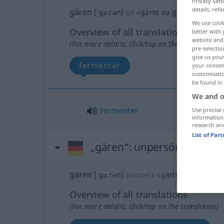
Privacy Sett
details, refe
gären
[ˈgɛːrən]
v/i
<
gärte
ou
gor
;
gegärt
ou
We use cook
Overview of all translations
better with 
website and 
(For more details, click/tap on the translation)
pre-selectio
give us your
fermenter
your consent
customisati
be found in
We and o
fermenter
Use precise 
information
research an
List of Par
„gären“
: unpersönliches Ve
gären
[ˈgɛːrən]
v/unpers
<
gärte
ou
gor
;
gegä
Overview of all translations
(For more details, click/tap on the translation)