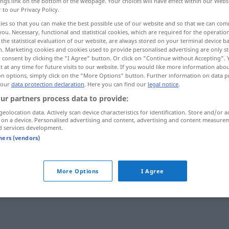
ings link on the bottom of the webpage. Your choices will have effect within our Webs
r to our Privacy Policy.
gegoren
>
ies so that you can make the best possible use of our website and so that we can co
you. Necessary, functional and statistical cookies, which are required for the operatio
the statistical evaluation of our website, are always stored on your terminal device 
n. Marketing cookies and cookies used to provide personalised advertising are only st
 consent by clicking the "I Agree" button. Or click on "Continue without Accepting".
 at any time for future visits to our website. If you would like more information abo
on options, simply click on the "More Options" button. Further information on data p
 our
data protection declaration
. Here you can find our
legal notice
.
ur partners process data to provide:
gären
geolocation data. Actively scan device characteristics for identification. Store and/or a
 on a device. Personalised advertising and content, advertising and content measure
d services development.
tners (vendors)
rb
More Options
I Agree
rt
ou
gegoren
>