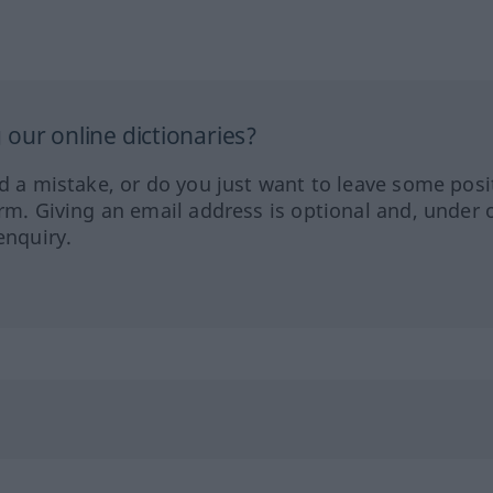
our online dictionaries?
ed a mistake, or do you just want to leave some posi
orm. Giving an email address is optional and, under 
enquiry.