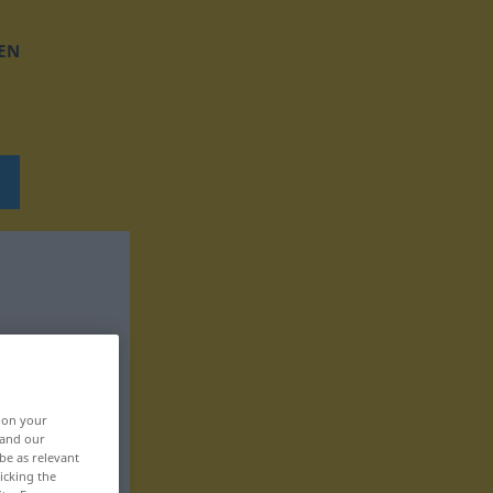
EN
, on your
 and our
be as relevant
icking the