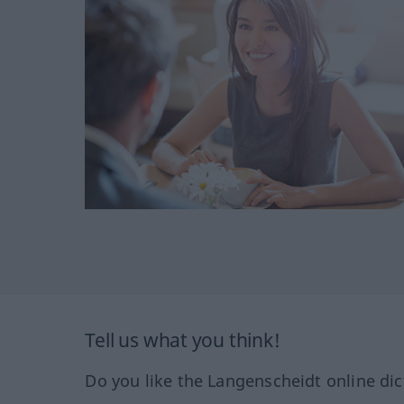
Tell us what you think!
Do you like the Langenscheidt online dic