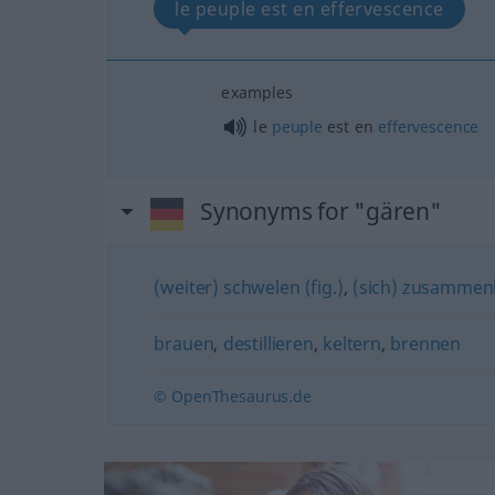
le peuple est en effervescence
examples
le
peuple
est en
effervescence
Synonyms for "gären"
(weiter) schwelen (fig.)
,
(sich) zusammenb
brauen
,
destillieren
,
keltern
,
brennen
© OpenThesaurus.de