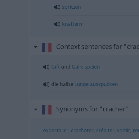
spritzen
knattern
Context sentences for "cra
Gift
und
Galle
speien
die halbe
Lunge
ausspucken
Synonyms for "cracher"
expectorer
,
crachoter
,
crépiter
,
vomir
,
re