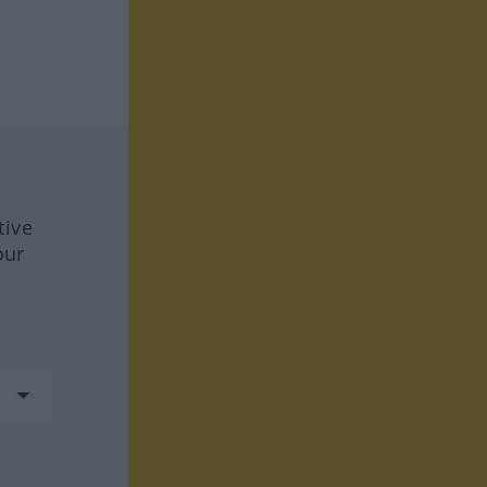
tive
our