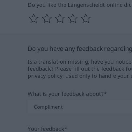
Do you like the Langenscheidt online dic
Do you have any feedback regarding 
Is a translation missing, have you notic
feedback? Please fill out the feedback f
privacy policy, used only to handle your 
What is your feedback about?*
Your feedback*