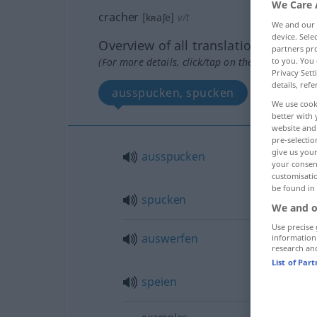
We Care 
cracher
[kʀaʃe]
v/t
We and our
device. Sel
Overview of all translations
partners pro
(For more details, click/tap on the translation)
to you. You 
Privacy Sett
details, refe
ausspucken, spucken
auswer
We use cook
better with 
website and 
pre-selectio
give us your
ausspucken
your consent
customisati
be found in
spucken
We and o
Use precise 
auswerfen
information
research an
List of Par
speien