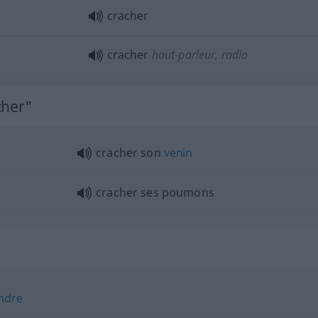
cracher
cracher
haut-parleur, radio
cher"
cracher son
venin
cracher ses poumons
ndre