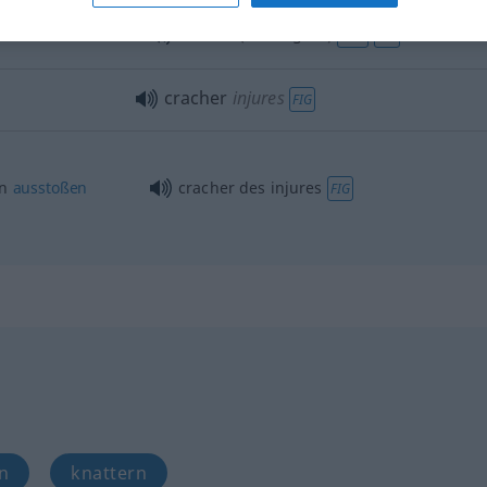
cracher (de l’argent)
FAM
FIG
cracher
injures
FIG
en
ausstoßen
cracher des injures
FIG
n
knattern