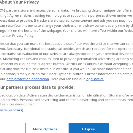
About Your Privacy
716
partners store and access personal data, like browsing data or unique identifiers
ecting I Agree enables tracking technologies to support the purposes shown under we
cess data to provide. If trackers are disabled, some content and ads you see may not 
can resurface this menu to change your choices or withdraw consent at any time by cl
ings link on the bottom of the webpage. Your choices will have effect within our Webs
r to our Privacy Policy.
fen, speien
ausstoßen
More examples...
ies so that you can make the best possible use of our website and so that we can co
you. Necessary, functional and statistical cookies, which are required for the operatio
the statistical evaluation of our website, are always stored on your terminal device 
n. Marketing cookies and cookies used to provide personalised advertising are only st
 consent by clicking the "I Agree" button. Or click on "Continue without Accepting".
cracher
bonbon, etc
 at any time for future visits to our website. If you would like more information abo
on options, simply click on the "More Options" button. Further information on data p
 our
data protection declaration
. Here you can find our
legal notice
.
cracher
du sang
ur partners process data to provide:
geolocation data. Actively scan device characteristics for identification. Store and/or a
cracher
volcan: lave
 on a device. Personalised advertising and content, advertising and content measure
d services development.
tners (vendors)
cracher
feu, flammes
More Options
I Agree