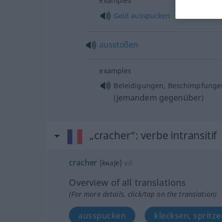
examples
Geld
ausspucken
ausstoßen
examples
Beleidigungen, Beschimpfung
jemandem gegenüber
(
)
„cracher“
: verbe intransitif
cracher
[kʀaʃe]
v/i
Overview of all translations
(For more details, click/tap on the translation)
ausspucken
klecksen, spritze