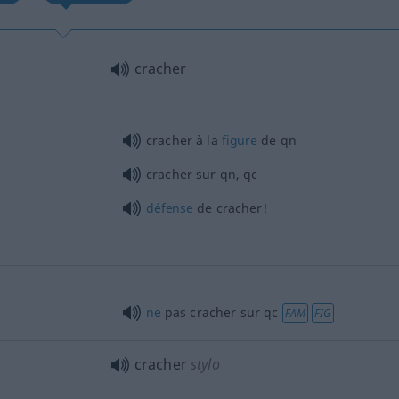
cracher
cracher à la
figure
de
qn
cracher sur
qn
,
qc
défense
de cracher!
ne
pas cracher sur
qc
FAM
FIG
cracher
stylo