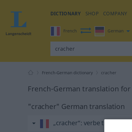
DICTIONARY
SHOP
COMPANY
French
German
French-German dictionary
cracher
French-German translation for
"cracher" German translation
„cracher“
: verbe transitif