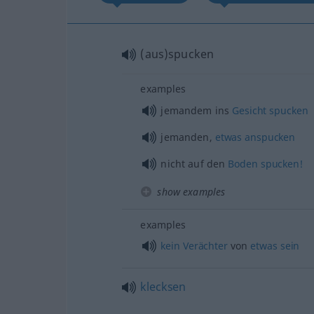
(aus)spucken
examples
jemandem ins
Gesicht
spucken
jemanden,
etwas
anspucken
nicht auf den
Boden
spucken!
show examples
examples
kein
Verächter
von
etwas
sein
klecksen