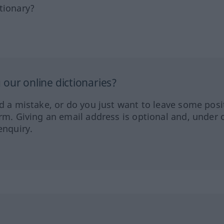
tionary?
our online dictionaries?
ed a mistake, or do you just want to leave some posi
orm. Giving an email address is optional and, under 
enquiry.