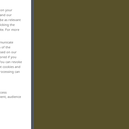
, on your
 and our
be as relevant
icking the
ite. For more
mmunicate
n of the
based on our
ored if you
 You can revoke
ut cookies and
rocessing can
ccess
ment, audience