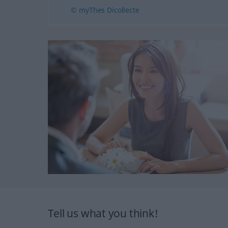
© myThes Dicollecte
Tell us what you think!