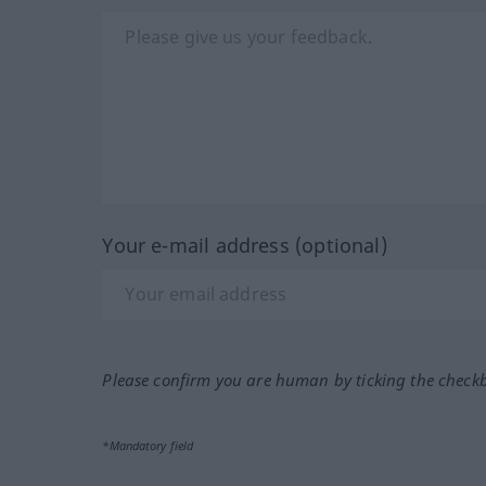
Your e-mail address (optional)
Please confirm you are human by ticking the check
*Mandatory field