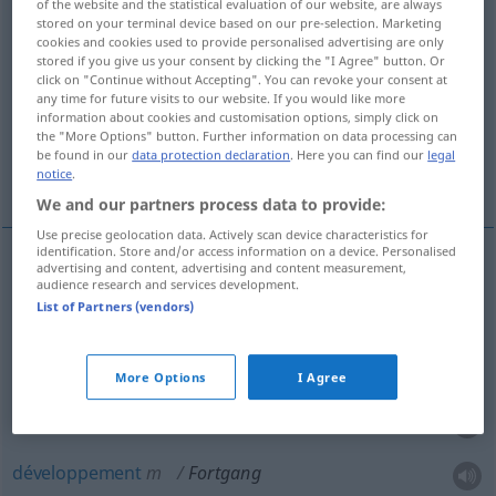
of the website and the statistical evaluation of our website, are always
stored on your terminal device based on our pre-selection. Marketing
Overview of all translations
cookies and cookies used to provide personalised advertising are only
stored if you give us your consent by clicking the "I Agree" button. Or
(For more details, click/tap on the translation)
click on "Continue without Accepting". You can revoke your consent at
any time for future visits to our website. If you would like more
départ définitif
information about cookies and customisation options, simply click on
the "More Options" button. Further information on data processing can
be found in our
data protection declaration
. Here you can find our
legal
continuation, poursuite, développement
notice
.
We and our partners process data to provide:
Use precise geolocation data. Actively scan device characteristics for
identification. Store and/or access information on a device. Personalised
advertising and content, advertising and content measurement,
audience research and services development.
départ
(définitif)
Fortgang
(≈ Weggang)
List of Partners (vendors)
continuation
f
Fortgang
(≈ Fortsetzung)
More Options
I Agree
poursuite
f
Fortgang
développement
m
Fortgang