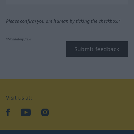
Please confirm you are human by ticking the checkbox.*
*Mandatory field
Submit feedback
Visit us at:
facebook
YouTube
Instagram