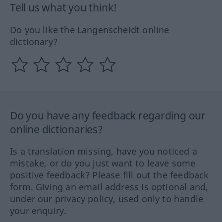
Tell us what you think!
Do you like the Langenscheidt online
dictionary?
Do you have any feedback regarding our
online dictionaries?
Is a translation missing, have you noticed a
mistake, or do you just want to leave some
positive feedback? Please fill out the feedback
form. Giving an email address is optional and,
under our privacy policy, used only to handle
your enquiry.