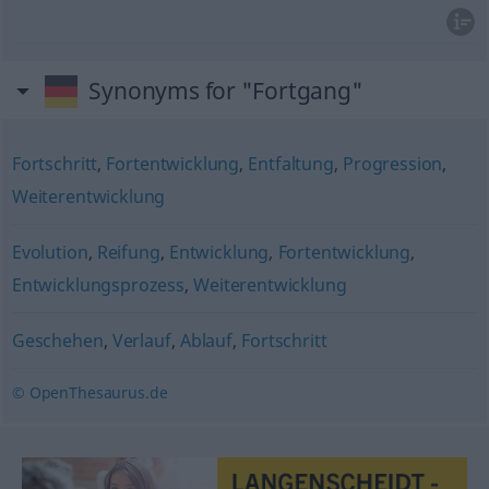
Synonyms for "Fortgang"
Fortschritt
,
Fortentwicklung
,
Entfaltung
,
Progression
,
Weiterentwicklung
Evolution
,
Reifung
,
Entwicklung
,
Fortentwicklung
,
Entwicklungsprozess
,
Weiterentwicklung
Geschehen
,
Verlauf
,
Ablauf
,
Fortschritt
© OpenThesaurus.de