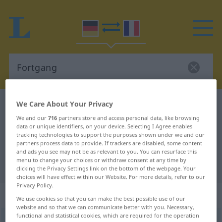
We Care About Your Privacy
German-French dictionary
Fortgang
German-French translation for
We and our
716
partners store and access personal data, like browsing
data or unique identifiers, on your device. Selecting I Agree enables
"Fortgang"
tracking technologies to support the purposes shown under we and our
partners process data to provide. If trackers are disabled, some content
and ads you see may not be as relevant to you. You can resurface this
menu to change your choices or withdraw consent at any time by
"Fortgang" French translation
clicking the Privacy Settings link on the bottom of the webpage. Your
choices will have effect within our Website. For more details, refer to our
Privacy Policy.
„Fortgang“
: Maskulinum
We use cookies so that you can make the best possible use of our
website and so that we can communicate better with you. Necessary,
functional and statistical cookies, which are required for the operation
Fortgang
m