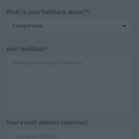
What is your feedback about?*
Your feedback*
Your e-mail address (optional)