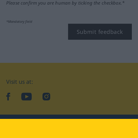
Please confirm you are human by ticking the checkbox.*
*Mandatory field
Submit feedback
Visit us at:
facebook
YouTube
Instagram
Langenscheidt