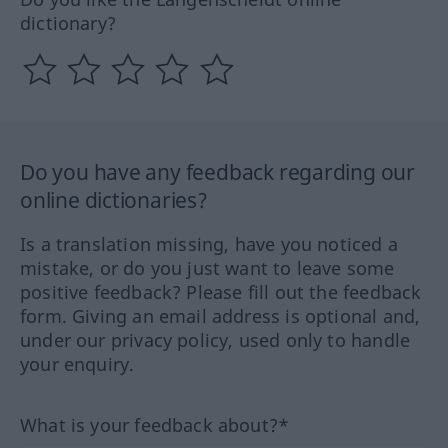
dictionary?
Do you have any feedback regarding our
online dictionaries?
Is a translation missing, have you noticed a
mistake, or do you just want to leave some
positive feedback? Please fill out the feedback
form. Giving an email address is optional and,
under our privacy policy, used only to handle
your enquiry.
What is your feedback about?*