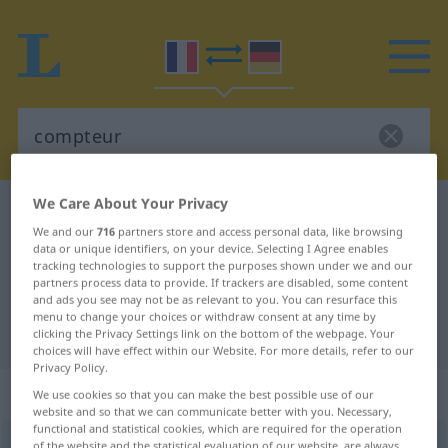
We Care About Your Privacy
French-German dictionary
compteur
We and our
716
partners store and access personal data, like browsing
French-German translation for
data or unique identifiers, on your device. Selecting I Agree enables
tracking technologies to support the purposes shown under we and our
"compteur"
partners process data to provide. If trackers are disabled, some content
and ads you see may not be as relevant to you. You can resurface this
menu to change your choices or withdraw consent at any time by
"compteur" German translation
clicking the Privacy Settings link on the bottom of the webpage. Your
choices will have effect within our Website. For more details, refer to our
Privacy Policy.
„compteur“
: masculin
We use cookies so that you can make the best possible use of our
website and so that we can communicate better with you. Necessary,
functional and statistical cookies, which are required for the operation
compteur
[kõtœʀ]
m
of the website and the statistical evaluation of our website, are always