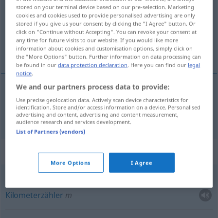
stored on your terminal device based on our pre-selection. Marketing
cookies and cookies used to provide personalised advertising are only
Overview of all translations
stored if you give us your consent by clicking the "I Agree" button. Or
(For more details, click/tap on the translation)
click on "Continue without Accepting". You can revoke your consent at
any time for future visits to our website. If you would like more
information about cookies and customisation options, simply click on
Zähler
the "More Options" button. Further information on data processing can
be found in our
data protection declaration
. Here you can find our
legal
notice
.
We and our partners process data to provide:
Zähler
m
compteur
Use precise geolocation data. Actively scan device characteristics for
identification. Store and/or access information on a device. Personalised
advertising and content, advertising and content measurement,
audience research and services development.
List of Partners (vendors)
Context sentences for "compteur"
More Options
I Agree
m
compteur
kilométrique
Kilometerzähler
m