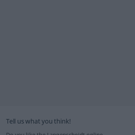
Tell us what you think!
Do you like the Langenscheidt online