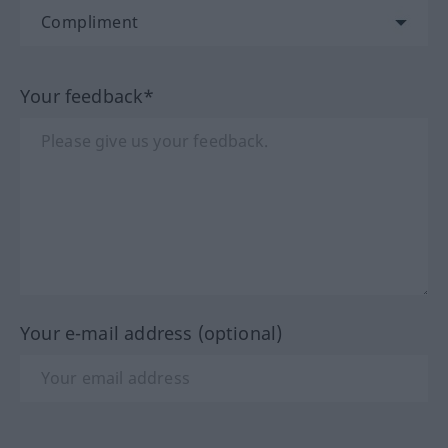
Your feedback*
Your e-mail address (optional)