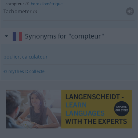
m
compteur
horokilométrique
Tachometer
m
Synonyms for "compteur"
boulier
,
calculateur
© myThes Dicollecte