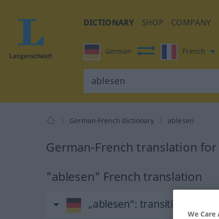
DICTIONARY
SHOP
COMPANY
German
French
German-French dictionary
ablesen
German-French translation for
"ablesen" French translation
„ablesen“
: transitives Verb
We Care 