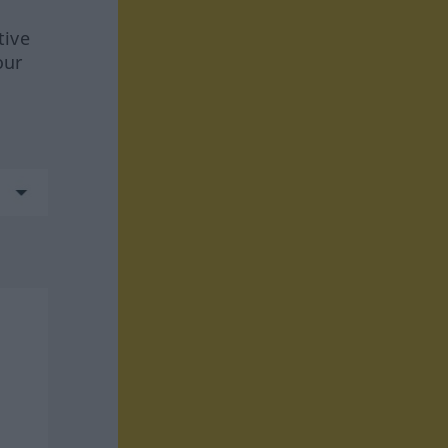
tive
our