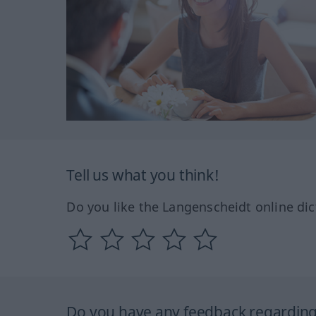
Tell us what you think!
Do you like the Langenscheidt online dic
Do you have any feedback regarding 