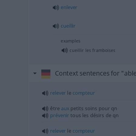
enlever
cueillir
examples
cueillir les framboises
Context sentences for "abl
relever
le
compteur
être
aux
petits soins pour
qn
prévenir
tous les désirs de
qn
relever
le
compteur