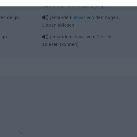
(≈ erschließen)
(können)
FIG
vres de
qn
jemandem
etwas
von den Augen,
Lippen ablesen
e
qn
jemandem
etwas
vom
Gesicht
ablesen (können)