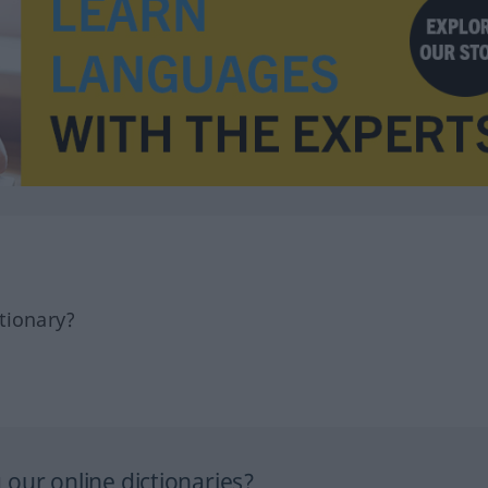
tionary?
our online dictionaries?