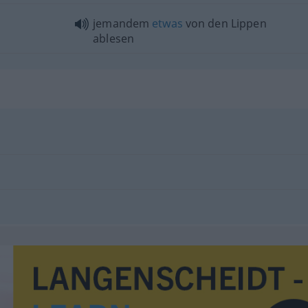
jemandem
etwas
von den Lippen
ablesen