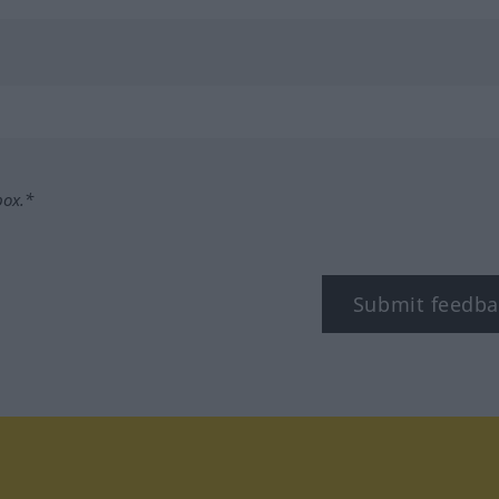
box.*
Submit feedba