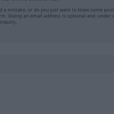
ed a mistake, or do you just want to leave some posi
orm. Giving an email address is optional and, under 
enquiry.