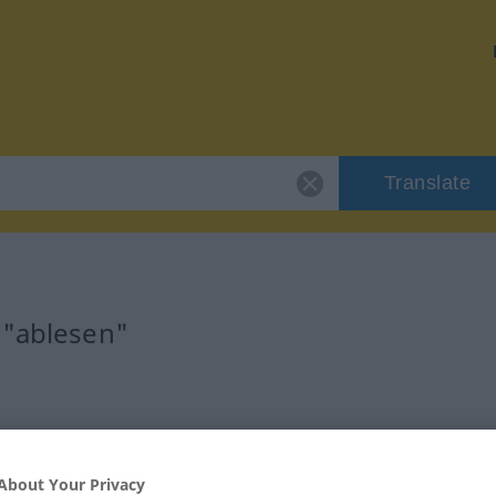
Translate
 "ablesen"
About Your Privacy