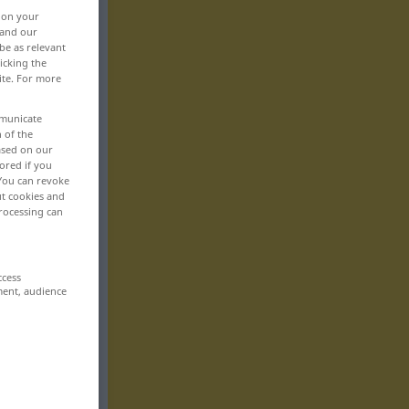
, on your
 and our
be as relevant
icking the
ite. For more
mmunicate
n of the
based on our
ored if you
 You can revoke
ut cookies and
rocessing can
ccess
ment, audience