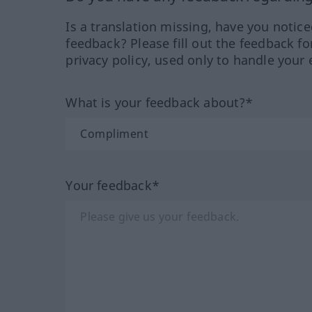
Is a translation missing, have you notic
feedback? Please fill out the feedback f
privacy policy, used only to handle your 
What is your feedback about?*
Your feedback*