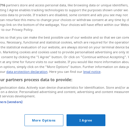
716
partners store and access personal data, like browsing data or unique identifiers
ecting I Agree enables tracking technologies to support the purposes shown under we
cess data to provide. If trackers are disabled, some content and ads you see may not 
can resurface this menu to change your choices or withdraw consent at any time by cl
ings link on the bottom of the webpage. Your choices will have effect within our Webs
r to our Privacy Policy.
es...
ies so that you can make the best possible use of our website and so that we can co
you. Necessary, functional and statistical cookies, which are required for the operatio
the statistical evaluation of our website, are always stored on your terminal device 
n. Marketing cookies and cookies used to provide personalised advertising are only st
 consent by clicking the "I Agree" button. Or click on "Continue without Accepting".
 at any time for future visits to our website. If you would like more information abo
ablesen
Text
on options, simply click on the "More Options" button. Further information on data p
 our
data protection declaration
. Here you can find our
legal notice
.
ablesen
Zähler etc
ur partners process data to provide:
geolocation data. Actively scan device characteristics for identification. Store and/or a
 on a device. Personalised advertising and content, advertising and content measure
d services development.
tners (vendors)
den
Strom
, das
Gas
ablesen
UMG
More Options
I Agree
etwas
an
etwas
ablesen
(
DAT
)