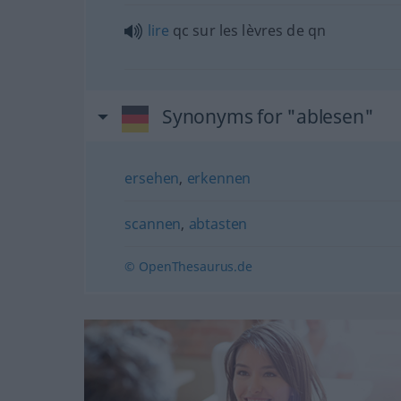
lire
qc
sur les lèvres de
qn
Synonyms for "ablesen"
ersehen
,
erkennen
scannen
,
abtasten
© OpenThesaurus.de