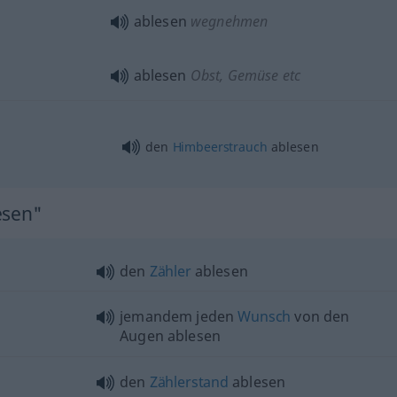
ablesen
wegnehmen
ablesen
Obst, Gemüse etc
den
Himbeerstrauch
ablesen
esen"
den
Zähler
ablesen
jemandem jeden
Wunsch
von den
Augen ablesen
den
Zählerstand
ablesen