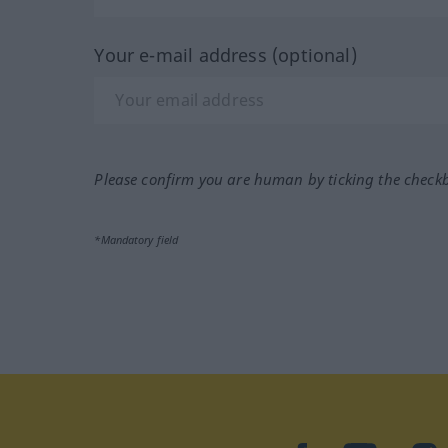
Your e-mail address (optional)
Please confirm you are human by ticking the check
*Mandatory field