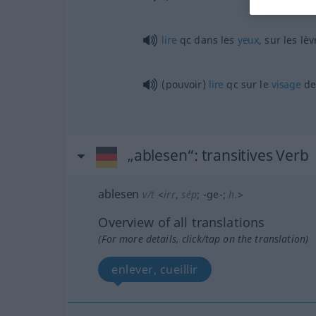
lire
qc
dans les
yeux
, sur les lè
(pouvoir)
lire
qc
sur le
visage
d
„ablesen“
: transitives Verb
ablesen
v/t
<
irr
,
sép
;
-ge-
;
h.
>
Overview of all translations
(For more details, click/tap on the translation)
enlever, cueillir