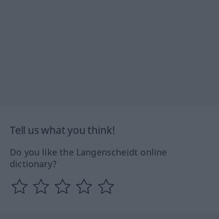
Tell us what you think!
Do you like the Langenscheidt online
dictionary?