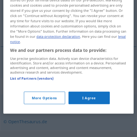
stored on your terminal device based on our pre-selection. Marketing
cookies and cookies used to provide personalised advertising are only
stored if you give us your consent by clicking the "I Agree" button. Or
Overview of all translations
click on "Continue without Accepting". You can revoke your consent at
(For more details, click/tap on the translation)
any time for future visits to our website. If you would like more
information about cookies and customisation options, simply click on
the "More Options" button. Further information on data processing can
compteur de vitesse
be found in our
data protection declaration
. Here you can find our
legal
notice
.
We and our partners process data to provide:
Use precise geolocation data. Actively scan device characteristics for
compteur
m
de
vitesse
Tacho
identification. Store and/or access information on a device. Personalised
advertising and content, advertising and content measurement,
audience research and services development.
List of Partners (vendors)
Synonyms for "Tacho"
More Options
I Agree
Geschwindigkeitsmesser
© OpenThesaurus.de