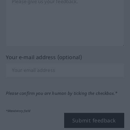
Your e-mail address (optional)
Please confirm you are human by ticking the checkbox.*
*Mandatory field
Submit feedback