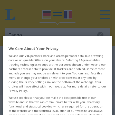
We Care About Your Privacy
German-French dictionary
Tacho
We and our
716
partners store and access personal data, like browsing
data or unique identifiers, on your device. Selecting I Agree enables
German-French translation for
tracking technologies to support the purposes shown under we and our
partners process data to provide. If trackers are disabled, some content
"Tacho"
and ads you see may not be as relevant to you. You can resurface this
menu to change your choices or withdraw consent at any time by
clicking the Privacy Settings link on the bottom of the webpage. Your
"Tacho" French translation
choices will have effect within our Website. For more details, refer to our
Privacy Policy.
We use cookies so that you can make the best possible use of our
„Tacho“
: Maskulinum
website and so that we can communicate better with you. Necessary,
functional and statistical cookies, which are required for the operation
of the website and the statistical evaluation of our website, are always
Tacho
[ˈtaxo]
m
<
Tachos
;
Tachos
>
,
Tachometer
m/n
UMG