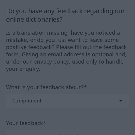
Do you have any feedback regarding our
online dictionaries?
Is a translation missing, have you noticed a
mistake, or do you just want to leave some
positive feedback? Please fill out the feedback
form. Giving an email address is optional and,
under our privacy policy, used only to handle
your enquiry.
What is your feedback about?*
Your feedback*