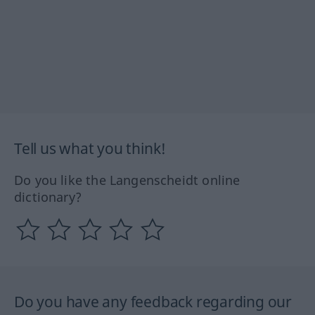
Tell us what you think!
Do you like the Langenscheidt online
dictionary?
Do you have any feedback regarding our