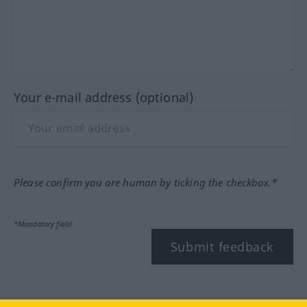
Your e-mail address (optional)
Please confirm you are human by ticking the checkbox.*
*Mandatory field
Submit feedback