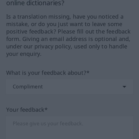
online dictionaries?
Is a translation missing, have you noticed a
mistake, or do you just want to leave some
positive feedback? Please fill out the feedback
form. Giving an email address is optional and,
under our privacy policy, used only to handle
your enquiry.
What is your feedback about?*
Your feedback*