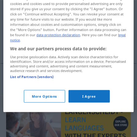
cookies and cookies used to provide personalised advertising are only
Fahrpreisanzeiger
stored if you give us your consent by clicking the "I Agree" button. Or
m
<
Fahrpreisanzeigers
;
click on "Continue without Accepting". You can revoke your consent at
Fahrpreisanzeiger
>
any time for future visits to our website. If you would like more
information about cookies and customisation options, simply click on
Overview of all translations
the "More Options" button. Further information on data processing can
be found in our
data protection declaration
. Here you can find our
legal
(For more details, click/tap on the translation)
notice
.
We and our partners process data to provide:
compteur
Use precise geolocation data. Actively scan device characteristics for
identification. Store and/or access information on a device. Personalised
advertising and content, advertising and content measurement,
audience research and services development.
List of Partners (vendors)
compteur
m
Fahrpreisanzeiger
im Taxi
More Options
I Agree