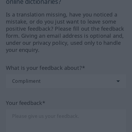
online dictionaries?
Is a translation missing, have you noticed a
mistake, or do you just want to leave some
positive feedback? Please fill out the feedback
form. Giving an email address is optional and,
under our privacy policy, used only to handle
your enquiry.
What is your feedback about?*
Your feedback*