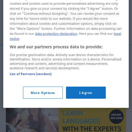
cookies and cookies used to provide personalised advertising are only
stored if you give us your consent by clicking the "I Agree" button. Or
Overview of all translations
click on "Continue without Accepting". You can revoke your consent at
(For more details, click/tap on the translation)
any time for future visits to our website. If you would like more
information about cookies and customisation options, simply click on
the "More Options" button. Further information on data processing can
bigote, grenouille de bénitier
be found in our
data protection declaration
. Here you can find our
legal
notice
.
We and our partners process data to provide:
Use precise geolocation data. Actively scan device characteristics for
identification. Store and/or access information on a device. Personalised
bigote
f
Betschwester
advertising and content, advertising and content measurement,
audience research and services development.
List of Partners (vendors)
grenouille
f
de
bénitier
Betschwester
UMG
More Options
I Agree