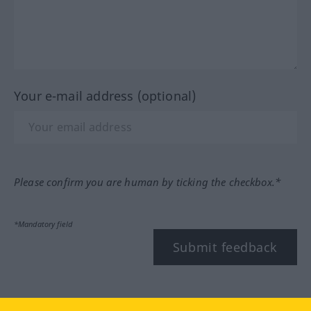
Your e-mail address (optional)
Please confirm you are human by ticking the checkbox.*
*Mandatory field
Submit feedback