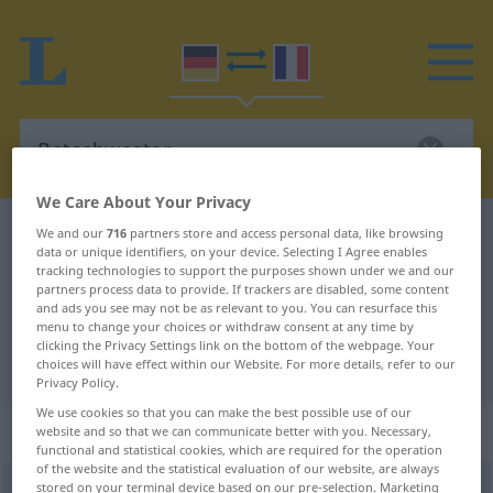
We Care About Your Privacy
German-French dictionary
Betschwester
We and our
716
partners store and access personal data, like browsing
data or unique identifiers, on your device. Selecting I Agree enables
German-French translation for
tracking technologies to support the purposes shown under we and our
partners process data to provide. If trackers are disabled, some content
"Betschwester"
and ads you see may not be as relevant to you. You can resurface this
menu to change your choices or withdraw consent at any time by
clicking the Privacy Settings link on the bottom of the webpage. Your
"Betschwester" French translation
choices will have effect within our Website. For more details, refer to our
Privacy Policy.
We use cookies so that you can make the best possible use of our
„Betschwester“
: Femininum
website and so that we can communicate better with you. Necessary,
functional and statistical cookies, which are required for the operation
of the website and the statistical evaluation of our website, are always
stored on your terminal device based on our pre-selection. Marketing
Betschwester
f
PEJ