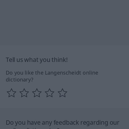
Tell us what you think!
Do you like the Langenscheidt online
dictionary?
Do you have any feedback regarding our