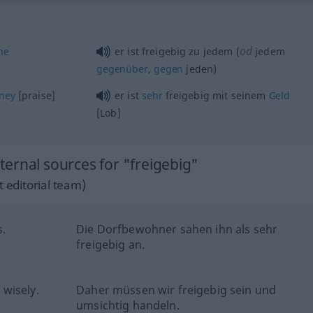
od
ne
er ist freigebig zu jedem (
jedem
gegenüber
,
gegen
jeden)
ney
[praise]
er ist
sehr
freigebig mit seinem
Geld
[Lob]
ernal sources for "freigebig"
 editorial team)
s.
Die Dorfbewohner sahen ihn als sehr
freigebig an.
wisely.
Daher müssen wir freigebig sein und
umsichtig handeln.