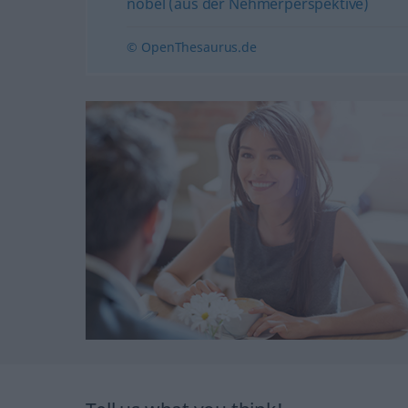
nobel (aus der Nehmerperspektive)
© OpenThesaurus.de