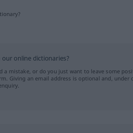
tionary?
our online dictionaries?
ed a mistake, or do you just want to leave some posi
orm. Giving an email address is optional and, under 
enquiry.