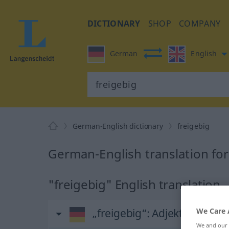
DICTIONARY
SHOP
COMPANY
German
English
German-English dictionary
freigebig
German-English translation for
"freigebig" English translation
„freigebig“
: Adjektiv
We Care 
We and our