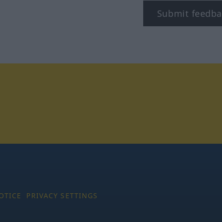
Submit feedba
tagram
OTICE
PRIVACY SETTINGS