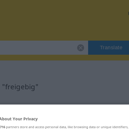
Translate
 "freigebig"
About Your Privacy
716
partners store and access personal data, like browsing data or unique identifiers