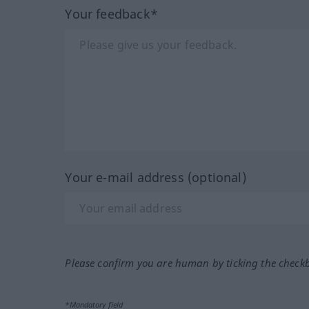
Your feedback*
Your e-mail address (optional)
Please confirm you are human by ticking the check
*Mandatory field