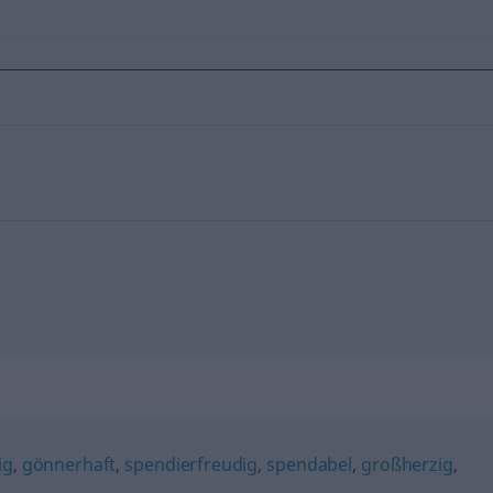
ig
,
gönnerhaft
,
spendierfreudig
,
spendabel
,
großherzig
,