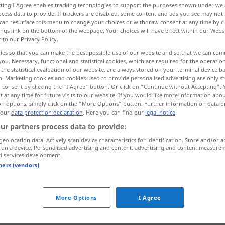
ecting I Agree enables tracking technologies to support the purposes shown under we
cess data to provide. If trackers are disabled, some content and ads you see may not 
can resurface this menu to change your choices or withdraw consent at any time by cl
ings link on the bottom of the webpage. Your choices will have effect within our Webs
r to our Privacy Policy.
ies so that you can make the best possible use of our website and so that we can co
you. Necessary, functional and statistical cookies, which are required for the operatio
eral, openhanded
munificent
the statistical evaluation of our website, are always stored on your terminal device 
n. Marketing cookies and cookies used to provide personalised advertising are only st
 consent by clicking the "I Agree" button. Or click on "Continue without Accepting".
 at any time for future visits to our website. If you would like more information abo
on options, simply click on the "More Options" button. Further information on data p
freigebig
 our
data protection declaration
. Here you can find our
legal notice
.
ur partners process data to provide:
geolocation data. Actively scan device characteristics for identification. Store and/or a
 on a device. Personalised advertising and content, advertising and content measure
d services development.
tners (vendors)
freigebig
More Options
I Agree
freigebig
stärker