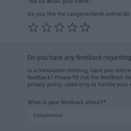
Tell us what you think!
Do you like the Langenscheidt online dic
Do you have any feedback regarding 
Is a translation missing, have you notic
feedback? Please fill out the feedback f
privacy policy, used only to handle your 
What is your feedback about?*