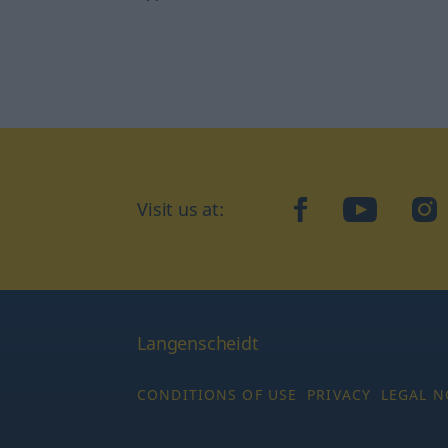
Visit us at:
facebook
YouTube
Ins
Langenscheidt
CONDITIONS OF USE
PRIVACY
LEGAL N