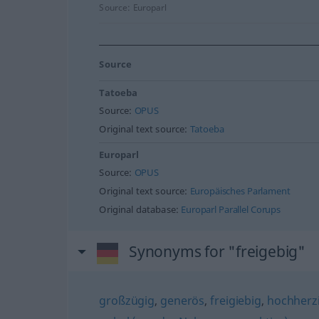
Source:
Europarl
Source
Tatoeba
Source:
OPUS
Original text source:
Tatoeba
Europarl
Source:
OPUS
Original text source:
Europäisches Parlament
Original database:
Europarl Parallel Corups
Synonyms for "freigebig"
großzügig
,
generös
,
freigiebig
,
hochherz