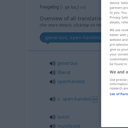
device. Sel
freigebig
[-ˌgeːbɪç]
adj
partners pro
to you. You 
Overview of all translations
Privacy Sett
details, refe
(For more details, click/tap on the translation)
We use cook
better with 
generous, open-handed, lavish, lib
website and 
pre-selectio
give us your
your consent
customisati
generous
be found in
liberal
We and o
Use precise 
openhanded
information
research an
List of Par
a.
open-handed
BR
lavish
munificent