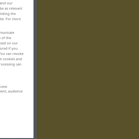
 and our
be as relevant
icking the
ite. For more
mmunicate
n of the
based on our
ored if you
 You can revoke
ut cookies and
rocessing can
ccess
ment, audience