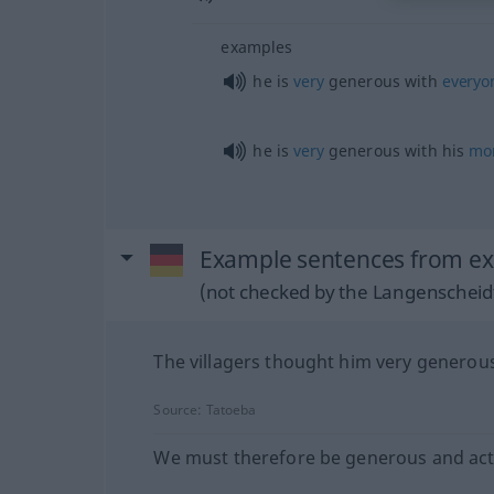
examples
he is
very
generous with
everyo
he is
very
generous with his
mo
Example sentences from ext
(not checked by the Langenscheidt
The villagers thought him very generou
Source:
Tatoeba
We must therefore be generous and act 