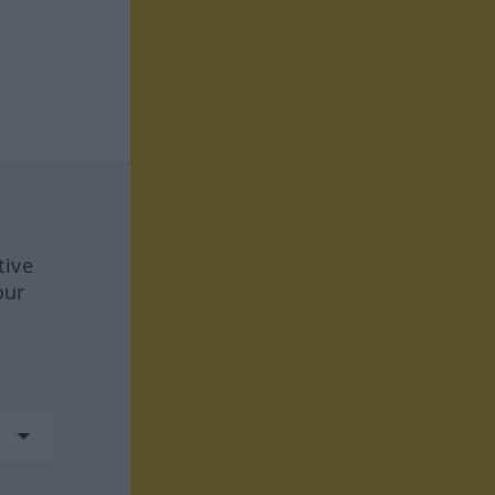
tive
our