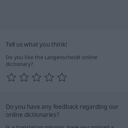
Tell us what you think!
Do you like the Langenscheidt online
dictionary?
Do you have any feedback regarding our
online dictionaries?
Is a translation missing, have you noticed a