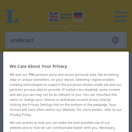
English-German dictionary
underact
We Care About Your Privacy
English-German translation for
We and our
716
partners store and access personal data, like browsing
data or unique identifiers, on your device. Selecting I Agree enables
"underact"
tracking technologies to support the purposes shown under we and our
partners process data to provide. If trackers are disabled, some content
and ads you see may not be as relevant to you. You can resurface this
"underact" German translation
menu to change your choices or withdraw consent at any time by
clicking the Privacy Settings link on the bottom of the webpage. Your
choices will have effect within our Website. For more details, refer to our
„underact“
: transitive verb
Privacy Policy.
We use cookies so that you can make the best possible use of our
website and so that we can communicate better with you. Necessary,
underact
v/t