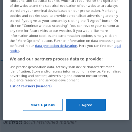
functional and statistical cookies, which are required for the operation
of the website and the statistical evaluation of our website, are always
Overview of all translations
stored on your terminal device based on our pre-selection. Marketing
cookies and cookies used to provide personalised advertising are only
(For more details, click/tap on the translation)
stored if you give us your consent by clicking the "I Agree" button. Or
click on "Continue without Accepting". You can revoke your consent at
unzureichend darstellen, schlecht spielen
any time for future visits to our website. If you would like more
information about cookies and customisation options, simply click on
the "More Options" button. Further information on data processing can
be found in our
data protection declaration
. Here you can find our
legal
maßvoll verhalten spielen, unterspielen
notice
.
We and our partners process data to provide:
Use precise geolocation data. Actively scan device characteristics for
identification. Store and/or access information on a device. Personalised
advertising and content, advertising and content measurement,
unzureichend
darstellen
underact
THEAT
audience research and services development.
List of Partners (vendors)
schlecht
spielen
underact
part
THEAT
More Options
I Agree
maßvoll
od
verhalten
spielen
,
unterspielen
underact
act in restrained manner