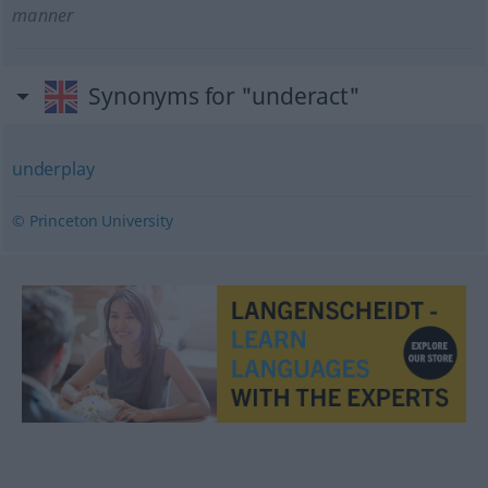
manner
Synonyms for "underact"
underplay
© Princeton University