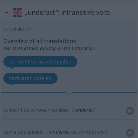
„underact“
: intransitive verb
underact
v/i
Overview of all translations
(For more details, click/tap on the translation)
schlecht schwach spielen
verhalten spielen
schlecht
od
schwach
spielen
underact
verhalten
spielen
underact
act in restrained