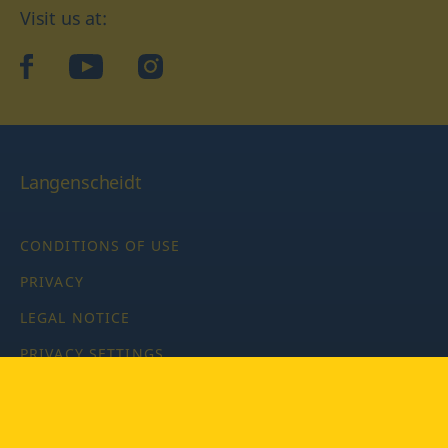
Visit us at:
facebook
YouTube
Instagram
Langenscheidt
CONDITIONS OF USE
PRIVACY
LEGAL NOTICE
PRIVACY SETTINGS
Copyright © 2026 PONS Langenscheidt GmbH, all rights
reserved.