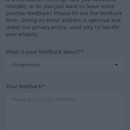
mistake, or do you just want to leave some
positive feedback? Please fill out the feedback
form. Giving an email address is optional and,
under our privacy policy, used only to handle
your enquiry.
What is your feedback about?*
Your feedback*