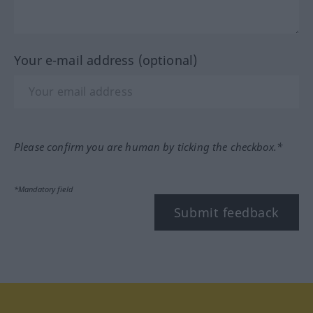
Your e-mail address (optional)
Please confirm you are human by ticking the checkbox.*
*Mandatory field
Submit feedback