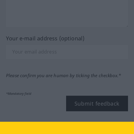
Your e-mail address (optional)
Please confirm you are human by ticking the checkbox.*
*Mandatory field
Submit feedback