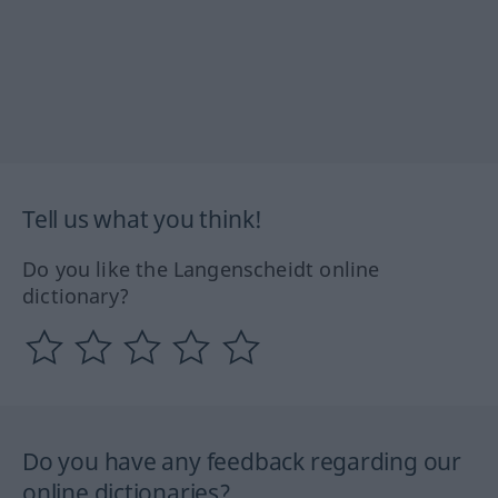
Tell us what you think!
Do you like the Langenscheidt online
dictionary?
Do you have any feedback regarding our
online dictionaries?