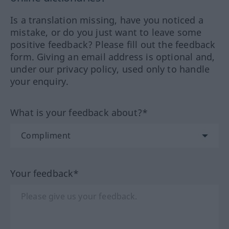
Is a translation missing, have you noticed a
mistake, or do you just want to leave some
positive feedback? Please fill out the feedback
form. Giving an email address is optional and,
under our privacy policy, used only to handle
your enquiry.
What is your feedback about?*
Your feedback*