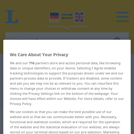
We Care About Your Privacy
German-English dictionary
unterspielen
We and our
716
partners store and access personal data, like browsing
data or unique identifiers, on your device. Selecting I Agree enables
German-English translation for
tracking technologies to support the purposes shown under we and our
partners process data to provide. If trackers are disabled, some content
"unterspielen"
and ads you see may not be as relevant to you. You can resurface this
menu to change your choices or withdraw consent at any time by
clicking the Privacy Settings link on the bottom of the webpage. Your
choices will have effect within our Website. For more details, refer to our
"unterspielen" English translation
Privacy Policy.
We use cookies so that you can make the best possible use of our
„unterspielen“
: transitives Verb |
website and so that we can communicate better with you. Necessary,
functional and statistical cookies, which are required for the operation
intransitives Verb
of the website and the statistical evaluation of our website, are always
stored on your terminal device based on our pre-selection. Marketing