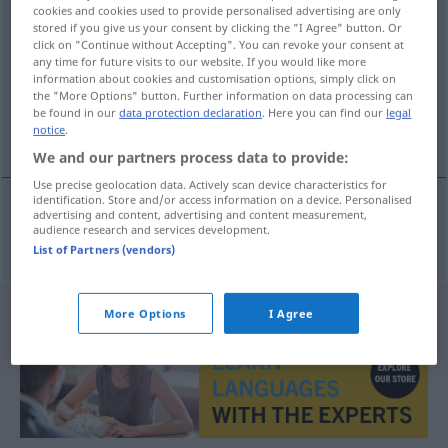
cookies and cookies used to provide personalised advertising are only
unterspielen
v/t
&
v/i
<
untrennb
, kein
-ge-
;
h
>
stored if you give us your consent by clicking the "I Agree" button. Or
click on "Continue without Accepting". You can revoke your consent at
Overview of all translations
any time for future visits to our website. If you would like more
information about cookies and customisation options, simply click on
(For more details, click/tap on the translation)
the "More Options" button. Further information on data processing can
be found in our
data protection declaration
. Here you can find our
legal
underact
notice
.
We and our partners process data to provide:
Use precise geolocation data. Actively scan device characteristics for
identification. Store and/or access information on a device. Personalised
advertising and content, advertising and content measurement,
audience research and services development.
underact
unterspielen
THEAT
List of Partners (vendors)
More Options
I Agree