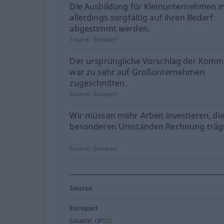
Die Ausbildung für Kleinunternehmen 
allerdings sorgfältig auf ihren Bedarf
abgestimmt werden.
Source:
Europarl
Der ursprüngliche Vorschlag der Komm
war zu sehr auf Großunternehmen
zugeschnitten.
Source:
Europarl
Wir müssen mehr Arbeit investieren, di
besonderen Umständen Rechnung trägt
Source:
Europarl
Source
Europarl
Source:
OPUS