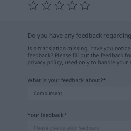
Do you have any feedback regarding 
Is a translation missing, have you notic
feedback? Please fill out the feedback f
privacy policy, used only to handle your 
What is your feedback about?*
Your feedback*