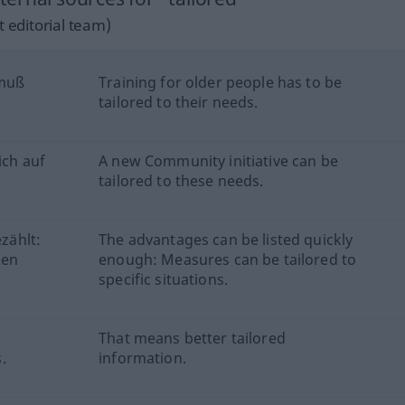
 editorial team)
 muß
Training for older people has to be
tailored to their needs.
ich auf
A new Community initiative can be
tailored to these needs.
ezählt:
The advantages can be listed quickly
men
enough: Measures can be tailored to
specific situations.
That means better tailored
.
information.