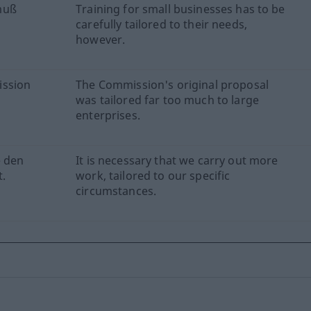
muß
Training for small businesses has to be
carefully tailored to their needs,
however.
ission
The Commission's original proposal
was tailored far too much to large
enterprises.
e den
It is necessary that we carry out more
.
work, tailored to our specific
circumstances.