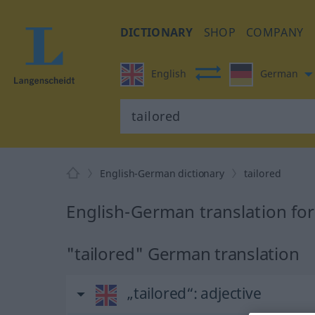
DICTIONARY
SHOP
COMPANY
English
German
English-German dictionary
tailored
English-German translation for
"tailored" German translation
„tailored“
: adjective