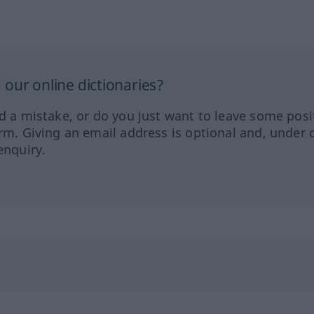
our online dictionaries?
ed a mistake, or do you just want to leave some posi
orm. Giving an email address is optional and, under 
enquiry.