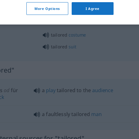
beitet,
tailored
closely cut
More Options
I Agree
tailored
costume
tailored
suit
ored"
s
od
für
a
play
tailored to the
audience
ck
a faultlessly tailored
man
ernal sources for "tailored"