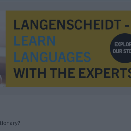
tionary?