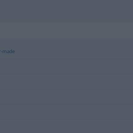
or-made