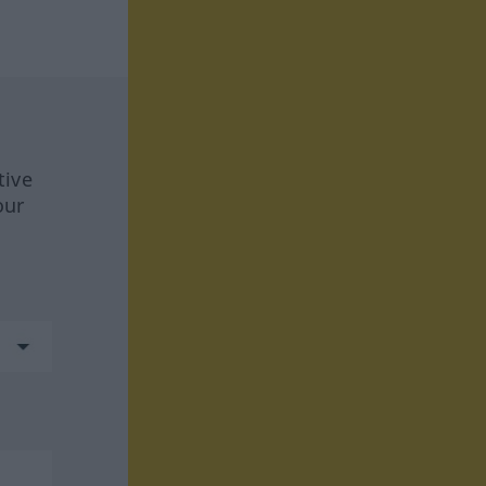
tive
our