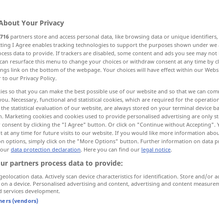
About Your Privacy
716
partners store and access personal data, like browsing data or unique identifiers
ecting I Agree enables tracking technologies to support the purposes shown under we
cess data to provide. If trackers are disabled, some content and ads you see may not 
can resurface this menu to change your choices or withdraw consent at any time by cl
ant
ings link on the bottom of the webpage. Your choices will have effect within our Webs
r to our Privacy Policy.
itet, Schneider…
ies so that you can make the best possible use of our website and so that we can co
you. Necessary, functional and statistical cookies, which are required for the operatio
the statistical evaluation of our website, are always stored on your terminal device 
ngefertigt
n. Marketing cookies and cookies used to provide personalised advertising are only st
 consent by clicking the "I Agree" button. Or click on "Continue without Accepting".
 at any time for future visits to our website. If you would like more information abo
on options, simply click on the "More Options" button. Further information on data p
 our
data protection declaration
. Here you can find our
legal notice
.
unsch
tailored
dress
etc
ur partners process data to provide:
ut
sitzend
,
geolocation data. Actively scan device characteristics for identification. Store and/or a
 on a device. Personalised advertising and content, advertising and content measure
d services development.
tners (vendors)