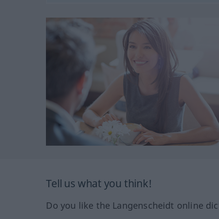
Tell us what you think!
Do you like the Langenscheidt online dic