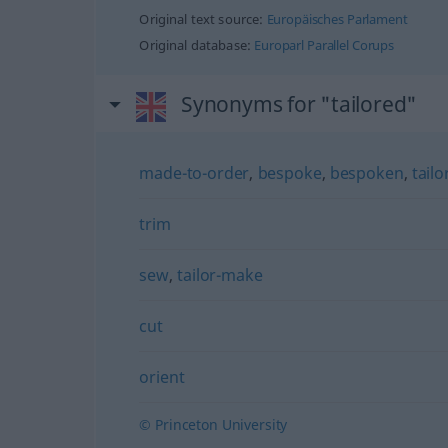
Original text source:
Europäisches Parlament
Original database:
Europarl Parallel Corups
Synonyms for "tailored"
made-to-order
,
bespoke
,
bespoken
,
tail
trim
sew
,
tailor-make
cut
orient
© Princeton University