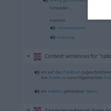
streng
geschnitten
,
tadellos
gear
Schneider…
examples
Schneiderkostüm
Maßanzug
Context sentences for "tail
ein auf das
Publikum
zugeschnittene
das
Publikum
zurechtgemachtes
Stü
ein
tadellos
gekleideter
Mann
Example sentences from ext