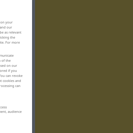
, on your
 and our
be as relevant
icking the
ite. For more
mmunicate
n of the
based on our
ored if you
 You can revoke
ut cookies and
rocessing can
ccess
ment, audience