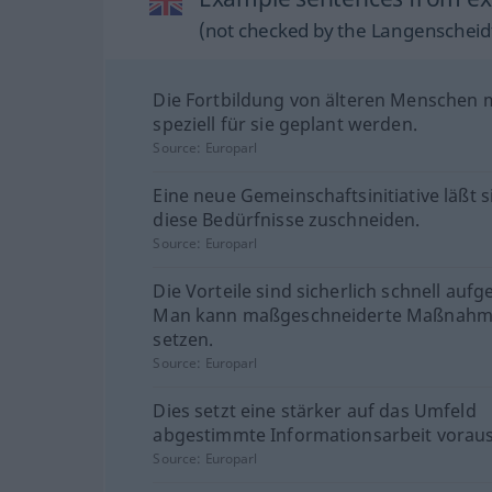
(not checked by the Langenscheidt
Die Fortbildung von älteren Menschen
speziell für sie geplant werden.
Source:
Europarl
Eine neue Gemeinschaftsinitiative läßt s
diese Bedürfnisse zuschneiden.
Source:
Europarl
Die Vorteile sind sicherlich schnell aufg
Man kann maßgeschneiderte Maßnah
setzen.
Source:
Europarl
Dies setzt eine stärker auf das Umfeld
abgestimmte Informationsarbeit voraus
Source:
Europarl