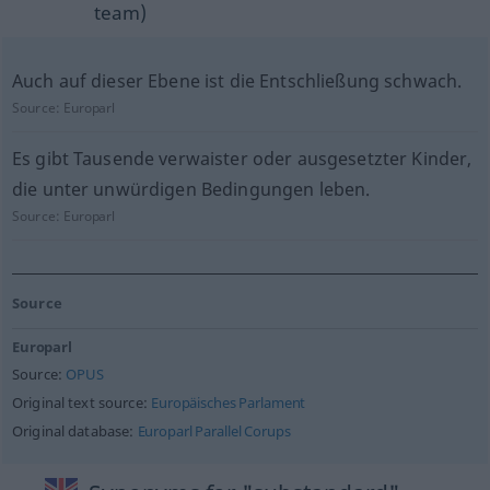
team)
Auch auf dieser Ebene ist die Entschließung schwach.
Source:
Europarl
Es gibt Tausende verwaister oder ausgesetzter Kinder,
die unter unwürdigen Bedingungen leben.
Source:
Europarl
Source
Europarl
Source:
OPUS
Original text source:
Europäisches Parlament
Original database:
Europarl Parallel Corups