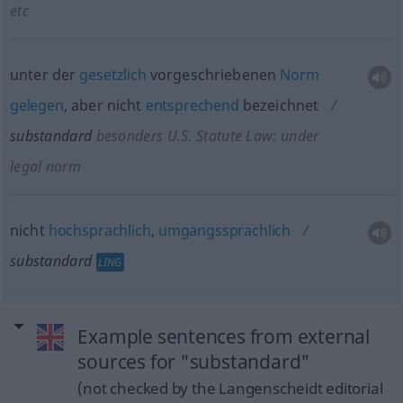
etc
unter der
gesetzlich
vorgeschriebenen
Norm
gelegen
, aber nicht
entsprechend
bezeichnet
substandard
besonders
U.S. Statute Law: under
legal norm
nicht
hochsprachlich
,
umgangssprachlich
substandard
LING
Example sentences from external
sources for "substandard"
(not checked by the Langenscheidt editorial