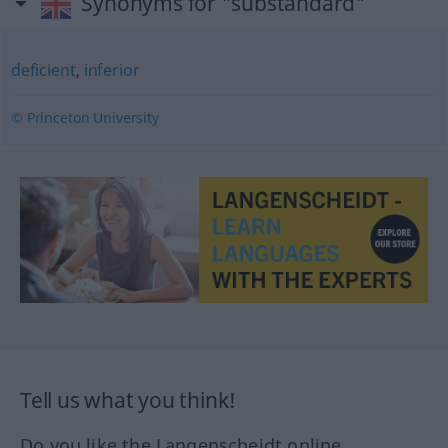
Synonyms for "substandard"
deficient
,
inferior
© Princeton University
Tell us what you think!
Do you like the Langenscheidt online