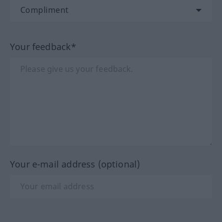
Your feedback*
Your e-mail address (optional)