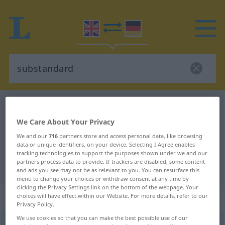
English-German dictionary
substandard
English-German translation for
We Care About Your Privacy
"substandard"
We and our
716
partners store and access personal data, like browsing
data or unique identifiers, on your device. Selecting I Agree enables
tracking technologies to support the purposes shown under we and our
partners process data to provide. If trackers are disabled, some content
"substandard" German translation
and ads you see may not be as relevant to you. You can resurface this
menu to change your choices or withdraw consent at any time by
clicking the Privacy Settings link on the bottom of the webpage. Your
„substandard“
: adjective
choices will have effect within our Website. For more details, refer to our
Privacy Policy.
We use cookies so that you can make the best possible use of our
substandard
adj