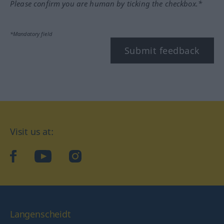
Please confirm you are human by ticking the checkbox.*
*Mandatory field
Submit feedback
Visit us at:
facebook
YouTube
Instagram
Langenscheidt