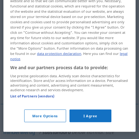
website and so that we can communicate better with you. Necessary,
functional and statistical cookies, which are required for the operation
Overview of all translations
of the website and the statistical evaluation of our website, are always
stored on your terminal device based on our pre-selection. Marketing
(For more details, click/tap on the translation)
cookies and cookies used to provide personalised advertising are only
stored if you give us your consent by clicking the "I Agree" button. Or
aber nicht entsprechend bezeichnet
click on "Continue without Accepting". You can revoke your consent at
any time for future visits to our website. If you would like more
information about cookies and customisation options, simply click on
the "More Options" button. Further information on data processing can
nicht hochsprachlich, umgangssprachlich
be found in our
data protection declaration
. Here you can find our
legal
notice
.
unter der gültigen Norm, minderwertig
We and our partners process data to provide:
Use precise geolocation data. Actively scan device characteristics for
identification. Store and/or access information on a device. Personalised
unter der gesetzlich vorgeschriebenen Norm
advertising and content, advertising and content measurement,
gelegen
audience research and services development.
List of Partners (vendors)
More Options
I Agree
unter der (gültigen)
Norm
(gelegen),
minderwertig
substandard
below normal: size