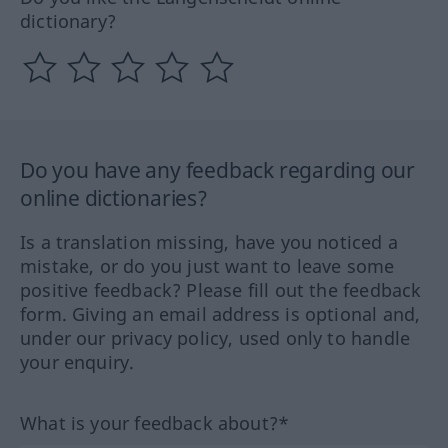
dictionary?
Do you have any feedback regarding our
online dictionaries?
Is a translation missing, have you noticed a
mistake, or do you just want to leave some
positive feedback? Please fill out the feedback
form. Giving an email address is optional and,
under our privacy policy, used only to handle
your enquiry.
What is your feedback about?*