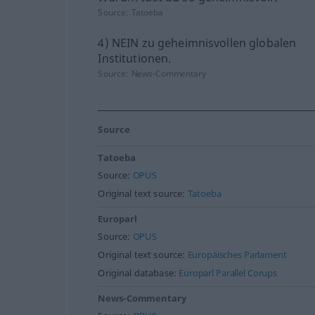
Source:
Tatoeba
4) NEIN zu geheimnisvollen globalen
Institutionen.
Source:
News-Commentary
Source
Tatoeba
Source:
OPUS
Original text source:
Tatoeba
Europarl
Source:
OPUS
Original text source:
Europäisches Parlament
Original database:
Europarl Parallel Corups
News-Commentary