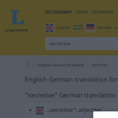
DICTIONARY
SHOP
COMPANY
English
German
English-German dictionary
secretive
English-German translation for
"secretive" German translation
„secretive“
: adjective