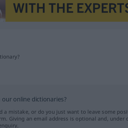
tionary?
our online dictionaries?
ed a mistake, or do you just want to leave some posi
orm. Giving an email address is optional and, under 
enquiry.