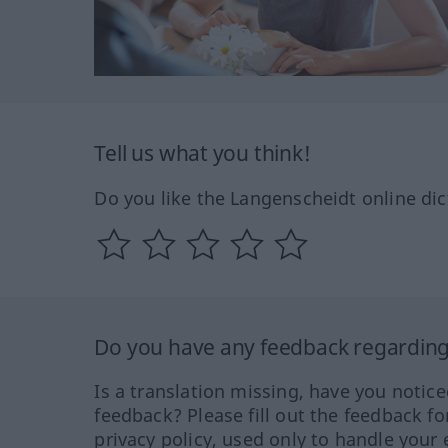
Tell us what you think!
Do you like the Langenscheidt online dic
Do you have any feedback regarding 
Is a translation missing, have you notic
feedback? Please fill out the feedback f
privacy policy, used only to handle your 