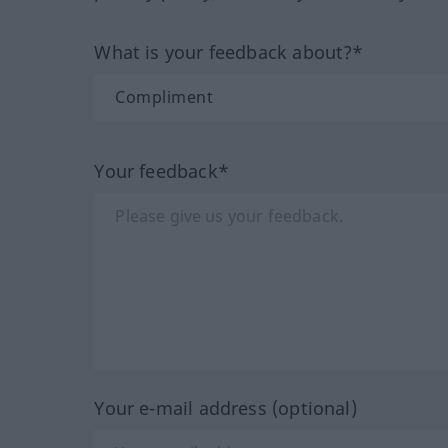
What is your feedback about?*
Your feedback*
Your e-mail address (optional)