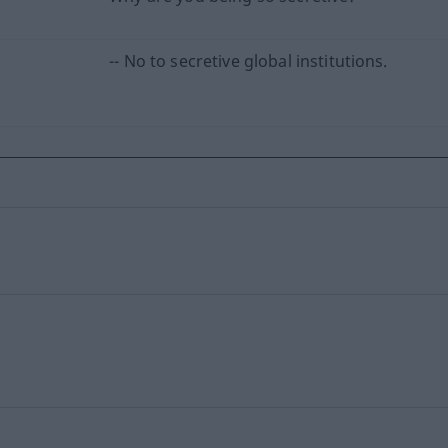
-- No to secretive global institutions.