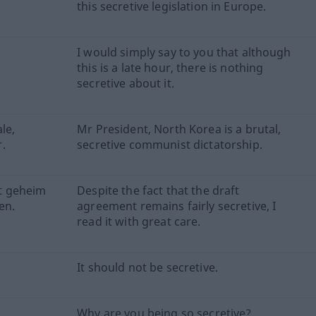
this secretive legislation in Europe.
I would simply say to you that although
this is a late hour, there is nothing
secretive about it.
le,
Mr President, North Korea is a brutal,
.
secretive communist dictatorship.
t geheim
Despite the fact that the draft
en.
agreement remains fairly secretive, I
read it with great care.
It should not be secretive.
Why are you being so secretive?