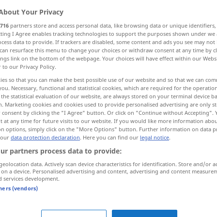
About Your Privacy
716
partners store and access personal data, like browsing data or unique identifiers
ecting I Agree enables tracking technologies to support the purposes shown under we
cess data to provide. If trackers are disabled, some content and ads you see may not 
can resurface this menu to change your choices or withdraw consent at any time by cl
ings link on the bottom of the webpage. Your choices will have effect within our Webs
ssen, heimlichtuerisch
r to our Privacy Policy.
ies so that you can make the best possible use of our website and so that we can co
you. Necessary, functional and statistical cookies, which are required for the operatio
the statistical evaluation of our website, are always stored on your terminal device 
n. Marketing cookies and cookies used to provide personalised advertising are only st
 consent by clicking the "I Agree" button. Or click on "Continue without Accepting".
 at any time for future visits to our website. If you would like more information abo
on options, simply click on the "More Options" button. Further information on data p
chlossen
,
secretive
 our
data protection declaration
. Here you can find our
legal notice
.
isch,
ur partners process data to provide:
geolocation data. Actively scan device characteristics for identification. Store and/or a
 on a device. Personalised advertising and content, advertising and content measure
d services development.
tners (vendors)
h
a secretive
person