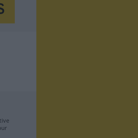
tive
our