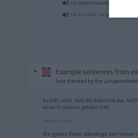
ein geheimnisvolles
Lächeln
sie
tut
immer
so geheimnisvoll
Example sentences from ext
(not checked by the Langenscheidt
Es hilft nicht, daß die Industrie das Auft
eines Problems geheim hält.
Source:
Europarl
Wir geben Ihnen allerdings den Vorteil 