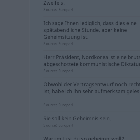
Zweifels.
Source:
Europarl
Ich sage Ihnen lediglich, dass dies eine
spätabendliche Stunde, aber keine
Geheimsitzung ist.
Source:
Europarl
Herr Präsident, Nordkorea ist eine bruta
abgeschottete kommunistische Diktatur
Source:
Europarl
Obwohl der Vertragsentwurf noch rech
ist, habe ich ihn sehr aufmerksam geles
Source:
Europarl
Sie soll kein Geheimnis sein.
Source:
Europarl
Warum tust du so geheimnisvoll?