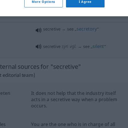
More Options
I Agree
a secretive
smile
she is
very
secretive
secretory
secretive → see „
“
syn vgl.
silent
secretive
→ see „
“
ernal sources for "secretive"
 editorial team)
reten
It does not help that the industry itself
acts in a secretive way when a problem
occurs.
des
You are the one who is in charge of all