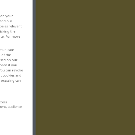
, on your
 and our
be as relevant
icking the
ite. For more
mmunicate
n of the
based on our
ored if you
 You can revoke
ut cookies and
rocessing can
ccess
ment, audience