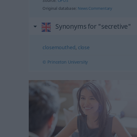
Source:
OPUS
Original database:
News Commentary
Synonyms for "secretive"
closemouthed
,
close
© Princeton University