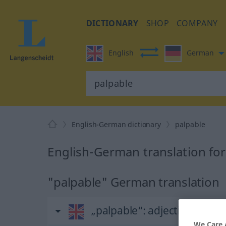
DICTIONARY
SHOP
COMPANY
English
German
English-German dictionary
palpable
English-German translation for
"palpable" German translation
„palpable“
: adjective
We Care 