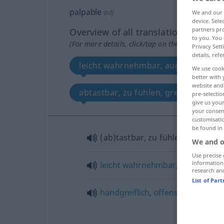
palpable
adj
We and our
device. Sel
partners pro
Overview of all translations
to you. You 
(For more details, click/tap on the translation)
Privacy Sett
details, refe
leicht wahrnehmbar, augenfällig, de
We use cook
better with 
website and 
abtastbar, zu fühlen, greifbar
pre-selectio
give us your
your consent
customisati
be found in
(ab)tastbar, zu fühlen(d),
greifb
We and o
Use precise 
information
leicht
wahrnehmbar
,
augenfällig
research an
List of Par
handgreiflich
,
offensichtlich
,
klar