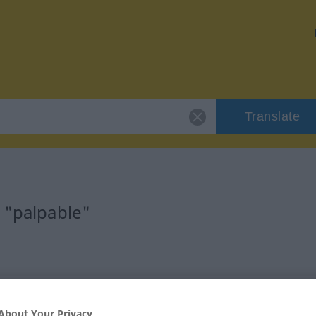
Translate
 "palpable"
About Your Privacy