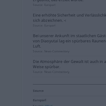
Source:
Europarl
Eine erhöhte Sicherheit und Verlässlichk
sich abzeichnen. <
Source:
Europarl
Bei unserer Ankunft im staatlichen Gäs
von Diaoyutai lag ein spürbares Raunen
Luft.
Source:
News-Commentary
Die Atmosphäre der Gewalt ist auch in 
Weise spürbar.
Source:
News-Commentary
Source
Europarl