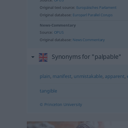
Source:
OPUS
Original text source:
Europäisches Parlament
Original database:
Europarl Parallel Corups
News-Commentary
Source:
OPUS
Original database:
News Commentary
Synonyms for "palpable"
plain
,
manifest
,
unmistakable
,
apparent
,
tangible
© Princeton University