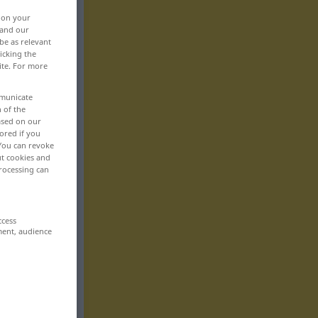
, on your
 and our
be as relevant
icking the
ite. For more
mmunicate
n of the
based on our
ored if you
 You can revoke
ut cookies and
rocessing can
ccess
ment, audience