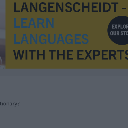
tionary?