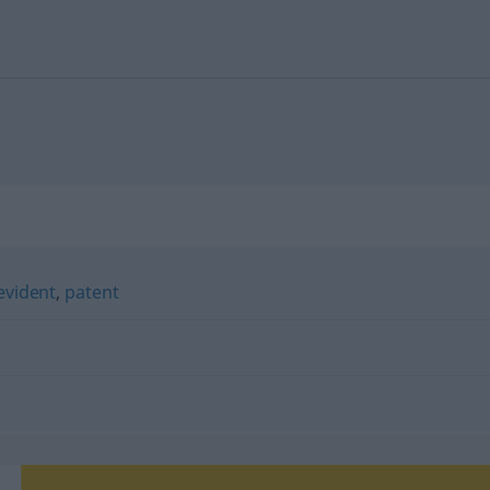
evident
,
patent