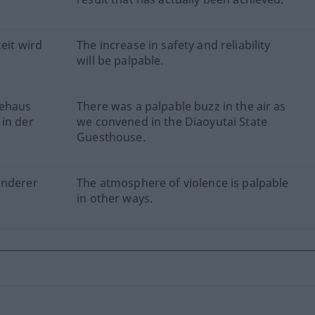
eit wird
The increase in safety and reliability
will be palpable.
tehaus
There was a palpable buzz in the air as
 in der
we convened in the Diaoyutai State
Guesthouse.
anderer
The atmosphere of violence is palpable
in other ways.