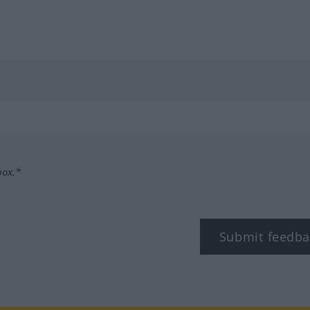
box.*
Submit feedba