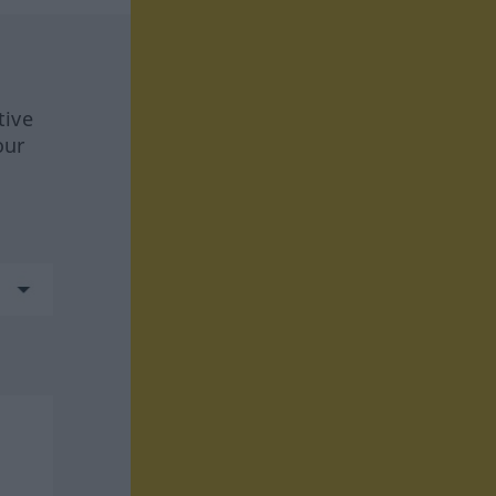
tive
our