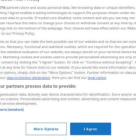
716
partners store and access personal data, like browsing data or unique identifiers
ecting I Agree enables tracking technologies to support the purposes shown under we
cess data to provide. If trackers are disabled, some content and ads you see may not 
can resurface this menu to change your choices or withdraw consent at any time by cl
ings link on the bottom of the webpage. Your choices will have effect within our Webs
r to our Privacy Policy.
utlich
handgreiflich, offensichtlich, klar
ies so that you can make the best possible use of our website and so that we can co
you. Necessary, functional and statistical cookies, which are required for the operatio
the statistical evaluation of our website, are always stored on your terminal device 
n. Marketing cookies and cookies used to provide personalised advertising are only st
 consent by clicking the "I Agree" button. Or click on "Continue without Accepting".
 at any time for future visits to our website. If you would like more information abo
on options, simply click on the "More Options" button. Further information on data p
 our
data protection declaration
. Here you can find our
legal notice
.
ar
palpable
ur partners process data to provide:
geolocation data. Actively scan device characteristics for identification. Store and/or a
 on a device. Personalised advertising and content, advertising and content measure
,
deutlich
palpable
clear
d services development.
tners (vendors)
palpable
FIG
More Options
I Agree