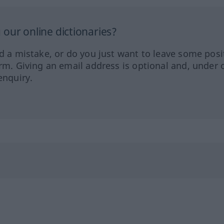
our online dictionaries?
ed a mistake, or do you just want to leave some posi
orm. Giving an email address is optional and, under 
enquiry.