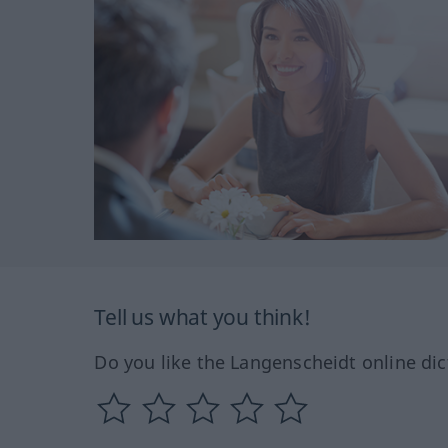
Tell us what you think!
Do you like the Langenscheidt online dic