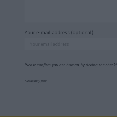
Your e-mail address (optional)
Please confirm you are human by ticking the check
*Mandatory field