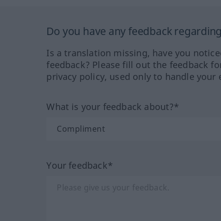
Do you have any feedback regarding 
Is a translation missing, have you notic
feedback? Please fill out the feedback f
privacy policy, used only to handle your 
What is your feedback about?*
Your feedback*