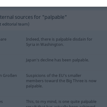
lie
syn vgl.
perceptible
a palpable
→ see „
“
ernal sources for "palpable"
 editorial team)
bare
Indeed, there is palpable disdain for
Syria in Washington.
Japan's decline has been palpable.
en Großen
Suspicions of the EU's smaller
members toward the Big Three is now
palpable.
es
This, to my mind, is one quite palpable
result that has actually been achieved.