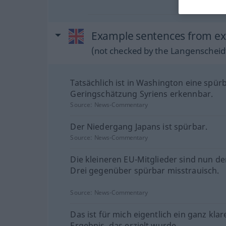
Example sentences from ext
(not checked by the Langenscheidt
Tatsächlich ist in Washington eine spür
Geringschätzung Syriens erkennbar.
Source:
News-Commentary
Der Niedergang Japans ist spürbar.
Source:
News-Commentary
Die kleineren EU-Mitglieder sind nun d
Drei gegenüber spürbar misstrauisch.
Source:
News-Commentary
Das ist für mich eigentlich ein ganz klar
Ergebnis, das erzielt wurde.