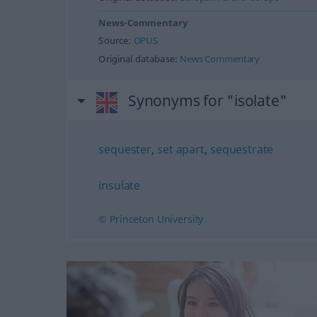
News-Commentary
Source:
OPUS
Original database:
News Commentary
Synonyms for "isolate"
sequester
,
set apart
,
sequestrate
insulate
© Princeton University