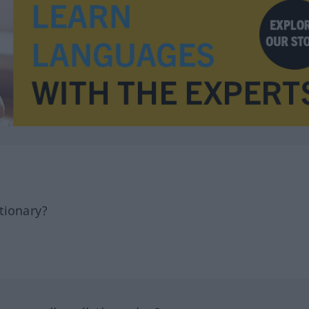
tionary?