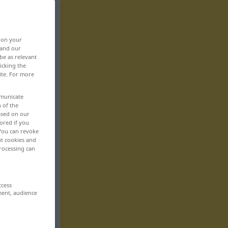
, on your
 and our
be as relevant
icking the
ite. For more
mmunicate
n of the
based on our
ored if you
 You can revoke
ut cookies and
rocessing can
ccess
ment, audience