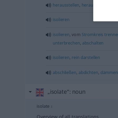
herausstellen
,
herauskristallisier
isolieren
isolieren
, vom
Stromkreis
trenne
unterbrechen
,
abschalten
isolieren
,
rein
darstellen
abschließen
,
abdichten
,
dämmen
„isolate“
: noun
isolate
s
Overview of all translations