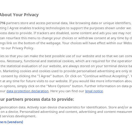
About Your Privacy
716
partners store and access personal data, like browsing data or unique identifiers
ecting I Agree enables tracking technologies to support the purposes shown under we
cess data to provide. If trackers are disabled, some content and ads you see may not 
ellen, herauskristallisieren
isolieren
can resurface this menu to change your choices or withdraw consent at any time by cl
ings link on the bottom of the webpage. Your choices will have effect within our Webs
r to our Privacy Policy.
 unterbrechen, abschalten
ies so that you can make the best possible use of our website and so that we can co
you. Necessary, functional and statistical cookies, which are required for the operatio
the statistical evaluation of our website, are always stored on your terminal device 
hließen, abdichten, dämmen
n. Marketing cookies and cookies used to provide personalised advertising are only st
 consent by clicking the "I Agree" button. Or click on "Continue without Accepting".
 at any time for future visits to our website. If you would like more information abo
on options, simply click on the "More Options" button. Further information on data p
 our
data protection declaration
. Here you can find our
legal notice
.
isolate
ur partners process data to provide:
geolocation data. Actively scan device characteristics for identification. Store and/or a
 on a device. Personalised advertising and content, advertising and content measure
d services development.
rmenbildung)
isolating languages
tners (vendors)