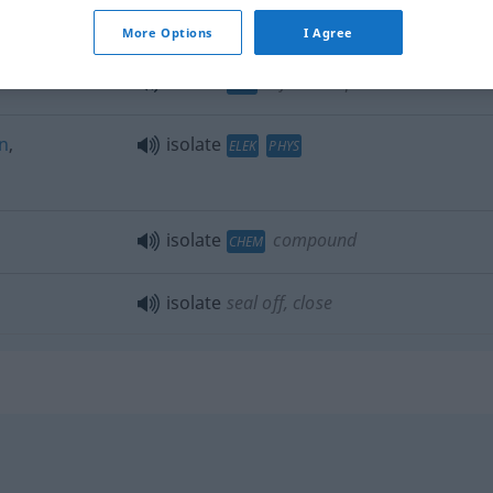
en
isolate
cause
More Options
I Agree
isolate
infectious patient
MED
n
,
isolate
ELEK
PHYS
isolate
compound
CHEM
isolate
seal off, close