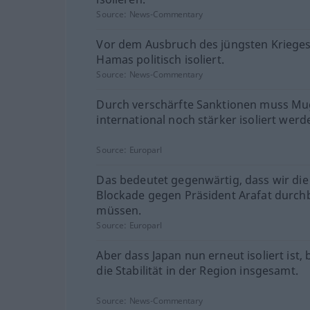
Source:
News-Commentary
Vor dem Ausbruch des jüngsten Krieges
Hamas politisch isoliert.
Source:
News-Commentary
Durch verschärfte Sanktionen muss M
international noch stärker isoliert werd
Source:
Europarl
Das bedeutet gegenwärtig, dass wir die
Blockade gegen Präsident Arafat durc
müssen.
Source:
Europarl
Aber dass Japan nun erneut isoliert ist,
die Stabilität in der Region insgesamt.
Source:
News-Commentary