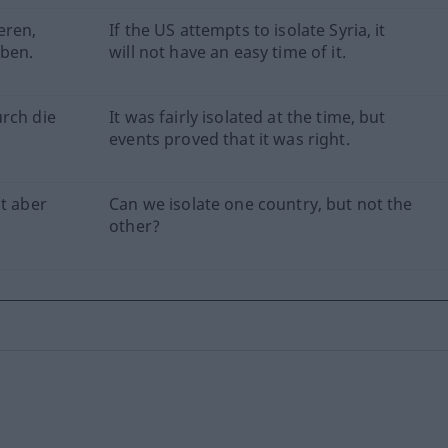
eren,
If the US attempts to isolate Syria, it
aben.
will not have an easy time of it.
urch die
It was fairly isolated at the time, but
events proved that it was right.
ht aber
Can we isolate one country, but not the
other?