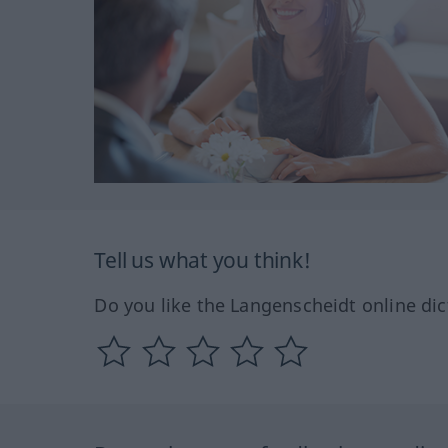
Tell us what you think!
Do you like the Langenscheidt online dic