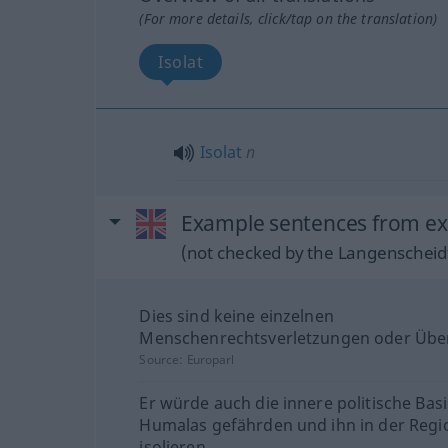
(For more details, click/tap on the translation)
Isolat
Isolat
n
Example sentences from ext
(not checked by the Langenscheidt
Dies sind keine einzelnen
Menschenrechtsverletzungen oder Über
Source:
Europarl
Er würde auch die innere politische Basi
Humalas gefährden und ihn in der Regi
isolieren.