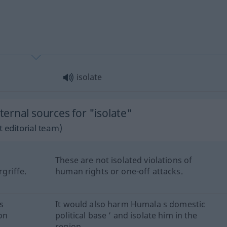
isolate
ernal sources for "isolate"
 editorial team)
These are not isolated violations of
griffe.
human rights or one-off attacks.
s
It would also harm Humala s domestic
on
political base ’ and isolate him in the
region.