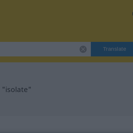
Translate
 "isolate"