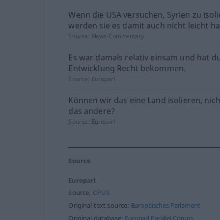
Wenn die USA versuchen, Syrien zu isoli
werden sie es damit auch nicht leicht h
Source:
News-Commentary
Es war damals relativ einsam und hat d
Entwicklung Recht bekommen.
Source:
Europarl
Können wir das eine Land isolieren, nic
das andere?
Source:
Europarl
Source
Europarl
Source:
OPUS
Original text source:
Europäisches Parlament
Original database:
Europarl Parallel Corups