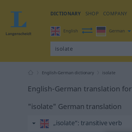
DICTIONARY
SHOP
COMPANY
English
German
English-German dictionary
isolate
English-German translation for
"isolate" German translation
„isolate“
: transitive verb