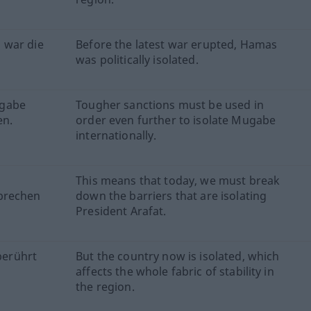
 war die
Before the latest war erupted, Hamas
was politically isolated.
ugabe
Tougher sanctions must be used in
en.
order even further to isolate Mugabe
internationally.
This means that today, we must break
hbrechen
down the barriers that are isolating
President Arafat.
 berührt
But the country now is isolated, which
affects the whole fabric of stability in
the region.