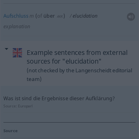
Aufschluss
m
(
of
über
)
elucidation
AKK
explanation
Example sentences from external
sources for "elucidation"
(not checked by the Langenscheidt editorial
team)
Was ist sind die Ergebnisse dieser Aufklärung?
Source:
Europarl
Source