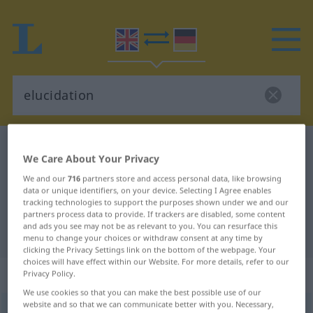
English-German dictionary
elucidation
We Care About Your Privacy
English-German translation for
We and our
716
partners store and access personal data, like browsing
"elucidation"
data or unique identifiers, on your device. Selecting I Agree enables
tracking technologies to support the purposes shown under we and our
partners process data to provide. If trackers are disabled, some content
and ads you see may not be as relevant to you. You can resurface this
"elucidation" German translation
menu to change your choices or withdraw consent at any time by
clicking the Privacy Settings link on the bottom of the webpage. Your
choices will have effect within our Website. For more details, refer to our
„elucidation“
: noun
Privacy Policy.
We use cookies so that you can make the best possible use of our
website and so that we can communicate better with you. Necessary,
elucidation
s