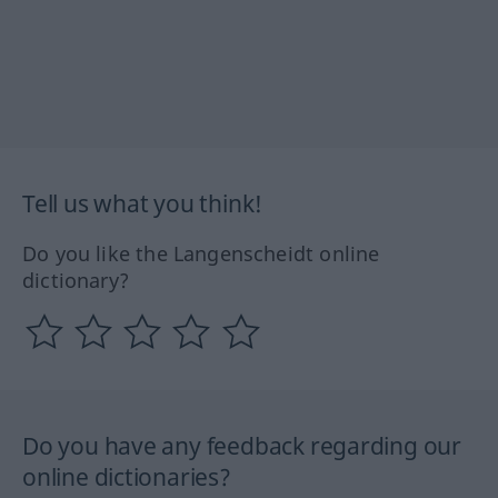
Tell us what you think!
Do you like the Langenscheidt online
dictionary?
Do you have any feedback regarding our
online dictionaries?