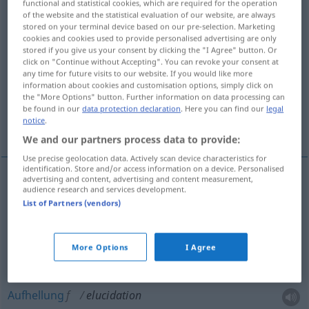
functional and statistical cookies, which are required for the operation
of the website and the statistical evaluation of our website, are always
Overview of all translations
stored on your terminal device based on our pre-selection. Marketing
cookies and cookies used to provide personalised advertising are only
(For more details, click/tap on the translation)
stored if you give us your consent by clicking the "I Agree" button. Or
click on "Continue without Accepting". You can revoke your consent at
Erläuterung, Erklärung, Aufklärung,
any time for future visits to our website. If you would like more
information about cookies and customisation options, simply click on
Aufhellung
the "More Options" button. Further information on data processing can
be found in our
data protection declaration
. Here you can find our
legal
notice
.
Aufschluss
We and our partners process data to provide:
Use precise geolocation data. Actively scan device characteristics for
identification. Store and/or access information on a device. Personalised
advertising and content, advertising and content measurement,
audience research and services development.
Erläuterung
f
elucidation
List of Partners (vendors)
Erklärung
f
elucidation
More Options
I Agree
Aufklärung
f
elucidation
Aufhellung
f
elucidation