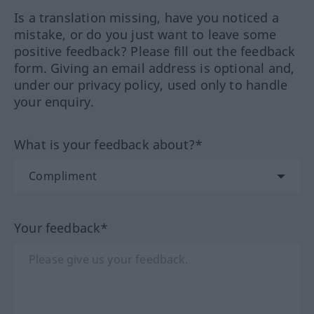
Is a translation missing, have you noticed a
mistake, or do you just want to leave some
positive feedback? Please fill out the feedback
form. Giving an email address is optional and,
under our privacy policy, used only to handle
your enquiry.
What is your feedback about?*
Your feedback*