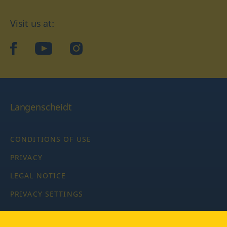
Visit us at:
facebook
YouTube
Instagram
Langenscheidt
CONDITIONS OF USE
PRIVACY
LEGAL NOTICE
PRIVACY SETTINGS
Copyright © 2026 PONS Langenscheidt GmbH, all rights