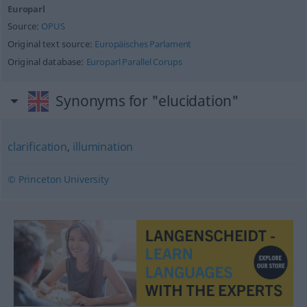
Europarl
Source:
OPUS
Original text source:
Europäisches Parlament
Original database:
Europarl Parallel Corups
Synonyms for "elucidation"
clarification
,
illumination
© Princeton University