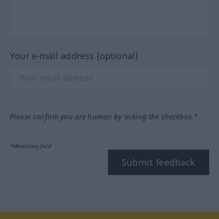
Your e-mail address (optional)
Please confirm you are human by ticking the checkbox.*
*Mandatory field
Submit feedback