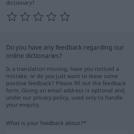
dictionary?
Do you have any feedback regarding our
online dictionaries?
Is a translation missing, have you noticed a
mistake, or do you just want to leave some
positive feedback? Please fill out the feedback
form. Giving an email address is optional and,
under our privacy policy, used only to handle
your enquiry.
What is your feedback about?*