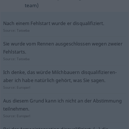
team)
Nach einem Fehlstart wurde er disqualifiziert.
Source:
Tatoeba
Sie wurde vom Rennen ausgeschlossen wegen zweier
Fehlstarts.
Source:
Tatoeba
Ich denke, das würde Milchbauern disqualifizieren-
aber ich habe natürlich gehört, was Sie sagen.
Source:
Europarl
Aus diesem Grund kann ich nicht an der Abstimmung
teilnehmen.
Source:
Europarl