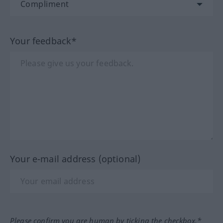
Your feedback*
Your e-mail address (optional)
Please confirm you are human by ticking the checkbox.*