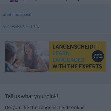
unfit
,
indispose
© Princeton University
Tell us what you think!
Do you like the Langenscheidt online