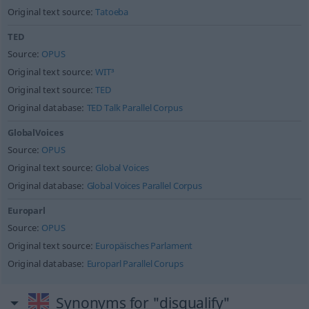
Original text source:
Tatoeba
TED
Source:
OPUS
Original text source:
WIT³
Original text source:
TED
Original database:
TED Talk Parallel Corpus
GlobalVoices
Source:
OPUS
Original text source:
Global Voices
Original database:
Global Voices Parallel Corpus
Europarl
Source:
OPUS
Original text source:
Europäisches Parlament
Original database:
Europarl Parallel Corups
Synonyms for "disqualify"