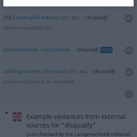
(für)
untauglich
erklären
(
for
zu
)
disqualify
declare unsuitable for
disqualifizieren
,
ausschließen
disqualify
SPORT
unfähig
machen
od
erklären
(
for
zu
)
disqualify
make or declare to be incapable
Example sentences from external
sources for "disqualify"
(not checked by the Langenscheidt editorial