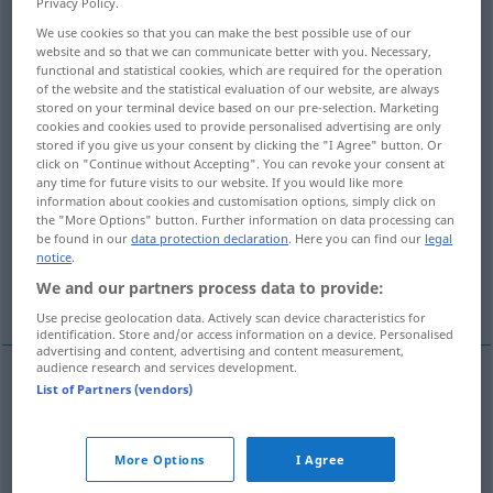
Privacy Policy.
We use cookies so that you can make the best possible use of our
Overview of all translations
website and so that we can communicate better with you. Necessary,
(For more details, click/tap on the translation)
functional and statistical cookies, which are required for the operation
of the website and the statistical evaluation of our website, are always
stored on your terminal device based on our pre-selection. Marketing
ungeeignet untauglich machen
cookies and cookies used to provide personalised advertising are only
stored if you give us your consent by clicking the "I Agree" button. Or
click on "Continue without Accepting". You can revoke your consent at
für untauglich erklären
any time for future visits to our website. If you would like more
information about cookies and customisation options, simply click on
the "More Options" button. Further information on data processing can
disqualifizieren, ausschließen
be found in our
data protection declaration
. Here you can find our
legal
notice
.
We and our partners process data to provide:
unfähig machen erklären
Use precise geolocation data. Actively scan device characteristics for
identification. Store and/or access information on a device. Personalised
advertising and content, advertising and content measurement,
audience research and services development.
List of Partners (vendors)
ungeeignet
od
untauglich
machen
(
for
für
)
disqualify
make unsuitable for
More Options
I Agree