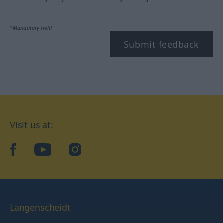
*Mandatory field
Submit feedback
Visit us at:
facebook
YouTube
Instagram
Langenscheidt