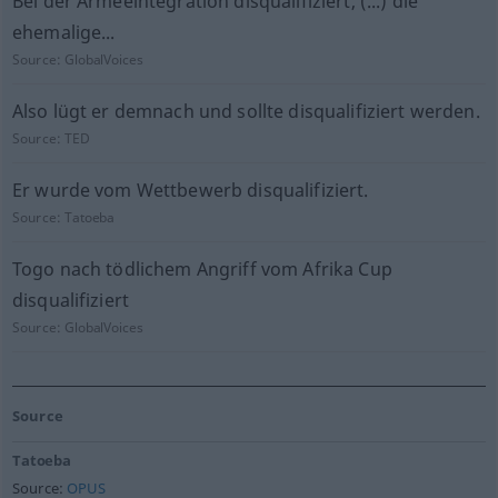
Bei der Armeeintegration disqualifiziert, (...) die
ehemalige...
Source:
GlobalVoices
Also lügt er demnach und sollte disqualifiziert werden.
Source:
TED
Er wurde vom Wettbewerb disqualifiziert.
Source:
Tatoeba
Togo nach tödlichem Angriff vom Afrika Cup
disqualifiziert
Source:
GlobalVoices
Source
Tatoeba
Source:
OPUS