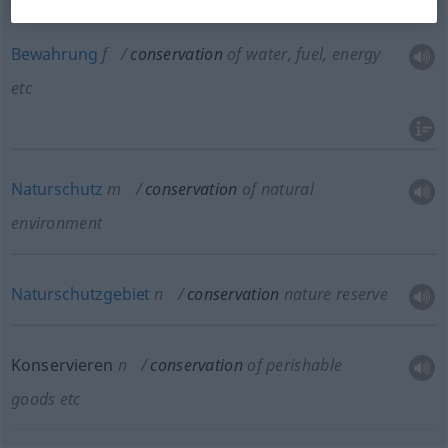
energy
etc
Bewahrung
f
conservation
of water, fuel, energy
etc
Naturschutz
m
conservation
of natural
environment
Naturschutzgebiet
n
conservation
nature reserve
Konservieren
n
conservation
of perishable
goods
etc