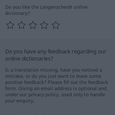
Do you like the Langenscheidt online
dictionary?
Do you have any feedback regarding our
online dictionaries?
Is a translation missing, have you noticed a
mistake, or do you just want to leave some
positive feedback? Please fill out the feedback
form. Giving an email address is optional and,
under our privacy policy, used only to handle
your enquiry.