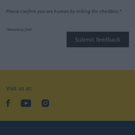
Please confirm you are human by ticking the checkbox.*
*Mandatory field
Submit feedback
Visit us at:
facebook
YouTube
Instagram