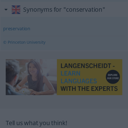
Synonyms for "conservation"
preservation
© Princeton University
Tell us what you think!