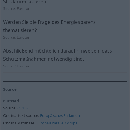
Strukturen ablesen.
Source:
Europarl
Werden Sie die Frage des Energiesparens
thematisieren?
Source:
Europarl
Abschließend möchte ich darauf hinweisen, dass
Schutzmaßnahmen notwendig sind.
Source:
Europarl
Source
Europarl
Source:
OPUS
Original text source:
Europäisches Parlament
Original database:
Europarl Parallel Corups