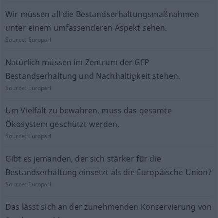
Wir müssen all die Bestandserhaltungsmaßnahmen
unter einem umfassenderen Aspekt sehen.
Source:
Europarl
Natürlich müssen im Zentrum der GFP
Bestandserhaltung und Nachhaltigkeit stehen.
Source:
Europarl
Um Vielfalt zu bewahren, muss das gesamte
Ökosystem geschützt werden.
Source:
Europarl
Gibt es jemanden, der sich stärker für die
Bestandserhaltung einsetzt als die Europäische Union?
Source:
Europarl
Das lässt sich an der zunehmenden Konservierung von