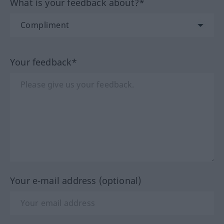
What is your feedback about?*
Your feedback*
Your e-mail address (optional)