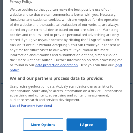
Privacy Policy.
We use cookies so that you can make the best possible use of our
Overview of all translations
website and so that we can communicate better with you. Necessary,
(For more details, click/tap on the translation)
functional and statistical cookies, which are required for the operation
of the website and the statistical evaluation of our website, are always
stored on your terminal device based on our pre-selection. Marketing
AufrechtErhaltung, Konservierung,
cookies and cookies used to provide personalised advertising are only
Bewahrung
stored if you give us your consent by clicking the "I Agree" button. Or
click on "Continue without Accepting". You can revoke your consent at
any time for future visits to our website. If you would like more
Naturschutz
Naturschutzgebiet
information about cookies and customisation options, simply click on
the "More Options" button. Further information on data processing can
be found in our
data protection declaration
. Here you can find our
legal
Konservieren
notice
.
We and our partners process data to provide:
Use precise geolocation data. Actively scan device characteristics for
identification. Store and/or access information on a device. Personalised
advertising and content, advertising and content measurement,
(Aufrecht)Erhaltung
f
conservation
of water,
audience research and services development.
List of Partners (vendors)
fuel, energy
etc
Konservierung
f
conservation
of water, fuel,
More Options
I Agree