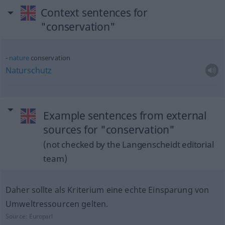
Context sentences for
"conservation"
nature
conservation
Naturschutz
Example sentences from external
sources for "conservation"
(not checked by the Langenscheidt editorial
team)
Daher sollte als Kriterium eine echte Einsparung von
Umweltressourcen gelten.
Source:
Europarl