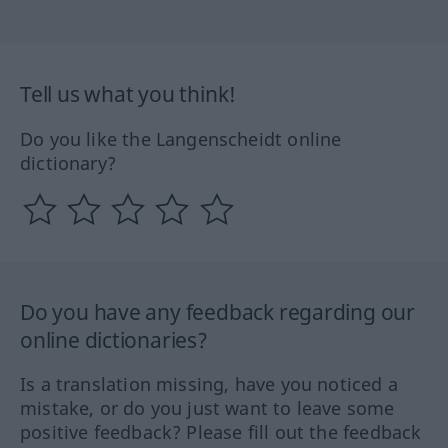
Tell us what you think!
Do you like the Langenscheidt online
dictionary?
Do you have any feedback regarding our
online dictionaries?
Is a translation missing, have you noticed a
mistake, or do you just want to leave some
positive feedback? Please fill out the feedback