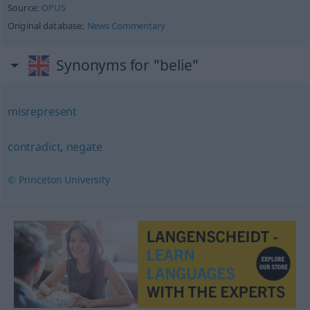
Source:
OPUS
Original database:
News Commentary
Synonyms for "belie"
misrepresent
contradict
,
negate
© Princeton University