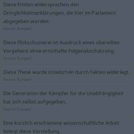
Diese Fristen widersprechen den
Dringlichkeitserklärungen, die hier im Parlament
abgegeben wurden.
Source:
Europarl
Diese Flickschusterei ist Ausdruck eines übereilten
Vorgehens ohne ernsthafte Folgenabschätzung.
Source:
Europarl
Diese These wurde inzwischen durch Fakten widerlegt.
Source:
Europarl
Die Generation der Kämpfer für die Unabhängigkeit
hat sich selbst aufgegeben.
Source:
Europarl
Eine kürzlich erschienene wissenschaftliche Arbeit
belegt diese Vorstellung.