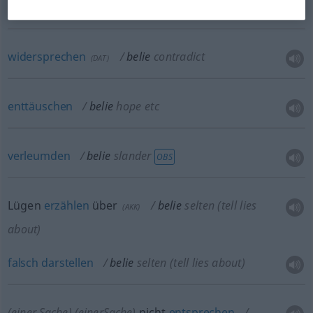
lie to
widersprechen
belie
contradict
(
DAT
)
enttäuschen
belie
hope
etc
verleumden
belie
slander
OBS
Lügen
erzählen
über
belie
selten
(tell lies
(
AKK
)
about)
falsch
darstellen
belie
selten
(tell lies about)
(einer Sache)
(einerSache)
nicht
entsprechen