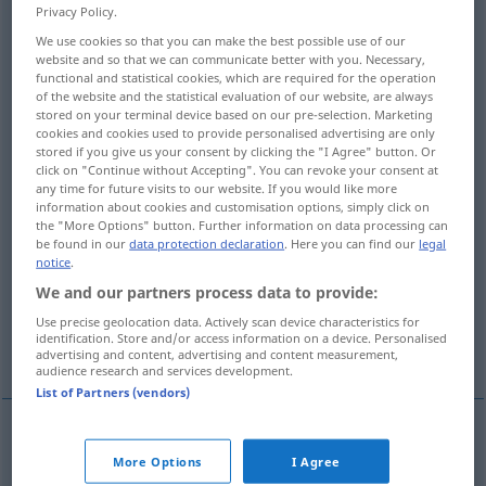
Privacy Policy.
Overview of all translations
We use cookies so that you can make the best possible use of our
website and so that we can communicate better with you. Necessary,
(For more details, click/tap on the translation)
functional and statistical cookies, which are required for the operation
of the website and the statistical evaluation of our website, are always
Lügen strafen, als falsch erweisen
stored on your terminal device based on our pre-selection. Marketing
cookies and cookies used to provide personalised advertising are only
stored if you give us your consent by clicking the "I Agree" button. Or
widersprechen
enttäuschen
click on "Continue without Accepting". You can revoke your consent at
any time for future visits to our website. If you would like more
information about cookies and customisation options, simply click on
the "More Options" button. Further information on data processing can
verleumden
be found in our
data protection declaration
. Here you can find our
legal
notice
.
Lügen erzählen über, falsch darstellen
We and our partners process data to provide:
Use precise geolocation data. Actively scan device characteristics for
identification. Store and/or access information on a device. Personalised
nicht entsprechen
advertising and content, advertising and content measurement,
audience research and services development.
List of Partners (vendors)
Lügen
strafen
, als
falsch
erweisen
belie
give the
More Options
I Agree