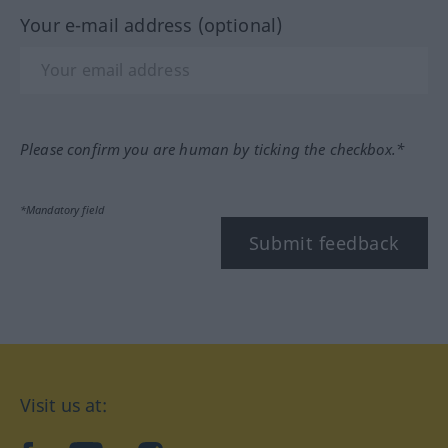
Your e-mail address (optional)
Please confirm you are human by ticking the checkbox.*
*Mandatory field
Submit feedback
Visit us at: