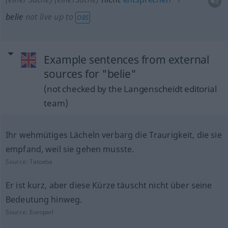
belie
not live up to
OBS
Example sentences from external
sources for "belie"
(not checked by the Langenscheidt editorial
team)
Ihr wehmütiges Lächeln verbarg die Traurigkeit, die sie
empfand, weil sie gehen musste.
Source:
Tatoeba
Er ist kurz, aber diese Kürze täuscht nicht über seine
Bedeutung hinweg.
Source:
Europarl