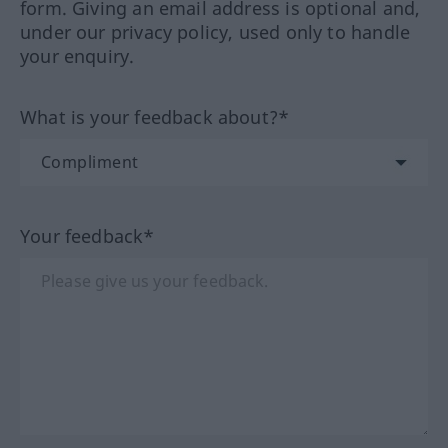
form. Giving an email address is optional and,
under our privacy policy, used only to handle
your enquiry.
What is your feedback about?*
Your feedback*