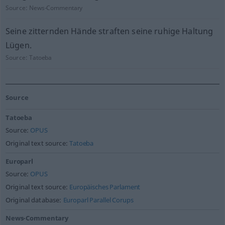
Source:
News-Commentary
Seine zitternden Hände straften seine ruhige Haltung
Lügen.
Source:
Tatoeba
Source
Tatoeba
Source:
OPUS
Original text source:
Tatoeba
Europarl
Source:
OPUS
Original text source:
Europäisches Parlament
Original database:
Europarl Parallel Corups
News-Commentary