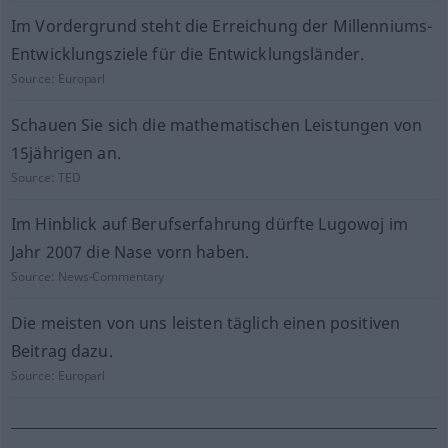
Im Vordergrund steht die Erreichung der Millenniums-
Entwicklungsziele für die Entwicklungsländer.
Source:
Europarl
Schauen Sie sich die mathematischen Leistungen von
15jährigen an.
Source:
TED
Im Hinblick auf Berufserfahrung dürfte Lugowoj im
Jahr 2007 die Nase vorn haben.
Source:
News-Commentary
Die meisten von uns leisten täglich einen positiven
Beitrag dazu.
Source:
Europarl