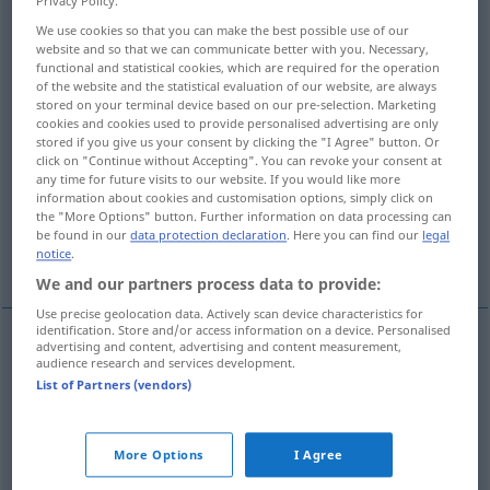
Privacy Policy.
We use cookies so that you can make the best possible use of our
Overview of all translations
website and so that we can communicate better with you. Necessary,
(For more details, click/tap on the translation)
functional and statistical cookies, which are required for the operation
of the website and the statistical evaluation of our website, are always
stored on your terminal device based on our pre-selection. Marketing
Erreichung, Erzielung, Erringung, Erwerbung,
cookies and cookies used to provide personalised advertising are only
Aneignung
stored if you give us your consent by clicking the "I Agree" button. Or
click on "Continue without Accepting". You can revoke your consent at
any time for future visits to our website. If you would like more
Erreichte Erworbene
information about cookies and customisation options, simply click on
the "More Options" button. Further information on data processing can
be found in our
data protection declaration
. Here you can find our
legal
geistige Fähigkeit, Kenntnis, Fertigkeit
notice
.
We and our partners process data to provide:
Use precise geolocation data. Actively scan device characteristics for
identification. Store and/or access information on a device. Personalised
advertising and content, advertising and content measurement,
audience research and services development.
Erreichung
f
attainment
attaining
List of Partners (vendors)
Erzielung
f
attainment
attaining
More Options
I Agree
Erringung
f
attainment
attaining