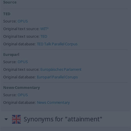
Source
TED
Source:
OPUS
Original text source:
WIT³
Original text source:
TED
Original database:
TED Talk Parallel Corpus
Europarl
Source:
OPUS
Original text source:
Europäisches Parlament
Original database:
Europarl Parallel Corups
News-Commentary
Source:
OPUS
Original database:
News Commentary
Synonyms for "attainment"