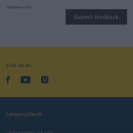
*Mandatory field
Submit feedback
Visit us at:
facebook
YouTube
Instagram
Langenscheidt
CONDITIONS OF USE