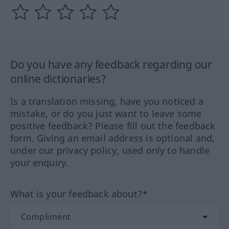
Do you have any feedback regarding our
online dictionaries?
Is a translation missing, have you noticed a
mistake, or do you just want to leave some
positive feedback? Please fill out the feedback
form. Giving an email address is optional and,
under our privacy policy, used only to handle
your enquiry.
What is your feedback about?*