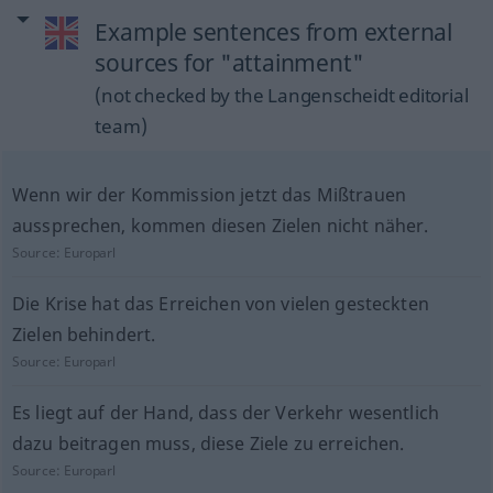
Example sentences from external
sources for "attainment"
(not checked by the Langenscheidt editorial
team)
Wenn wir der Kommission jetzt das Mißtrauen
aussprechen, kommen diesen Zielen nicht näher.
Source:
Europarl
Die Krise hat das Erreichen von vielen gesteckten
Zielen behindert.
Source:
Europarl
Es liegt auf der Hand, dass der Verkehr wesentlich
dazu beitragen muss, diese Ziele zu erreichen.
Source:
Europarl