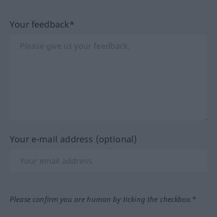
Your feedback*
Your e-mail address (optional)
Please confirm you are human by ticking the checkbox.*