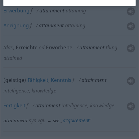
Erwerbung
f
attainment
attaining
Aneignung
f
attainment
attaining
(das)
Erreichte
od
Erworbene
attainment
thing
attained
(geistige)
Fähigkeit
,
Kenntnis
f
attainment
intelligence, knowledge
Fertigkeit
f
attainment
intelligence, knowledge
syn vgl.
acquirement
attainment
→ see „
“