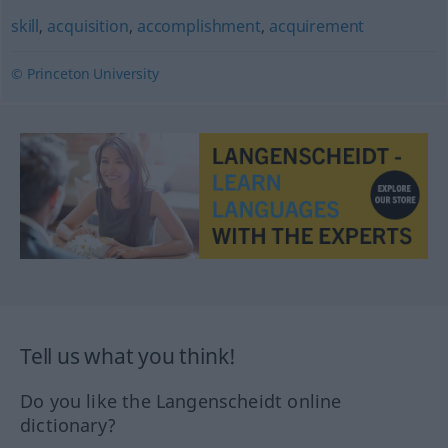
skill
,
acquisition
,
accomplishment
,
acquirement
© Princeton University
Tell us what you think!
Do you like the Langenscheidt online
dictionary?