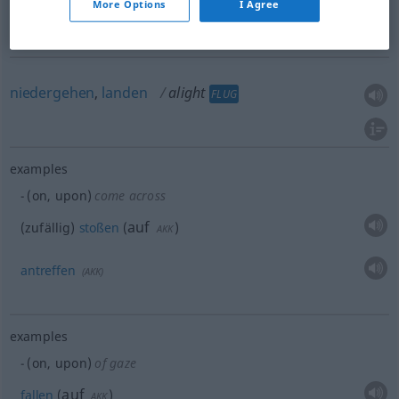
More Options
I Agree
sich
niederlassen
, sich
setzen
alight
of bird
niedergehen
,
landen
alight
FLUG
examples
(on, upon)
come across
auf
(zufällig)
stoßen
(
)
AKK
antreffen
(
AKK
)
examples
(on, upon)
of gaze
auf
fallen
(
)
AKK