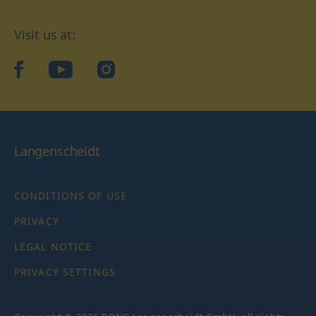
Visit us at:
facebook
YouTube
Instagram
Langenscheidt
CONDITIONS OF USE
PRIVACY
LEGAL NOTICE
PRIVACY SETTINGS