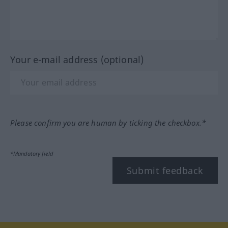
Your e-mail address (optional)
Please confirm you are human by ticking the checkbox.*
*Mandatory field
Submit feedback