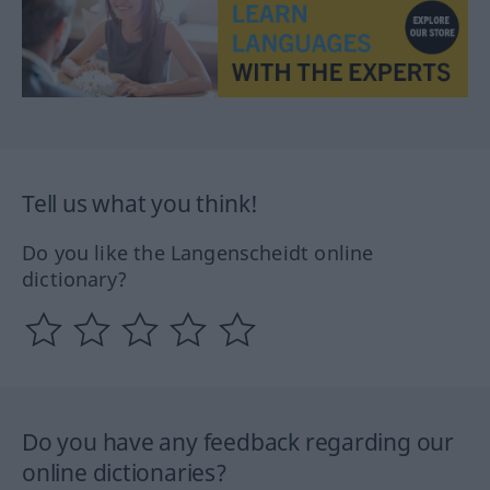
Tell us what you think!
Do you like the Langenscheidt online
dictionary?
Do you have any feedback regarding our
online dictionaries?