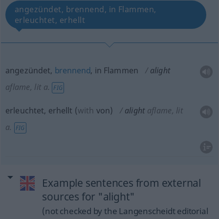
angezündet, brennend, in Flammen,
erleuchtet, erhellt
angezündet,
brennend
, in Flammen
alight
aflame, lit
a.
FIG
erleuchtet, erhellt
(
with
von
)
alight
aflame, lit
a.
FIG
Example sentences from external
sources for "alight"
(not checked by the Langenscheidt editorial