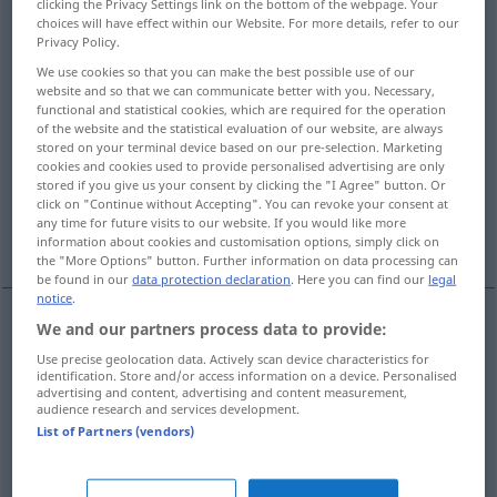
clicking the Privacy Settings link on the bottom of the webpage. Your
choices will have effect within our Website. For more details, refer to our
Overview of all translations
Privacy Policy.
(For more details, click/tap on the translation)
We use cookies so that you can make the best possible use of our
website and so that we can communicate better with you. Necessary,
functional and statistical cookies, which are required for the operation
ab-, aussteigen, absitzen
of the website and the statistical evaluation of our website, are always
stored on your terminal device based on our pre-selection. Marketing
cookies and cookies used to provide personalised advertising are only
sanft fallen, sich niederlassen, sich setzen
stored if you give us your consent by clicking the "I Agree" button. Or
click on "Continue without Accepting". You can revoke your consent at
any time for future visits to our website. If you would like more
niedergehen, landen
More examples...
information about cookies and customisation options, simply click on
the "More Options" button. Further information on data processing can
be found in our
data protection declaration
. Here you can find our
legal
notice
.
We and our partners process data to provide:
ab-,
aussteigen
alight
from train
etc
Use precise geolocation data. Actively scan device characteristics for
identification. Store and/or access information on a device. Personalised
advertising and content, advertising and content measurement,
absitzen
alight
from horse
audience research and services development.
List of Partners (vendors)
(sanft)
fallen
alight
of snow