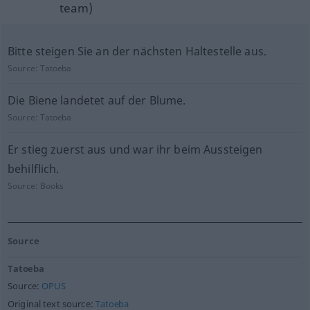
team)
Bitte steigen Sie an der nächsten Haltestelle aus.
Source:
Tatoeba
Die Biene landetet auf der Blume.
Source:
Tatoeba
Er stieg zuerst aus und war ihr beim Aussteigen
behilflich.
Source:
Books
Source
Tatoeba
Source:
OPUS
Original text source:
Tatoeba