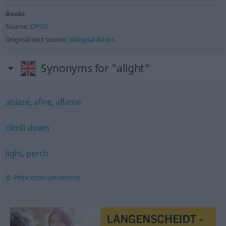
Books
Source:
OPUS
Original text source:
Bilingual Books
Synonyms for "alight"
ablaze
,
afire
,
aflame
climb down
light
,
perch
© Princeton University