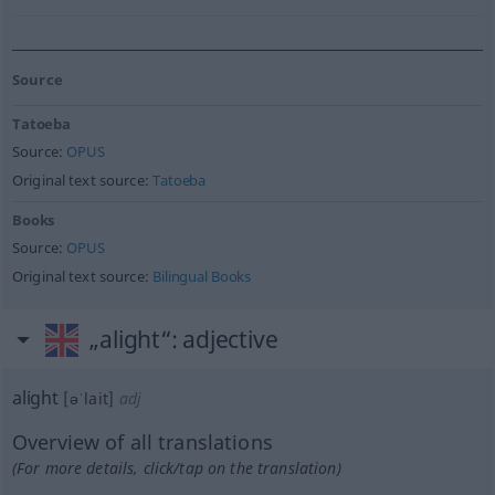
Source
Tatoeba
Source:
OPUS
Original text source:
Tatoeba
Books
Source:
OPUS
Original text source:
Bilingual Books
„alight“
: adjective
alight
[əˈlait]
adj
Overview of all translations
(For more details, click/tap on the translation)