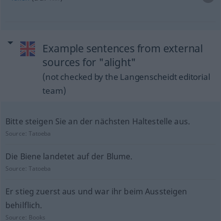
Example sentences from external
sources for "alight"
(not checked by the Langenscheidt editorial
team)
Bitte steigen Sie an der nächsten Haltestelle aus.
Source:
Tatoeba
Die Biene landetet auf der Blume.
Source:
Tatoeba
Er stieg zuerst aus und war ihr beim Aussteigen
behilflich.
Source:
Books