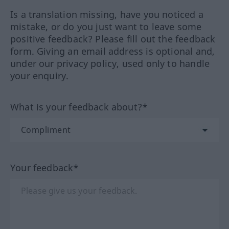
Is a translation missing, have you noticed a
mistake, or do you just want to leave some
positive feedback? Please fill out the feedback
form. Giving an email address is optional and,
under our privacy policy, used only to handle
your enquiry.
What is your feedback about?*
Your feedback*