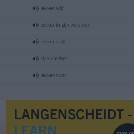
lekker
wijf
lekker in zijn
vel
zitten
lekker
stuk
slaap
lekker
lekker
stuk