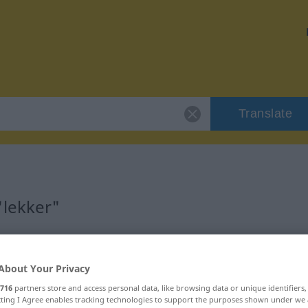
Translate
"lekker"
About Your Privacy
woord
716
partners store and access personal data, like browsing data or unique identifiers
ecting I Agree enables tracking technologies to support the purposes shown under we