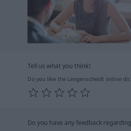
Tell us what you think!
Do you like the Langenscheidt online dic
Do you have any feedback regarding 