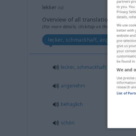
partners pro
lekker
to you. You 
adj
Privacy Sett
details, refe
Overview of all translations
We use cook
(For more details, click/tap on the translation)
better with 
website and 
lecker, schmackhaft, angenehm, beh
pre-selectio
give us your
your consent
customisati
be found in
lecker
,
schmackhaft
We and o
Use precise 
information
angenehm
research an
List of Par
behaglich
schön