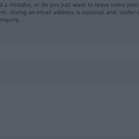
ed a mistake, or do you just want to leave some posi
orm. Giving an email address is optional and, under 
enquiry.