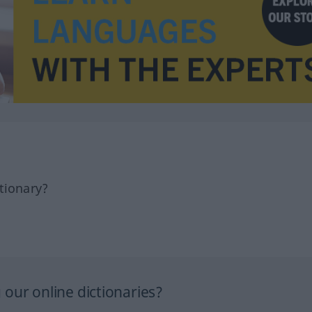
tionary?
our online dictionaries?