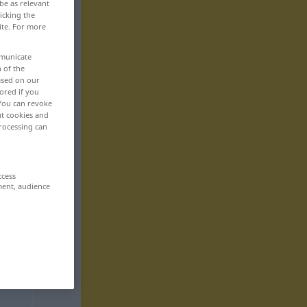
be as relevant
icking the
ite. For more
mmunicate
n of the
based on our
ored if you
 You can revoke
ut cookies and
rocessing can
ccess
ment, audience