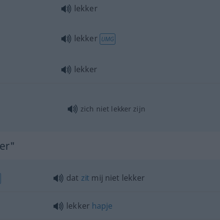
lekker
lekker
UMG
lekker
zich niet lekker zijn
ker"
dat
zit
mij niet lekker
lekker
hapje