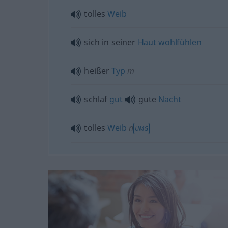
tolles
Weib
sich in seiner
Haut
wohlfühlen
heißer
Typ
m
schlaf
gut
gute
Nacht
tolles
Weib
n
UMG