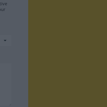
tive
our