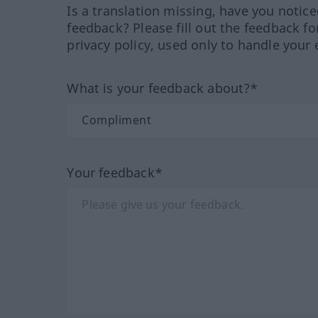
Is a translation missing, have you notic
feedback? Please fill out the feedback f
privacy policy, used only to handle your 
What is your feedback about?*
Your feedback*