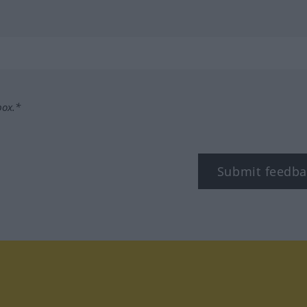
box.*
Submit feedba
tagram