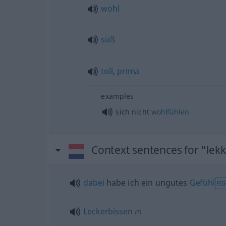
wohl
süß
toll
,
prima
examples
sich nicht
wohlfühlen
Context sentences for "lek
dabei
habe ich ein ungutes
Gefühl
FIG
Leckerbissen
m