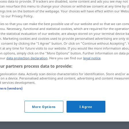
cess data to provide. If trackers are disabled, some content and ads you see may not 
can resurface this menu to change your choices or withdraw consent at any time by cl
ings link on the bottom of the webpage. Your choices will have effect within our Webs
r to our Privacy Policy.
ies so that you can make the best possible use of our website and so that we can co
you. Necessary, functional and statistical cookies, which are required for the operatio
the statistical evaluation of our website, are always stored on your terminal device 
aglich, schön, wohl, süß
toll, prima
n. Marketing cookies and cookies used to provide personalised advertising are only st
 consent by clicking the "I Agree" button. Or click on "Continue without Accepting".
 at any time for future visits to our website. If you would like more information abo
on options, simply click on the "More Options" button. Further information on data p
 our
data protection declaration
. Here you can find our
legal notice
.
lekker
ur partners process data to provide:
geolocation data. Actively scan device characteristics for identification. Store and/or a
 on a device. Personalised advertising and content, advertising and content measure
lekker
d services development.
tners (vendors)
lekker
More Options
I Agree
lekker