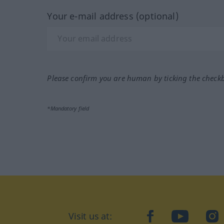
Your e-mail address (optional)
Please confirm you are human by ticking the check
*Mandatory field
Visit us at:
facebook
YouTube
Ins