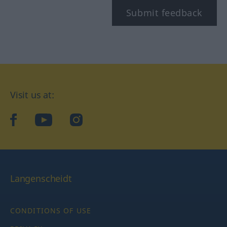
Submit feedback
Visit us at:
facebook
YouTube
Instagram
Langenscheidt
CONDITIONS OF USE