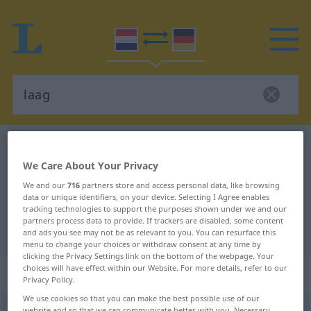
Dutch-German dictionary
laag
We Care About Your Privacy
Dutch-German translation for
We and our
716
partners store and access personal data, like browsing
"laag"
data or unique identifiers, on your device. Selecting I Agree enables
tracking technologies to support the purposes shown under we and our
partners process data to provide. If trackers are disabled, some content
"laag" German translation
and ads you see may not be as relevant to you. You can resurface this
menu to change your choices or withdraw consent at any time by
clicking the Privacy Settings link on the bottom of the webpage. Your
choices will have effect within our Website. For more details, refer to our
„laag“
: zelfstandig naamwoord
Privacy Policy.
We use cookies so that you can make the best possible use of our
laag
[laːx]
subst
<
lagen
>
website and so that we can communicate better with you. Necessary,