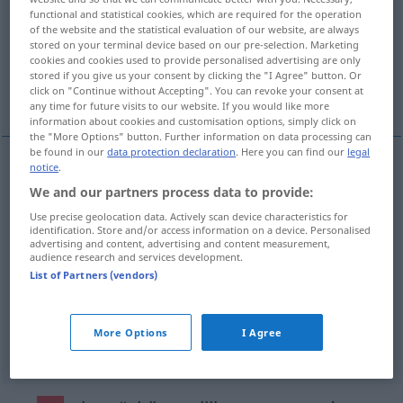
functional and statistical cookies, which are required for the operation
of the website and the statistical evaluation of our website, are always
Overview of all translations
stored on your terminal device based on our pre-selection. Marketing
(For more details, click/tap on the translation)
cookies and cookies used to provide personalised advertising are only
stored if you give us your consent by clicking the "I Agree" button. Or
click on "Continue without Accepting". You can revoke your consent at
Schicht, Überzug, Flöz, Lage
any time for future visits to our website. If you would like more
information about cookies and customisation options, simply click on
the "More Options" button. Further information on data processing can
be found in our
data protection declaration
. Here you can find our
legal
notice
.
Schicht
f
laag
a.
FIG
We and our partners process data to provide:
Use precise geolocation data. Actively scan device characteristics for
Lage
f
laag
a.
identification. Store and/or access information on a device. Personalised
FIG
advertising and content, advertising and content measurement,
audience research and services development.
Überzug
m
laag
List of Partners (vendors)
Flöz
n
laag
BERGB
More Options
I Agree