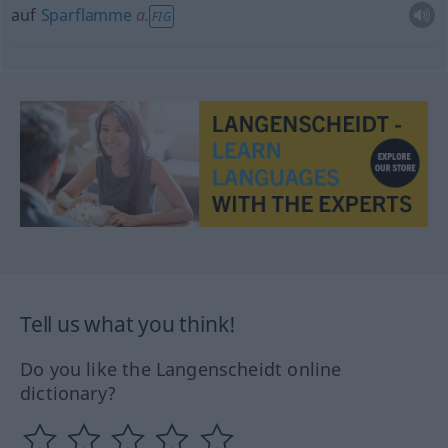
auf
Sparflamme
a.
FIG
Tell us what you think!
Do you like the Langenscheidt online
dictionary?