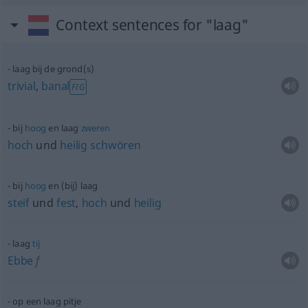
Context sentences for "laag"
laag bij de grond(s)
trivial
,
banal
FIG
bij
hoog
en laag
zweren
hoch
und
heilig
schwören
bij
hoog
en (bij) laag
steif
und
fest
,
hoch
und
heilig
laag
tij
Ebbe
f
op een laag pitje