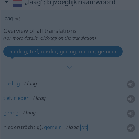
„laag“
: bijvoeglijk naamwoord
laag
adj
Overview of all translations
(For more details, click/tap on the translation)
niedrig, tief, nieder, gering, nieder, gemein
niedrig
laag
tief
,
nieder
laag
gering
laag
nieder(trächtig),
gemein
laag
FIG