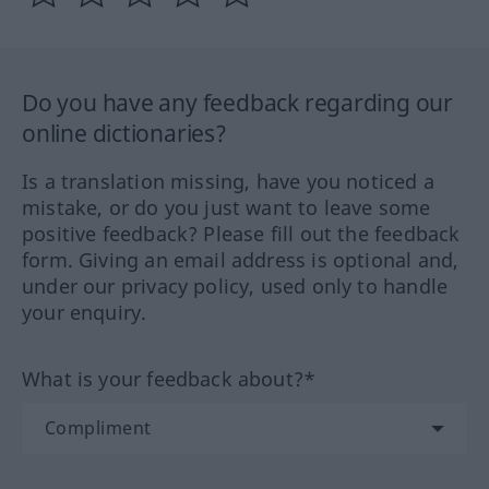
Do you have any feedback regarding our
online dictionaries?
Is a translation missing, have you noticed a
mistake, or do you just want to leave some
positive feedback? Please fill out the feedback
form. Giving an email address is optional and,
under our privacy policy, used only to handle
your enquiry.
What is your feedback about?*