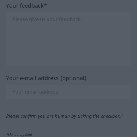
Your feedback*
Your e-mail address (optional)
Please confirm you are human by ticking the checkbox.*
*Mandatory field