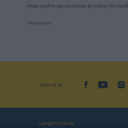
Please confirm you are human by ticking the check
*Mandatory field
Visit us at:
facebook
YouTube
Ins
Langenscheidt