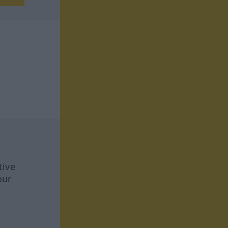
tive
our