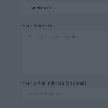
Your feedback*
Your e-mail address (optional)