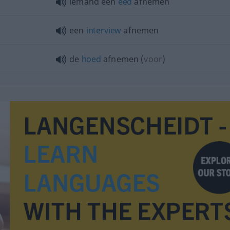
iemand een
eed
afnemen
een
interview
afnemen
de
hoed
afnemen
(
voor
)