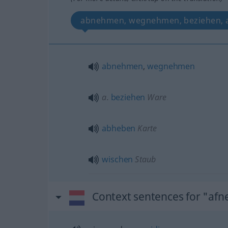
abnehmen, wegnehmen, beziehen, 
abnehmen
,
wegnehmen
a.
beziehen
Ware
abheben
Karte
wischen
Staub
Context sentences for "af