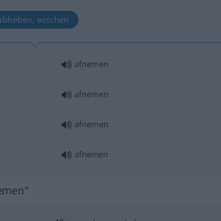
abheben, wischen
afnemen
afnemen
afnemen
afnemen
nemen"