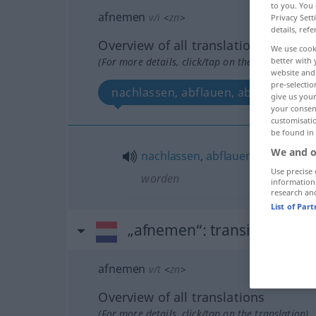
to you. You 
afnemen
v/i
<
zn
>
Privacy Sett
details, refe
Overview of all translations
We use cook
(For more details, click/tap on the translation)
better with 
website and 
pre-selectio
nachlassen, abflauen, abschwellen
give us your
your consent
customisati
be found in
We and o
nachlassen
,
abflauen
,
abschwell
Use precise 
worden
information
research an
List of Par
„afnemen“
: transitives Ver
afnemen
v/t
<
zn
>
Overview of all translations
(For more details, click/tap on the translation)