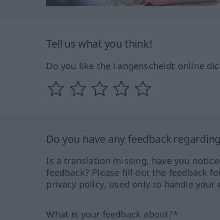
Tell us what you think!
Do you like the Langenscheidt online dic
Do you have any feedback regarding 
Is a translation missing, have you notic
feedback? Please fill out the feedback f
privacy policy, used only to handle your 
What is your feedback about?*