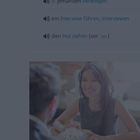
a.
jemanden
vereidigen
ein
Interview
führen
,
interviewen
den
Hut
ziehen
(
vor
)
DAT