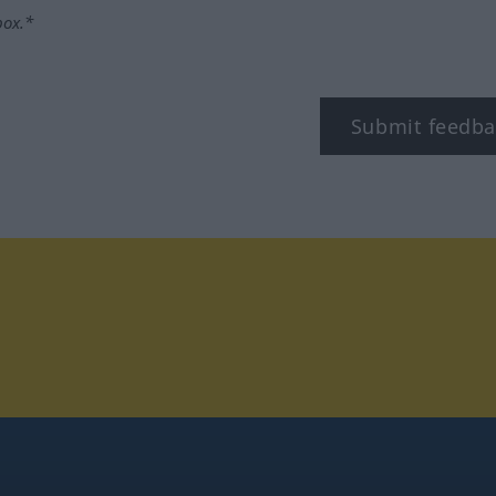
box.*
Submit feedba
tagram