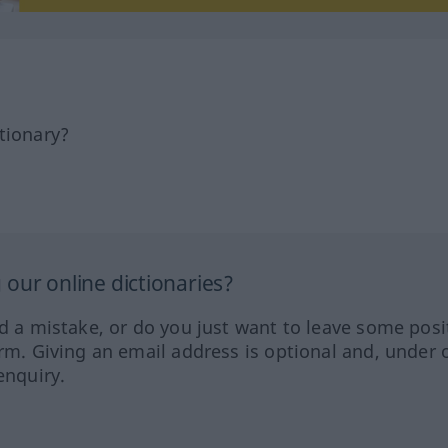
tionary?
our online dictionaries?
ed a mistake, or do you just want to leave some posi
orm. Giving an email address is optional and, under 
enquiry.