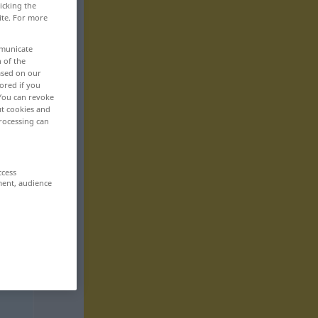
icking the
ite. For more
mmunicate
n of the
based on our
ored if you
 You can revoke
ut cookies and
rocessing can
ccess
ment, audience