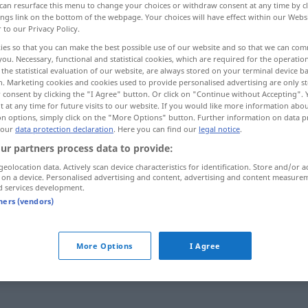
can resurface this menu to change your choices or withdraw consent at any time by cl
ings link on the bottom of the webpage. Your choices will have effect within our Webs
r to our Privacy Policy.
ies so that you can make the best possible use of our website and so that we can co
you. Necessary, functional and statistical cookies, which are required for the operatio
the statistical evaluation of our website, are always stored on your terminal device 
n. Marketing cookies and cookies used to provide personalised advertising are only st
 consent by clicking the "I Agree" button. Or click on "Continue without Accepting".
 at any time for future visits to our website. If you would like more information abo
on options, simply click on the "More Options" button. Further information on data p
 our
data protection declaration
. Here you can find our
legal notice
.
ur partners process data to provide:
en
minder
afnemen
geolocation data. Actively scan device characteristics for identification. Store and/or a
 on a device. Personalised advertising and content, advertising and content measure
d services development.
tners (vendors)
b
More Options
I Agree