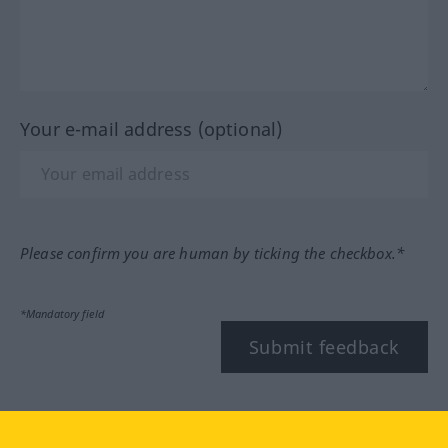
Your e-mail address (optional)
Please confirm you are human by ticking the checkbox.*
*Mandatory field
Submit feedback