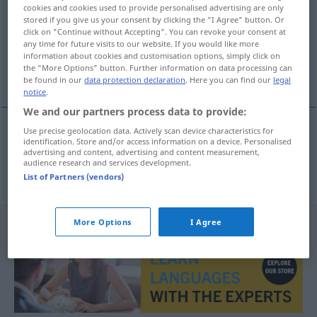
cookies and cookies used to provide personalised advertising are only
stored if you give us your consent by clicking the "I Agree" button. Or
Overview of all translations
click on "Continue without Accepting". You can revoke your consent at
(For more details, click/tap on the translation)
any time for future visits to our website. If you would like more
information about cookies and customisation options, simply click on
the "More Options" button. Further information on data processing can
Interview
be found in our
data protection declaration
. Here you can find our
legal
notice
.
We and our partners process data to provide:
Use precise geolocation data. Actively scan device characteristics for
identification. Store and/or access information on a device. Personalised
Interview
n
interview
advertising and content, advertising and content measurement,
audience research and services development.
List of Partners (vendors)
More Options
I Agree