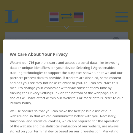
We Care About Your Privacy
Dutch-German dictionary
interview
We and our
716
partners store and access personal data, like browsing
data or unique identifiers, on your device. Selecting I Agree enables
Dutch-German translation for
tracking technologies to support the purposes shown under we and our
partners process data to provide. If trackers are disabled, some content
"interview"
and ads you see may not be as relevant to you. You can resurface this
menu to change your choices or withdraw consent at any time by
clicking the Privacy Settings link on the bottom of the webpage. Your
choices will have effect within our Website. For more details, refer to our
"interview" German translation
Privacy Policy.
We use cookies so that you can make the best possible use of our
„interview“
: onzijdig
website and so that we can communicate better with you. Necessary,
functional and statistical cookies, which are required for the operation
of the website and the statistical evaluation of our website, are always
stored on your terminal device based on our pre-selection. Marketing
interview
[-v̊ĭuː]
n
<
-s
>