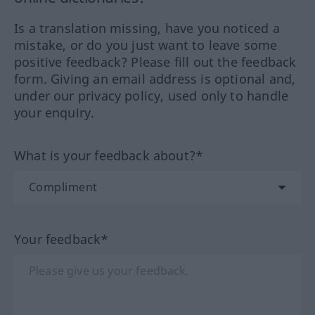
Is a translation missing, have you noticed a
mistake, or do you just want to leave some
positive feedback? Please fill out the feedback
form. Giving an email address is optional and,
under our privacy policy, used only to handle
your enquiry.
What is your feedback about?*
Your feedback*