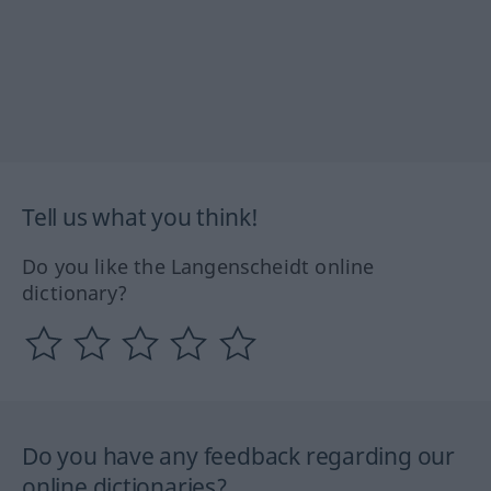
Tell us what you think!
Do you like the Langenscheidt online
dictionary?
Do you have any feedback regarding our
online dictionaries?