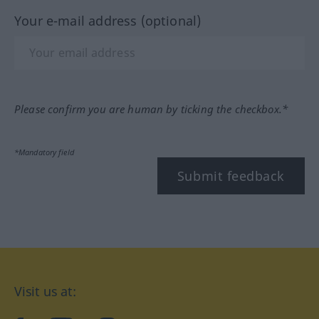
Your e-mail address (optional)
Please confirm you are human by ticking the checkbox.*
*Mandatory field
Submit feedback
Visit us at: