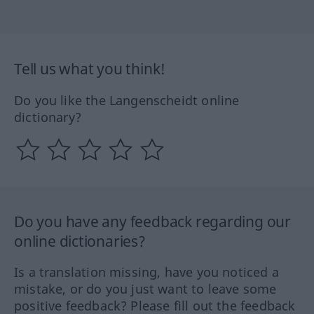
Tell us what you think!
Do you like the Langenscheidt online
dictionary?
Do you have any feedback regarding our
online dictionaries?
Is a translation missing, have you noticed a
mistake, or do you just want to leave some
positive feedback? Please fill out the feedback