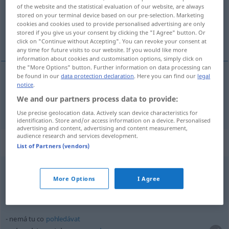
Overview of all translations
of the website and the statistical evaluation of our website, are always
(For more details, click/tap on the translation)
stored on your terminal device based on our pre-selection. Marketing
cookies and cookies used to provide personalised advertising are only
stored if you give us your consent by clicking the "I Agree" button. Or
da, hier
click on "Continue without Accepting". You can revoke your consent at
any time for future visits to our website. If you would like more
information about cookies and customisation options, simply click on
the "More Options" button. Further information on data processing can
be found in our
data protection declaration
. Here you can find our
legal
notice
.
da, hier
tu
We and our partners process data to provide:
Use precise geolocation data. Actively scan device characteristics for
identification. Store and/or access information on a device. Personalised
advertising and content, advertising and content measurement,
audience research and services development.
Context sentences for "tu"
List of Partners (vendors)
líbí se mi tu
More Options
I Agree
hier gefällt es mir
nemá tu co
pohledávat