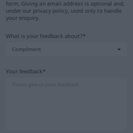
form. Giving an email address is optional and,
under our privacy policy, used only to handle
your enquiry.
What is your feedback about?*
Your feedback*