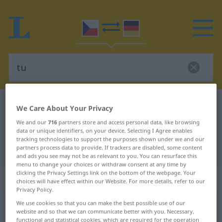
Czech-German dictionary
tu
We Care About Your Privacy
Czech-German translation for "tu"
We and our
716
partners store and access personal data, like browsing
data or unique identifiers, on your device. Selecting I Agree enables
tracking technologies to support the purposes shown under we and our
partners process data to provide. If trackers are disabled, some content
"tu" German translation
and ads you see may not be as relevant to you. You can resurface this
menu to change your choices or withdraw consent at any time by
clicking the Privacy Settings link on the bottom of the webpage. Your
„tu“
choices will have effect within our Website. For more details, refer to our
Privacy Policy.
We use cookies so that you can make the best possible use of our
tu
website and so that we can communicate better with you. Necessary,
functional and statistical cookies, which are required for the operation