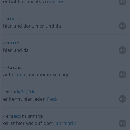
er hat hier nichts zu
suchen
tu
i
onde
hier und dort, hier und da
tu
a
tam
hier und da
v
tu ránu
auf
einmal
, mit einem Schlage
zná tu
každý
flek
er kennt hier jeden
Fleck
je tu
jako
na jarmarce
es ist hier wie auf dem
Jahrmarkt