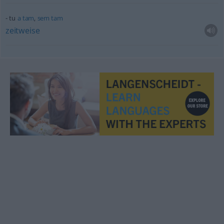
tu
a
tam
,
sem
tam
zeitweise