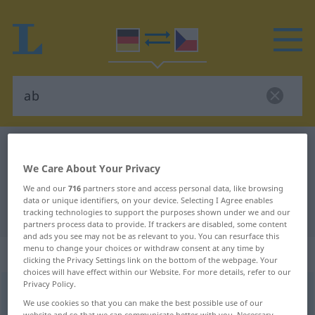
German-Czech dictionary
ab
We Care About Your Privacy
German-Czech translation for "ab"
We and our
716
partners store and access personal data, like browsing
data or unique identifiers, on your device. Selecting I Agree enables
"ab" Czech translation
tracking technologies to support the purposes shown under we and our
partners process data to provide. If trackers are disabled, some content
and ads you see may not be as relevant to you. You can resurface this
menu to change your choices or withdraw consent at any time by
„ab“
: Präposition
clicking the Privacy Settings link on the bottom of the webpage. Your
choices will have effect within our Website. For more details, refer to our
Privacy Policy.
ab
prp
<
dat
>
We use cookies so that you can make the best possible use of our
website and so that we can communicate better with you. Necessary,