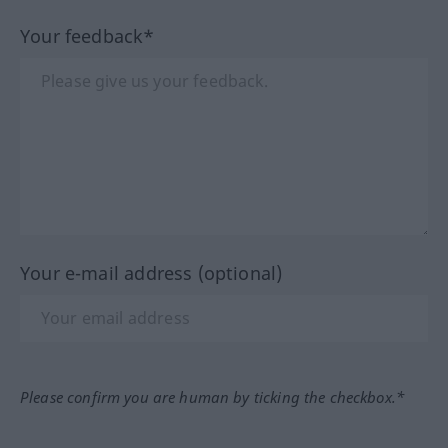
Your feedback*
Your e-mail address (optional)
Please confirm you are human by ticking the checkbox.*