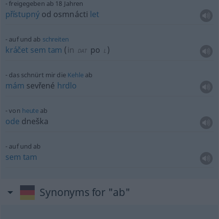
freigegeben ab 18 Jahren
přístupný
od osmnácti
let
auf und ab
schreiten
kráčet
sem
tam
(
in
po
)
DAT
L
das schnürt mir die
Kehle
ab
mám
sevřené
hrdlo
von
heute
ab
ode
dneška
auf und ab
sem
tam
Synonyms for "ab"