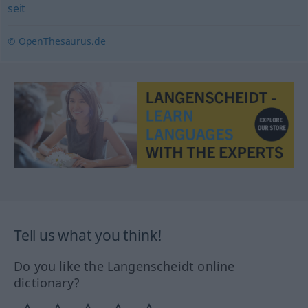
seit
© OpenThesaurus.de
Tell us what you think!
Do you like the Langenscheidt online
dictionary?