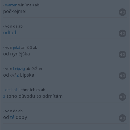
warten
wir (mal) ab!
počkejme!
von da ab
odtud
od
von
jetzt
an
ab
od nynĕjška
od
von
Leipzig
ab
an
od
od
z
Lipska
deshalb
lehne ich es ab
z
toho důvodu to odmítám
von da ab
od
té
doby