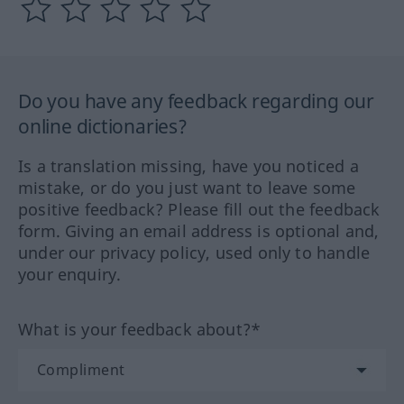
Do you have any feedback regarding our
online dictionaries?
Is a translation missing, have you noticed a
mistake, or do you just want to leave some
positive feedback? Please fill out the feedback
form. Giving an email address is optional and,
under our privacy policy, used only to handle
your enquiry.
What is your feedback about?*