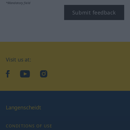
*Mandatory field
Submit feedback
Visit us at:
facebook
YouTube
Instagram
Langenscheidt
CONDITIONS OF USE