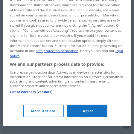
Overview of all translations
functional and statistical cookies, which are required for the operation
(For more details, click/tap on the translation)
of the website and the statistical evaluation of our website, are always
stored on your terminal device based on our pre-selection. Marketing
cookies and cookies used to provide personalised advertising are only
z, od
stored if you give us your consent by clicking the "I Agree" button. Or
click on "Continue without Accepting". You can revoke your consent at
any time for future visits to our website. If you would like more
information about cookies and customisation options, simply click on
the "More Options" button. Further information on data processing can
be found in our
data protection declaration
. Here you can find our
legal
z
ab
örtl
GEN
notice
.
We and our partners process data to provide:
od
ab
zeitl
GEN
Use precise geolocation data. Actively scan device characteristics for
identification. Store and/or access information on a device. Personalised
advertising and content, advertising and content measurement,
audience research and services development.
List of Partners (vendors)
Context sentences for "ab"
More Options
I Agree
Hut
ab!
FIG
UMG
klobouk
dolů!