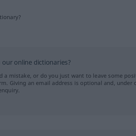
tionary?
our online dictionaries?
ed a mistake, or do you just want to leave some posi
orm. Giving an email address is optional and, under 
enquiry.