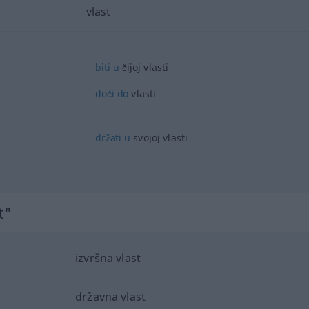
vlast
biti
u
čijoj vlasti
doći
do
vlasti
držati
u
svojoj vlasti
t"
izvršna vlast
državna vlast