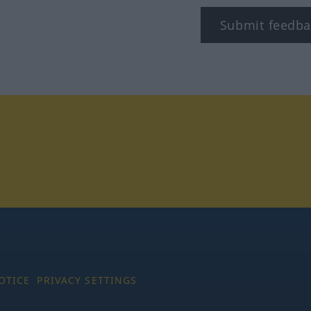
Submit feedba
tagram
OTICE
PRIVACY SETTINGS