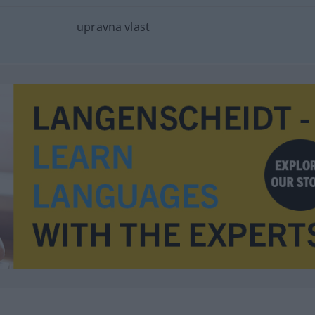
upravna vlast