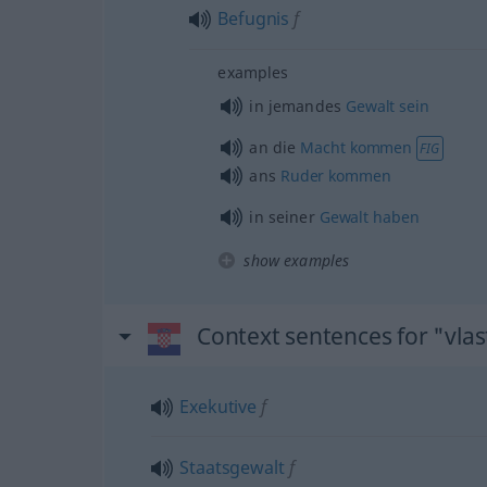
Befugnis
f
examples
in jemandes
Gewalt
sein
an die
Macht
kommen
FIG
ans
Ruder
kommen
in seiner
Gewalt
haben
show examples
Context sentences for "vlas
Exekutive
f
Staatsgewalt
f