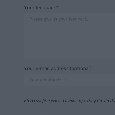
Your feedback*
Your e-mail address (optional)
Please confirm you are human by ticking the check