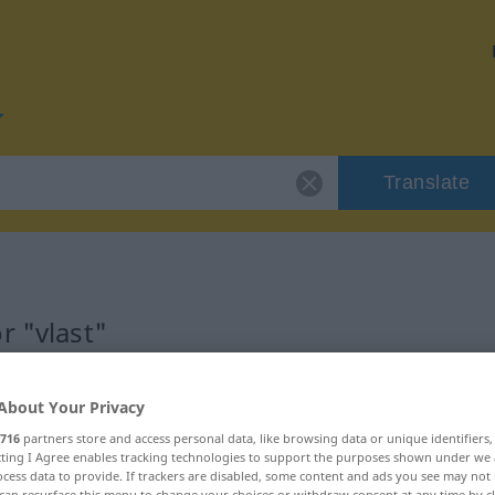
Translate
r "vlast"
About Your Privacy
716
partners store and access personal data, like browsing data or unique identifiers
ecting I Agree enables tracking technologies to support the purposes shown under we
cess data to provide. If trackers are disabled, some content and ads you see may not 
can resurface this menu to change your choices or withdraw consent at any time by cl