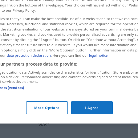
ings link on the bottom of the webpage. Your choices will have effect within our Webs
r to our Privacy Policy.
ies so that you can make the best possible use of our website and so that we can co
you. Necessary, functional and statistical cookies, which are required for the operatio
the statistical evaluation of our website, are always stored on your terminal device 
n. Marketing cookies and cookies used to provide personalised advertising are only st
, Behörde, Befugnis
 consent by clicking the "I Agree" button. Or click on "Continue without Accepting".
 at any time for future visits to our website. If you would like more information abo
on options, simply click on the "More Options" button. Further information on data p
 our
data protection declaration
. Here you can find our
legal notice
.
ur partners process data to provide:
vlast
geolocation data. Actively scan device characteristics for identification. Store and/or a
 on a device. Personalised advertising and content, advertising and content measure
d services development.
vlast
tners (vendors)
vlast
More Options
I Agree
vlast