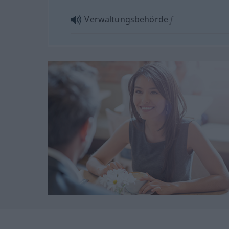
Verwaltungsbehörde
f