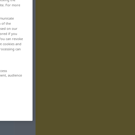
ite. For more
mmunicate
n of the
based on our
ored if you
 You can revoke
ut cookies and
rocessing can
ccess
ment, audience