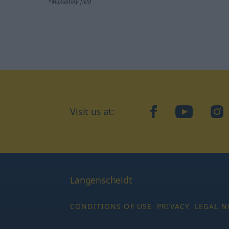
*Mandatory field
Visit us at:
facebook
YouTube
Ins
Langenscheidt
CONDITIONS OF USE
PRIVACY
LEGAL N