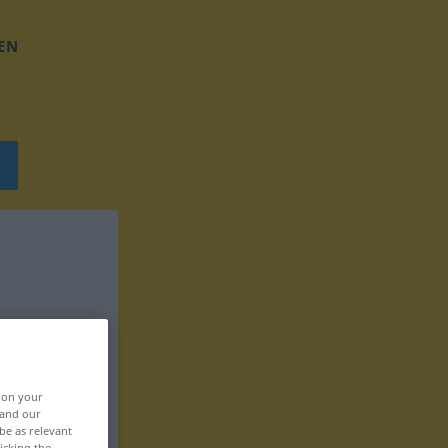
EN
, on your
 and our
be as relevant
icking the