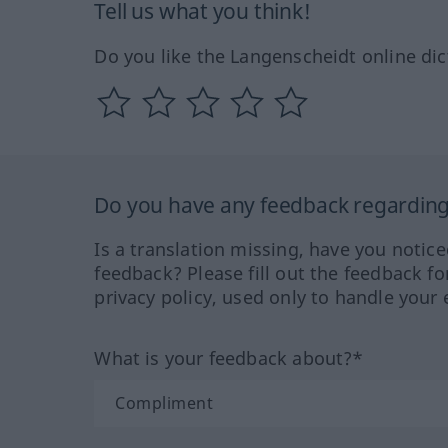
Tell us what you think!
Do you like the Langenscheidt online dic
Do you have any feedback regarding 
Is a translation missing, have you notic
feedback? Please fill out the feedback f
privacy policy, used only to handle your 
What is your feedback about?*