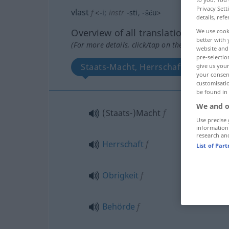
Privacy Sett
vlast
f
<
-i
;
instr
-sti
, -šću
>
details, refe
Overview of all translations
We use cook
better with 
(For more details, click/tap on the translation)
website and 
pre-selectio
Staats-Macht, Herrschaft, Obrigkeit
give us your
your consent
customisati
be found in
We and o
(Staats-)Macht
f
Use precise 
information
research an
Herrschaft
f
List of Par
Obrigkeit
f
Behörde
f