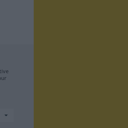
tive
our