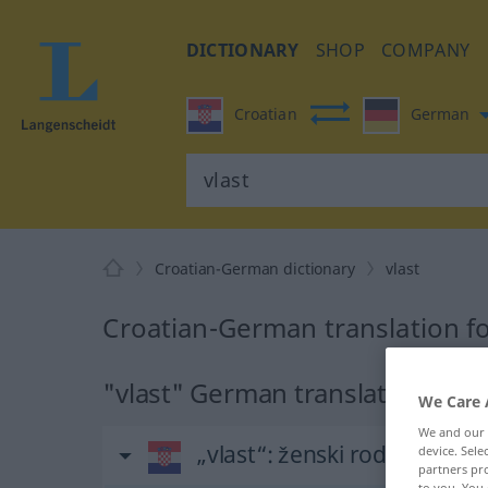
DICTIONARY
SHOP
COMPANY
Croatian
German
Croatian-German dictionary
vlast
Croatian-German translation fo
"vlast" German translation
We Care 
We and our
„vlast“
: ženski rod
device. Sel
partners pro
to you. You 