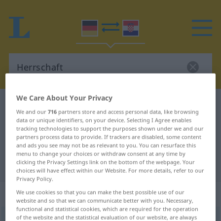
We Care About Your Privacy
German-Croatian dictionary
Herrschaft
We and our
716
partners store and access personal data, like browsing
German-Croatian translation for
data or unique identifiers, on your device. Selecting I Agree enables
tracking technologies to support the purposes shown under we and our
"Herrschaft"
partners process data to provide. If trackers are disabled, some content
and ads you see may not be as relevant to you. You can resurface this
menu to change your choices or withdraw consent at any time by
clicking the Privacy Settings link on the bottom of the webpage. Your
"Herrschaft" Croatian translation
choices will have effect within our Website. For more details, refer to our
Privacy Policy.
„Herrschaft“
: Femininum
We use cookies so that you can make the best possible use of our
website and so that we can communicate better with you. Necessary,
functional and statistical cookies, which are required for the operation
of the website and the statistical evaluation of our website, are always
Herrschaft
f
<
Herrschaft
;
-en
>