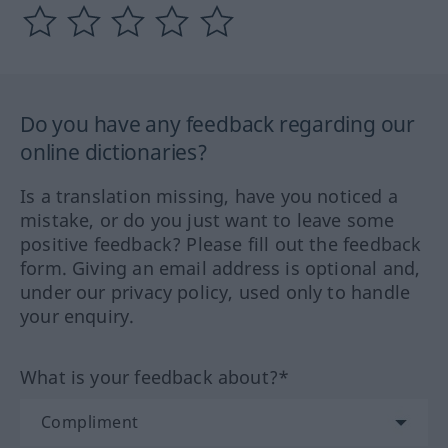
Do you have any feedback regarding our
online dictionaries?
Is a translation missing, have you noticed a
mistake, or do you just want to leave some
positive feedback? Please fill out the feedback
form. Giving an email address is optional and,
under our privacy policy, used only to handle
your enquiry.
What is your feedback about?*