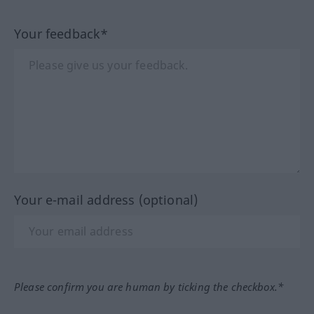
Your feedback*
Your e-mail address (optional)
Please confirm you are human by ticking the checkbox.*