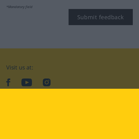
*Mandatory field
Submit feedback
Visit us at:
facebook
YouTube
Instagram
Langenscheidt
CONDITIONS OF USE