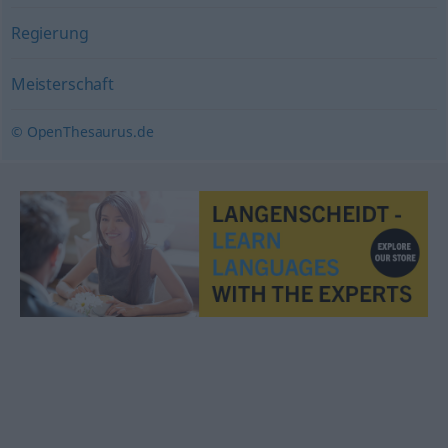
Regierung
Meisterschaft
© OpenThesaurus.de