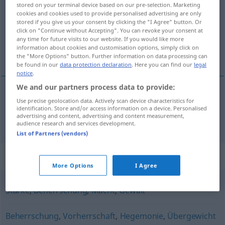
stored on your terminal device based on our pre-selection. Marketing
cookies and cookies used to provide personalised advertising are only
Overview of all translations
stored if you give us your consent by clicking the "I Agree" button. Or
(For more details, click/tap on the translation)
click on "Continue without Accepting". You can revoke your consent at
any time for future visits to our website. If you would like more
information about cookies and customisation options, simply click on
vlada, vlast
the "More Options" button. Further information on data processing can
be found in our
data protection declaration
. Here you can find our
legal
notice
.
We and our partners process data to provide:
Use precise geolocation data. Actively scan device characteristics for
vlada
,
vlast
Herrschaft
identification. Store and/or access information on a device. Personalised
advertising and content, advertising and content measurement,
audience research and services development.
List of Partners (vendors)
Synonyms for "Herrschaft"
More Options
I Agree
Stärke
,
Beherrschung
,
Macht
,
Gewalt
Beherrschung
,
Vorherrschaft
,
Hegemonie
,
Übergewicht