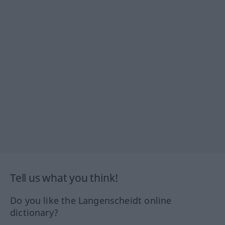
Tell us what you think!
Do you like the Langenscheidt online
dictionary?