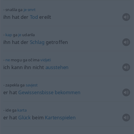
snašla ga
je
smrt
ihn hat der
Tod
ereilt
kap
ga
je
udarila
ihn hat der
Schlag
getroffen
ne
mogu ga očima
vidjeti
ich kann ihn nicht
ausstehen
zapekla ga
savjest
er hat
Gewissensbisse
bekommen
ide ga
karta
er hat
Glück
beim
Kartenspielen