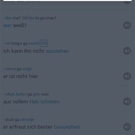
weiß’ der
Teufel
od
tko
zna?
tko
bi ga znao?
wer
weiß?
ne
mogu ga
svariti
FIG
ich kann ihn nicht
ausstehen
nema
ga
ovdje
er ist nicht hier
vikati
koliko
ga
grlo
nosi
aus vollem
Hals
schreien
služi ga
zdravlje
er erfreut sich bester
Gesundheit