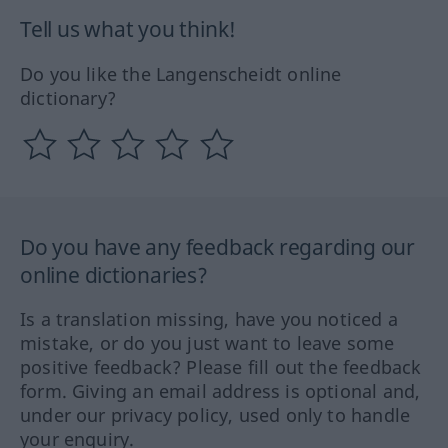
Tell us what you think!
Do you like the Langenscheidt online
dictionary?
Do you have any feedback regarding our
online dictionaries?
Is a translation missing, have you noticed a
mistake, or do you just want to leave some
positive feedback? Please fill out the feedback
form. Giving an email address is optional and,
under our privacy policy, used only to handle
your enquiry.