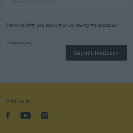
Please confirm you are human by ticking the checkbox.*
*Mandatory field
Submit feedback
Visit us at:
facebook
YouTube
Instagram