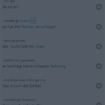
eno
ga!
da ist er!
nanjelo ga
ovamo
FIG
es hat ihn
hierher
verschlagen
đavo ga ponio!
der
Teufel
soll ihn
holen
teška
hrana
ga smeta
er verträgt keine schwere
Nahrung
od
Bog
bi ga znao
će
ga
znati
das
wissen
die Götter
uhvatila ga
vrtoglavica