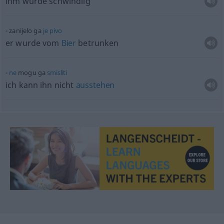
ihm wurde schwindlig
zanijelo ga
je
pivo
er wurde vom
Bier
betrunken
ne
mogu ga
smisliti
ich kann ihn nicht
ausstehen