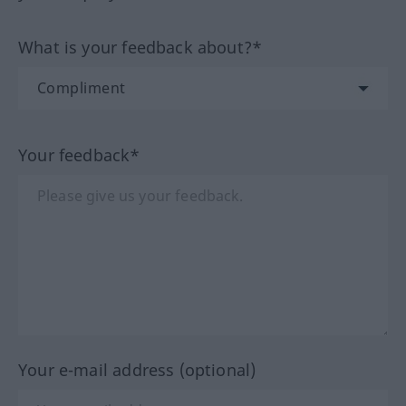
What is your feedback about?*
Your feedback*
Your e-mail address (optional)