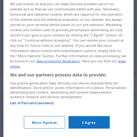
We use cookies so that you can make the best possible use of our
website and so that we can communicate better with you. Necessary,
Overview of all translations
functional and statistical cookies, which are required for the operation
(For more details, click/tap on the translation)
of the website and the statistical evaluation of our website, are always
stored on your terminal device based on our pre-selection. Marketing
cookies and cookies used to provide personalised advertising are only
stored if you give us your consent by clicking the "I Agree" button. Or
click on "Continue without Accepting". You can revoke your consent at
any time for future visits to our website. If you would like more
on
ga → see „
“
information about cookies and customisation options, simply click on
the "More Options" button. Further information on data processing can
ona
ga → see „
“
be found in our
data protection declaration
. Here you can find our
legal
notice
.
We and our partners process data to provide:
Context sentences for "ga"
Use precise geolocation data. Actively scan device characteristics for
identification. Store and/or access information on a device. Personalised
advertising and content, advertising and content measurement,
audience research and services development.
List of Partners (vendors)
juri
kao
da
ga
vile
nose
FIG
jemand
läuft wie der
Wind
More Options
I Agree
đavao
bi ga znao